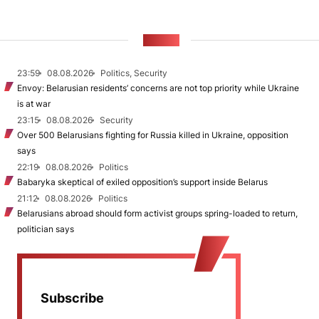
NEWS
23:59
08.08.2026
Politics, Security
Envoy: Belarusian residents’ concerns are not top priority while Ukraine
is at war
23:15
08.08.2026
Security
Over 500 Belarusians fighting for Russia killed in Ukraine, opposition
says
22:19
08.08.2026
Politics
Babaryka skeptical of exiled opposition’s support inside Belarus
21:12
08.08.2026
Politics
Belarusians abroad should form activist groups spring-loaded to return,
politician says
Subscribe