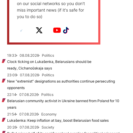
on our social networks so you don't
miss important news (if it's safe for
you to do so)
19:33
08.08.2026
Politics
Clock ticking on Lukašenka, Belarusians should be
ready, Cichanoŭskaja says
23:09
07.08.2026
Politics
New "extremist” designations as authorities continue persecuting
opponents
22:14
07.08.2026
Politics
Belarusian community activist in Ukraine banned from Poland for 10
years
21:54
07.08.2026
Economy
Lukašenka: Keep inflation at bay, boost Belarusian food sales
20:26
07.08.2026
Society