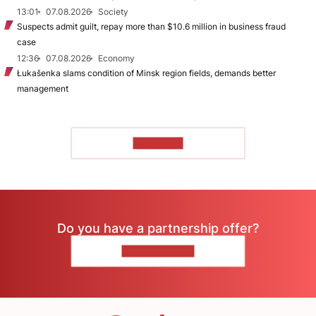
13:01
07.08.2026
Society
Suspects admit guilt, repay more than $10.6 million in business fraud
case
12:36
07.08.2026
Economy
Łukašenka slams condition of Minsk region fields, demands better
management
TO READ
Do you have a partnership offer?
CONTACT US