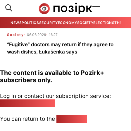
NEWS
POLITICS
SECURITY
ECONOMY
SOCIETY
ELECTIONS
THE VIE
Society
06.06.2026
16:27
“Fugitive” doctors may return if they agree to
wash dishes, Łukašenka says
The content is available to Pozirk+
subscribers only.
Log in or contact our subscription service:
pozirk@pozirk.online
You can return to the
Home page