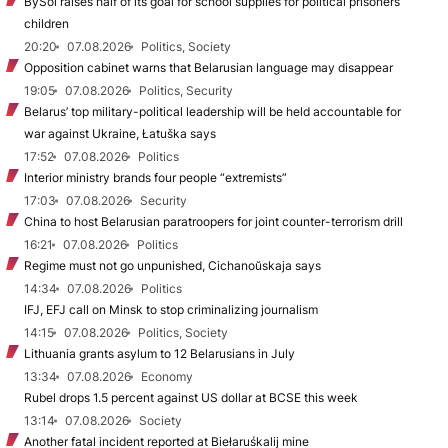
BySol raises half of its goal for school supplies for political prisoners’
children
20:20
07.08.2026
Politics, Society
Opposition cabinet warns that Belarusian language may disappear
19:05
07.08.2026
Politics, Security
Belarus’ top military-political leadership will be held accountable for
war against Ukraine, Łatuška says
17:52
07.08.2026
Politics
Interior ministry brands four people “extremists”
17:03
07.08.2026
Security
China to host Belarusian paratroopers for joint counter-terrorism drill
16:21
07.08.2026
Politics
Regime must not go unpunished, Cichanoŭskaja says
14:34
07.08.2026
Politics
IFJ, EFJ call on Minsk to stop criminalizing journalism
14:15
07.08.2026
Politics, Society
Lithuania grants asylum to 12 Belarusians in July
13:34
07.08.2026
Economy
Rubel drops 1.5 percent against US dollar at BCSE this week
13:14
07.08.2026
Society
Another fatal incident reported at Biełaruśkalij mine