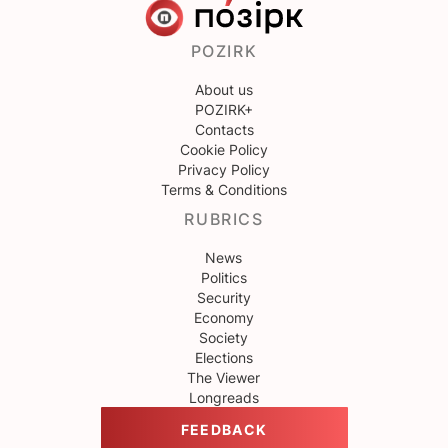
POZIRK
About us
POZIRK+
Contacts
Cookie Policy
Privacy Policy
Terms & Conditions
RUBRICS
News
Politics
Security
Economy
Society
Elections
The Viewer
Longreads
FEEDBACK