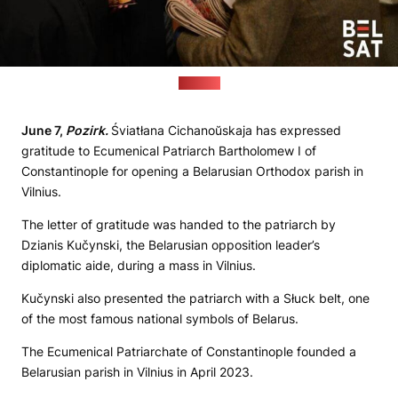
(Belsat)
June 7,
Pozirk.
Śviatłana Cichanoŭskaja has expressed
gratitude to Ecumenical Patriarch Bartholomew I of
Constantinople for opening a Belarusian Orthodox parish in
Vilnius.
The letter of gratitude was handed to the patriarch by
Dzianis Kučynski, the Belarusian opposition leader’s
diplomatic aide, during a mass in Vilnius.
Kučynski also presented the patriarch with a Słuck belt, one
of the most famous national symbols of Belarus.
The Ecumenical Patriarchate of Constantinople founded a
Belarusian parish in Vilnius in April 2023.