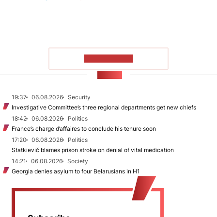
SHOW MORE
NEWS
19:37
06.08.2026
Security
Investigative Committee’s three regional departments get new chiefs
18:42
06.08.2026
Politics
France’s charge d’affaires to conclude his tenure soon
17:20
06.08.2026
Politics
Statkievič blames prison stroke on denial of vital medication
14:21
06.08.2026
Society
Georgia denies asylum to four Belarusians in H1