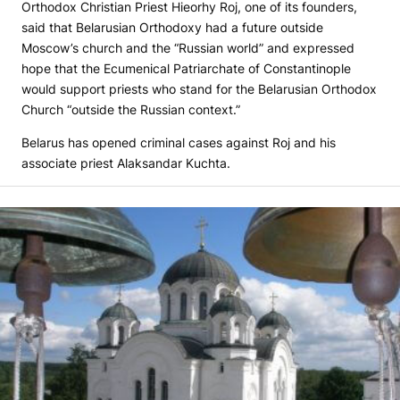
Orthodox Christian Priest Hieorhy Roj, one of its founders,
said that Belarusian Orthodoxy had a future outside
Moscow’s church and the “Russian world” and expressed
hope that the Ecumenical Patriarchate of Constantinople
would support priests who stand for the Belarusian Orthodox
Church “outside the Russian context.”
Belarus has opened criminal cases against Roj and his
associate priest Alaksandar Kuchta.