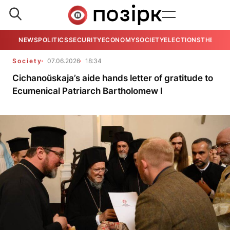
NEWS
POLITICS
SECURITY
ECONOMY
SOCIETY
ELECTIONS
THE VIE
Society
07.06.2026
18:34
Cichanoŭskaja’s aide hands letter of gratitude to
Ecumenical Patriarch Bartholomew I