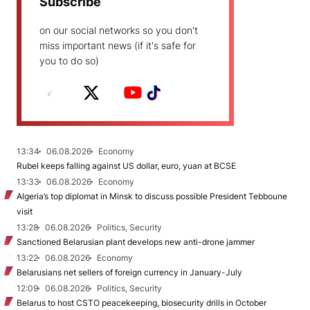
Subscribe
on our social networks so you don't
miss important news (if it's safe for
you to do so)
13:34
06.08.2026
Economy
Rubel keeps falling against US dollar, euro, yuan at BCSE
13:33
06.08.2026
Economy
Algeria’s top diplomat in Minsk to discuss possible President Tebboune
visit
13:28
06.08.2026
Politics, Security
Sanctioned Belarusian plant develops new anti-drone jammer
13:22
06.08.2026
Economy
Belarusians net sellers of foreign currency in January-July
12:09
06.08.2026
Politics, Security
Belarus to host CSTO peacekeeping, biosecurity drills in October