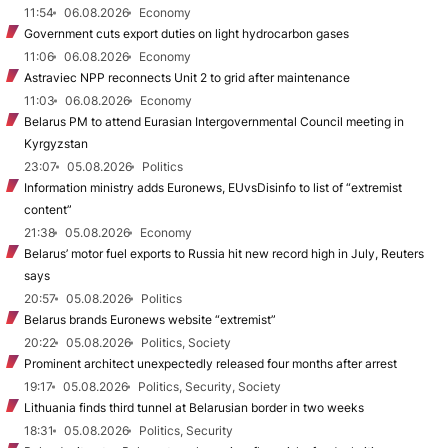
11:54
06.08.2026
Economy
Government cuts export duties on light hydrocarbon gases
11:06
06.08.2026
Economy
Astraviec NPP reconnects Unit 2 to grid after maintenance
11:03
06.08.2026
Economy
Belarus PM to attend Eurasian Intergovernmental Council meeting in
Kyrgyzstan
23:07
05.08.2026
Politics
Information ministry adds Euronews, EUvsDisinfo to list of “extremist
content”
21:38
05.08.2026
Economy
Belarus’ motor fuel exports to Russia hit new record high in July, Reuters
says
20:57
05.08.2026
Politics
Belarus brands Euronews website “extremist”
20:22
05.08.2026
Politics, Society
Prominent architect unexpectedly released four months after arrest
19:17
05.08.2026
Politics, Security, Society
Lithuania finds third tunnel at Belarusian border in two weeks
18:31
05.08.2026
Politics, Security