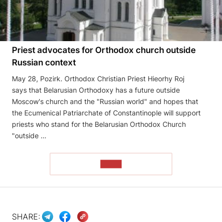
Priest advocates for Orthodox church outside
Russian context
May 28, Pozirk. Orthodox Christian Priest Hieorhy Roj
says that Belarusian Orthodoxy has a future outside
Moscow's church and the "Russian world" and hopes that
the Ecumenical Patriarchate of Constantinople will support
priests who stand for the Belarusian Orthodox Church
"outside …
READ
SHARE: