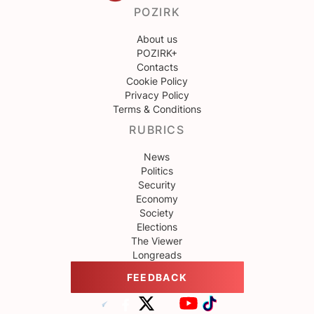
POZIRK
About us
POZIRK+
Contacts
Cookie Policy
Privacy Policy
Terms & Conditions
RUBRICS
News
Politics
Security
Economy
Society
Elections
The Viewer
Longreads
FEEDBACK