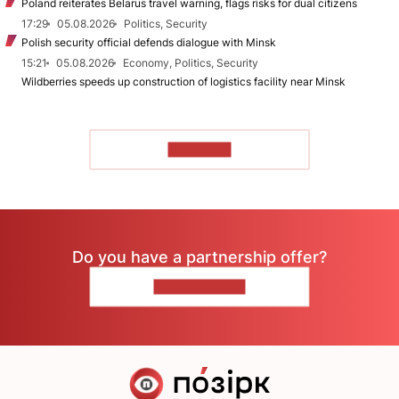
Poland reiterates Belarus travel warning, flags risks for dual citizens
17:29
05.08.2026
Politics, Security
Polish security official defends dialogue with Minsk
15:21
05.08.2026
Economy, Politics, Security
Wildberries speeds up construction of logistics facility near Minsk
TO READ
Do you have a partnership offer?
CONTACT US