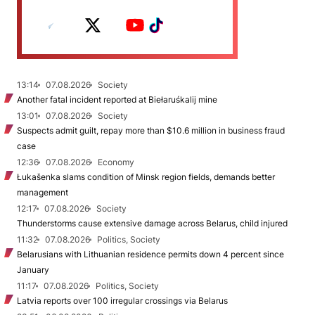
13:14
07.08.2026
Society
Another fatal incident reported at Biełaruśkalij mine
13:01
07.08.2026
Society
Suspects admit guilt, repay more than $10.6 million in business fraud
case
12:36
07.08.2026
Economy
Łukašenka slams condition of Minsk region fields, demands better
management
12:17
07.08.2026
Society
Thunderstorms cause extensive damage across Belarus, child injured
11:32
07.08.2026
Politics, Society
Belarusians with Lithuanian residence permits down 4 percent since
January
11:17
07.08.2026
Politics, Society
Latvia reports over 100 irregular crossings via Belarus