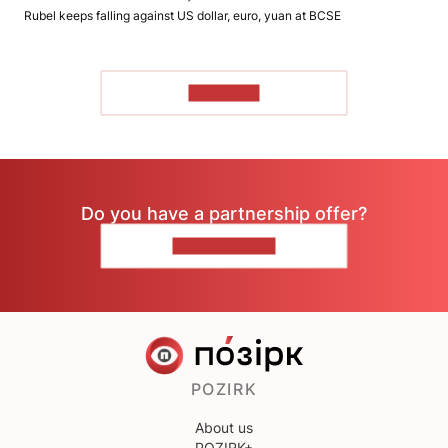
Rubel keeps falling against US dollar, euro, yuan at BCSE
TO READ
Do you have a partnership offer?
CONTACT US
POZIRK
About us
POZIRK+