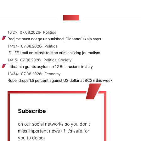
NEWS
16:21
07.08.2026
Politics
Regime must not go unpunished, Cichanoŭskaja says
14:34
07.08.2026
Politics
IFJ, EFJ call on Minsk to stop criminalizing journalism
14:15
07.08.2026
Politics, Society
Lithuania grants asylum to 12 Belarusians in July
13:34
07.08.2026
Economy
Rubel drops 1.5 percent against US dollar at BCSE this week
Subscribe
on our social networks so you don't
miss important news (if it's safe for
you to do so)