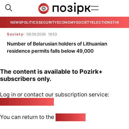
NEWS
POLITICS
SECURITY
ECONOMY
SOCIETY
ELECTIONS
THE VIE
Society
08.06.2026
18:53
Number of Belarusian holders of Lithuanian
residence permits falls below 49,000
The content is available to Pozirk+
subscribers only.
Log in or contact our subscription service:
pozirk@pozirk.online
You can return to the
Home page