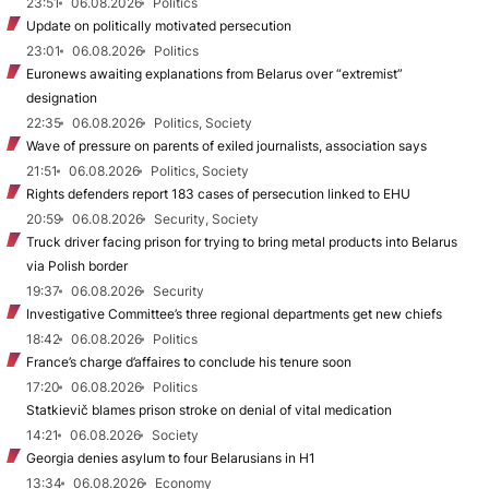
23:51
06.08.2026
Politics
Update on politically motivated persecution
23:01
06.08.2026
Politics
Euronews awaiting explanations from Belarus over “extremist”
designation
22:35
06.08.2026
Politics, Society
Wave of pressure on parents of exiled journalists, association says
21:51
06.08.2026
Politics, Society
Rights defenders report 183 cases of persecution linked to EHU
20:59
06.08.2026
Security, Society
Truck driver facing prison for trying to bring metal products into Belarus
via Polish border
19:37
06.08.2026
Security
Investigative Committee’s three regional departments get new chiefs
18:42
06.08.2026
Politics
France’s charge d’affaires to conclude his tenure soon
17:20
06.08.2026
Politics
Statkievič blames prison stroke on denial of vital medication
14:21
06.08.2026
Society
Georgia denies asylum to four Belarusians in H1
13:34
06.08.2026
Economy