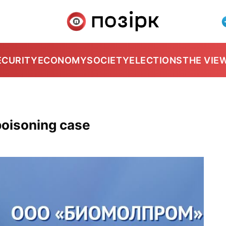
ECURITY
ECONOMY
SOCIETY
ELECTIONS
THE VIE
poisoning case