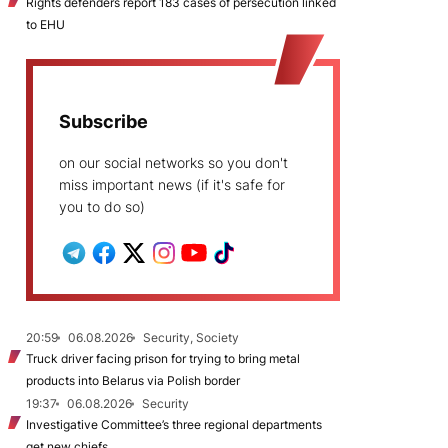
Rights defenders report 183 cases of persecution linked
to EHU
Subscribe
on our social networks so you don't
miss important news (if it's safe for
you to do so)
20:59
06.08.2026
Security, Society
Truck driver facing prison for trying to bring metal
products into Belarus via Polish border
19:37
06.08.2026
Security
Investigative Committee’s three regional departments
get new chiefs