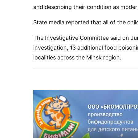
and describing their condition as moder
State media reported that all of the ch
The Investigative Committee said on Jun
investigation, 13 additional food poisoni
localities across the Minsk region.