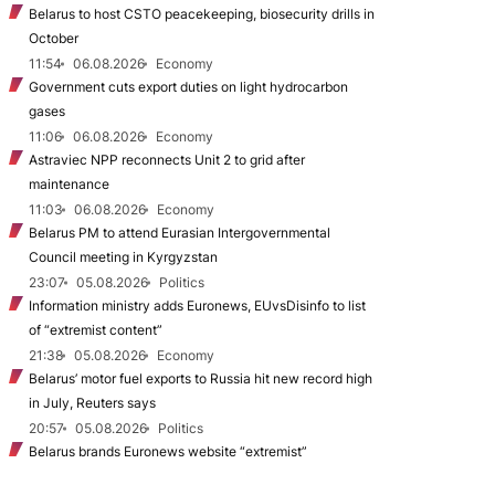
Belarus to host CSTO peacekeeping, biosecurity drills in
October
11:54
06.08.2026
Economy
Government cuts export duties on light hydrocarbon
gases
11:06
06.08.2026
Economy
Astraviec NPP reconnects Unit 2 to grid after
maintenance
11:03
06.08.2026
Economy
Belarus PM to attend Eurasian Intergovernmental
Council meeting in Kyrgyzstan
23:07
05.08.2026
Politics
Information ministry adds Euronews, EUvsDisinfo to list
of “extremist content”
21:38
05.08.2026
Economy
Belarus’ motor fuel exports to Russia hit new record high
in July, Reuters says
20:57
05.08.2026
Politics
Belarus brands Euronews website “extremist”