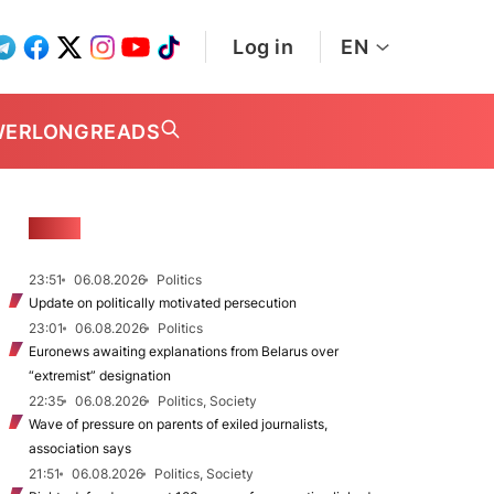
Log in
EN
WER
LONGREADS
NEWS
23:51
06.08.2026
Politics
Update on politically motivated persecution
23:01
06.08.2026
Politics
Euronews awaiting explanations from Belarus over
“extremist” designation
22:35
06.08.2026
Politics, Society
Wave of pressure on parents of exiled journalists,
association says
21:51
06.08.2026
Politics, Society