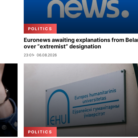
POLITICS
Euronews awaiting explanations from Bela
over “extremist” designation
23:01
06.08.2026
POLITICS