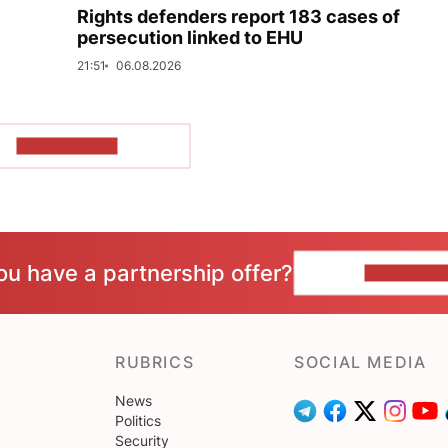
Rights defenders report 183 cases of
persecution linked to EHU
21:51
06.08.2026
SHOW MORE
ou have a partnership offer?
CONTACT 
RUBRICS
SOCIAL MEDIA
News
Politics
Security