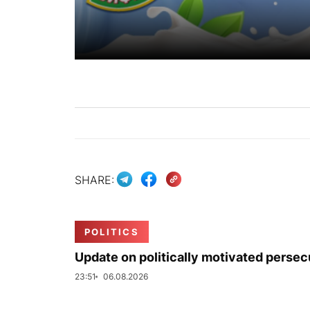
SHARE:
POLITICS
Update on politically motivated persec
23:51
06.08.2026