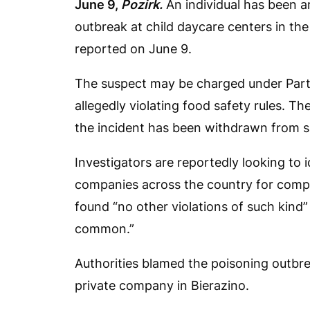
June 9,
Pozirk.
An individual has been a
outbreak at child daycare centers in th
reported on June 9.
The suspect may be charged under Part 
allegedly violating food safety rules. T
the incident has been withdrawn from s
Investigators are reportedly looking to 
companies across the country for compl
found “no other violations of such kind
common.”
Authorities blamed the poisoning outbr
private company in Bierazino.