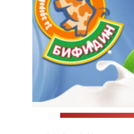
Bifidin, which caused the food pois