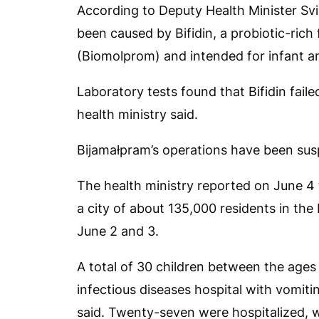
According to Deputy Health Minister Svia
been caused by Bifidin, a probiotic-ric
(Biomolprom) and intended for infant and
Laboratory tests found that Bifidin fail
health ministry said.
Bijamałpram’s operations have been susp
The health ministry reported on June 4 t
a city of about 135,000 residents in the
June 2 and 3.
A total of 30 children between the ages
infectious diseases hospital with vomit
said. Twenty-seven were hospitalized, w