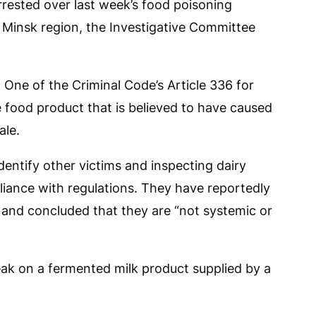
rrested over last week’s food poisoning
e Minsk region, the Investigative Committee
One of the Criminal Code’s Article 336 for
he food product that is believed to have caused
ale.
identify other victims and inspecting dairy
iance with regulations. They have reportedly
” and concluded that they are “not systemic or
eak on a fermented milk product supplied by a