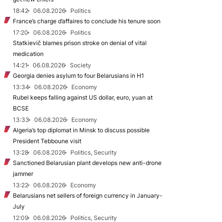
18:42
06.08.2026
Politics
France’s charge d’affaires to conclude his tenure soon
17:20
06.08.2026
Politics
Statkievič blames prison stroke on denial of vital
medication
14:21
06.08.2026
Society
Georgia denies asylum to four Belarusians in H1
13:34
06.08.2026
Economy
Rubel keeps falling against US dollar, euro, yuan at
BCSE
13:33
06.08.2026
Economy
Algeria’s top diplomat in Minsk to discuss possible
President Tebboune visit
13:28
06.08.2026
Politics, Security
Sanctioned Belarusian plant develops new anti-drone
jammer
13:22
06.08.2026
Economy
Belarusians net sellers of foreign currency in January-
July
12:09
06.08.2026
Politics, Security