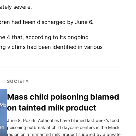
ately severe.
ildren had been discharged by June 6.
e 4 that, according to its ongoing
ng victims had been identified in various
SOCIETY
Mass child poisoning blamed
on tainted milk product
June 8, Pozirk. Authorities have blamed last week's food
poisoning outbreak at child daycare centers in the Minsk
region on a fermented milk product supplied by a private