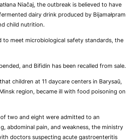
tłana Niačaj, the outbreak is believed to have
h fermented dairy drink produced by Bijamałpram
 child nutrition.
ed to meet microbiological safety standards, the
ended, and Bifidin has been recalled from sale.
hat children at 11 daycare centers in Barysaŭ,
 Minsk region, became ill with food poisoning on
 of two and eight were admitted to an
ing, abdominal pain, and weakness, the ministry
ith doctors suspecting acute gastroenteritis