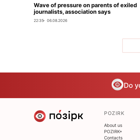
Wave of pressure on parents of exiled
journalists, association says
22:35
06.08.2026
Do y
POZIRK
About us
POZIRK+
Contacts