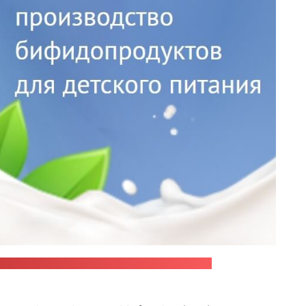
oning outbreak, has been withdrawn from sale