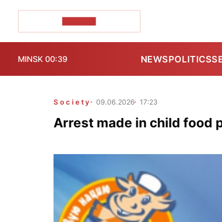
POZIRK+
NEWS
POLITICS
S
MINSK 00:39
Society
09.06.2026
17:23
Arrest made in child food 