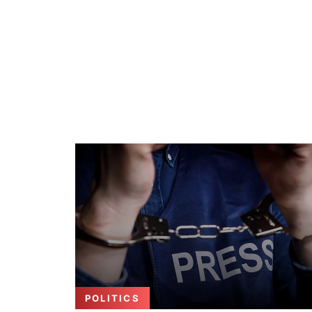
POLITICS