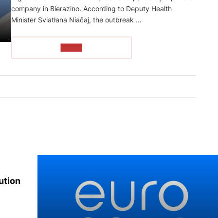
company in Bierazino. According to Deputy Health
Minister Sviatłana Niačaj, the outbreak …
READ
ution