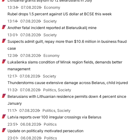
Lithuania grants asylum to 12 Belarusians in July
13:34
07.08.2026
Economy
Rubel drops 1.5 percent against US dollar at BCSE this week
13:14
07.08.2026
Society
Another fatal incident reported at Biełaruśkalij mine
13:01
07.08.2026
Society
Suspects admit guilt, repay more than $10.6 million in business fraud
case
12:36
07.08.2026
Economy
Łukašenka slams condition of Minsk region fields, demands better
management
12:17
07.08.2026
Society
Thunderstorms cause extensive damage across Belarus, child injured
11:32
07.08.2026
Politics, Society
Belarusians with Lithuanian residence permits down 4 percent since
January
11:17
07.08.2026
Politics, Society
Latvia reports over 100 irregular crossings via Belarus
23:51
06.08.2026
Politics
Update on politically motivated persecution
23:01
06.08.2026
Politics