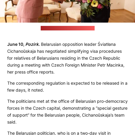
(Cichanoŭskaja's press office)
June 10,
Pozirk.
Belarusian opposition leader Śviatłana
Cichanoŭskaja has negotiated simplifying visa procedures
for relatives of Belarusians residing in the Czech Republic
during a meeting with Czech Foreign Minister Petr Macinka,
her press office reports.
The corresponding regulation is expected to be released in a
few days, it noted.
The politicians met at the office of Belarusian pro-democracy
forces in the Czech capital, demonstrating a “special gesture
of support” for the Belarusian people, Cichanoŭskaja’s team
said.
The Belarusian politician, who is on a two-day visit in