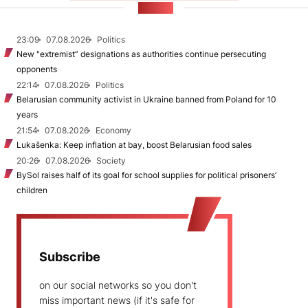
NEWS
23:09
07.08.2026
Politics
New "extremist” designations as authorities continue persecuting
opponents
22:14
07.08.2026
Politics
Belarusian community activist in Ukraine banned from Poland for 10
years
21:54
07.08.2026
Economy
Lukašenka: Keep inflation at bay, boost Belarusian food sales
20:26
07.08.2026
Society
BySol raises half of its goal for school supplies for political prisoners’
children
Subscribe
on our social networks so you don't
miss important news (if it's safe for