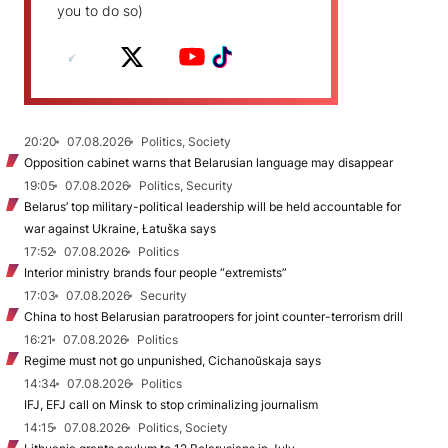
you to do so)
20:20
07.08.2026
Politics, Society
Opposition cabinet warns that Belarusian language may disappear
19:05
07.08.2026
Politics, Security
Belarus’ top military-political leadership will be held accountable for
war against Ukraine, Łatuška says
17:52
07.08.2026
Politics
Interior ministry brands four people “extremists”
17:03
07.08.2026
Security
China to host Belarusian paratroopers for joint counter-terrorism drill
16:21
07.08.2026
Politics
Regime must not go unpunished, Cichanoŭskaja says
14:34
07.08.2026
Politics
IFJ, EFJ call on Minsk to stop criminalizing journalism
14:15
07.08.2026
Politics, Society