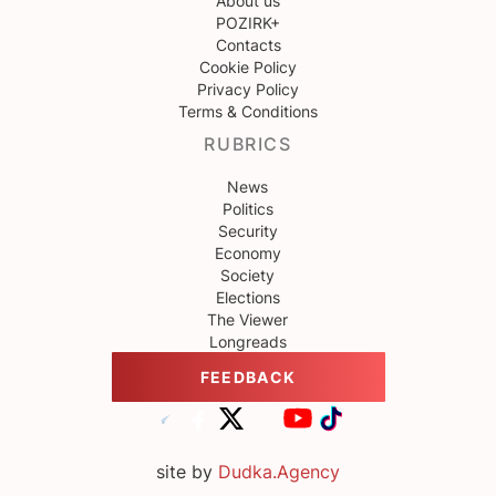
About us
POZIRK+
Contacts
Cookie Policy
Privacy Policy
Terms & Conditions
RUBRICS
News
Politics
Security
Economy
Society
Elections
The Viewer
Longreads
FEEDBACK
site by
Dudka.Agency