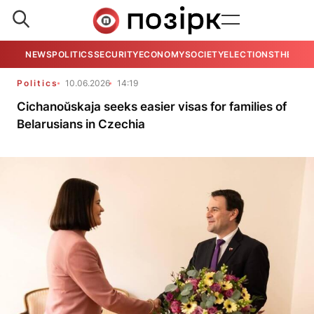
NEWS
POLITICS
SECURITY
ECONOMY
SOCIETY
ELECTIONS
THE VIE
Politics
10.06.2026
14:19
Cichanoŭskaja seeks easier visas for families of
Belarusians in Czechia