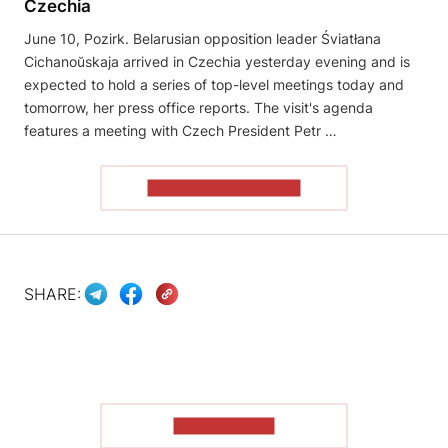
Czechia
June 10, Pozirk. Belarusian opposition leader Śviatłana
Cichanoŭskaja arrived in Czechia yesterday evening and is
expected to hold a series of top-level meetings today and
tomorrow, her press office reports. The visit's agenda
features a meeting with Czech President Petr …
READ THE ARTICLE
SHARE:
SHOW MORE