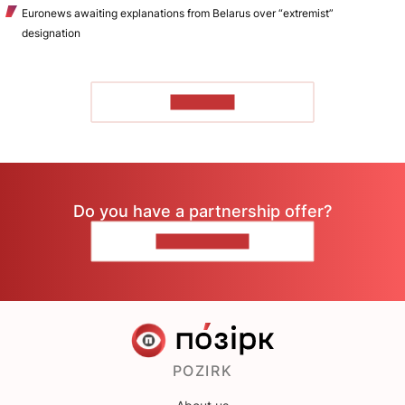
Euronews awaiting explanations from Belarus over “extremist”
designation
TO READ
Do you have a partnership offer?
CONTACT US
POZIRK