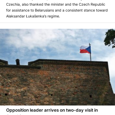
Czechia, also thanked the minister and the Czech Republic
for assistance to Belarusians and a consistent stance toward
Alaksandar Łukašenka’s regime.
Opposition leader arrives on two-day visit in