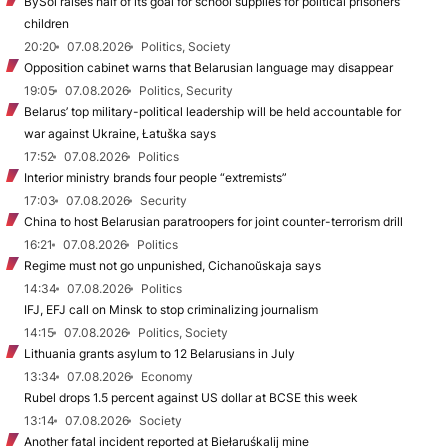
BySol raises half of its goal for school supplies for political prisoners’
children
20:20
07.08.2026
Politics, Society
Opposition cabinet warns that Belarusian language may disappear
19:05
07.08.2026
Politics, Security
Belarus’ top military-political leadership will be held accountable for
war against Ukraine, Łatuška says
17:52
07.08.2026
Politics
Interior ministry brands four people “extremists”
17:03
07.08.2026
Security
China to host Belarusian paratroopers for joint counter-terrorism drill
16:21
07.08.2026
Politics
Regime must not go unpunished, Cichanoŭskaja says
14:34
07.08.2026
Politics
IFJ, EFJ call on Minsk to stop criminalizing journalism
14:15
07.08.2026
Politics, Society
Lithuania grants asylum to 12 Belarusians in July
13:34
07.08.2026
Economy
Rubel drops 1.5 percent against US dollar at BCSE this week
13:14
07.08.2026
Society
Another fatal incident reported at Biełaruśkalij mine