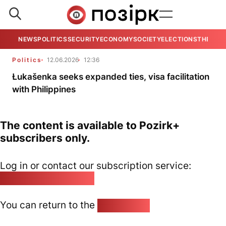
NEWS
POLITICS
SECURITY
ECONOMY
SOCIETY
ELECTIONS
THE VIE
Politics
12.06.2026
12:36
Łukašenka seeks expanded ties, visa facilitation
with Philippines
The content is available to Pozirk+
subscribers only.
Log in or contact our subscription service:
pozirk@pozirk.online
You can return to the
Home page