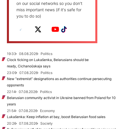
on our social networks so you don't
miss important news (if it's safe for
you to do so)
19:33
08.08.2026
Politics
Clock ticking on Lukašenka, Belarusians should be
ready, Cichanoŭskaja says
23:09
07.08.2026
Politics
New "extremist” designations as authorities continue persecuting
opponents
22:14
07.08.2026
Politics
Belarusian community activist in Ukraine banned from Poland for 10
years
21:54
07.08.2026
Economy
Lukašenka: Keep inflation at bay, boost Belarusian food sales
20:26
07.08.2026
Society