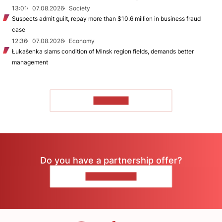
13:01
07.08.2026
Society
Suspects admit guilt, repay more than $10.6 million in business fraud
case
12:36
07.08.2026
Economy
Łukašenka slams condition of Minsk region fields, demands better
management
TO READ
Do you have a partnership offer?
CONTACT US