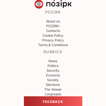
POZIRK
About us
POZIRK+
Contacts
Cookie Policy
Privacy Policy
Terms & Conditions
RUBRICS
News
Politics
Security
Economy
Society
Elections
The Viewer
Longreads
FEEDBACK