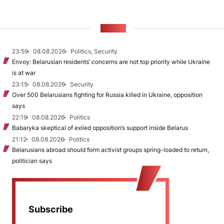
NEWS
23:59
08.08.2026
Politics, Security
Envoy: Belarusian residents’ concerns are not top priority while Ukraine
is at war
23:15
08.08.2026
Security
Over 500 Belarusians fighting for Russia killed in Ukraine, opposition
says
22:19
08.08.2026
Politics
Babaryka skeptical of exiled opposition’s support inside Belarus
21:12
08.08.2026
Politics
Belarusians abroad should form activist groups spring-loaded to return,
politician says
Subscribe