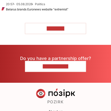
20:57
05.08.2026
Politics
Belarus brands Euronews website “extremist”
TO READ
Do you have a partnership offer?
CONTACT US
POZIRK