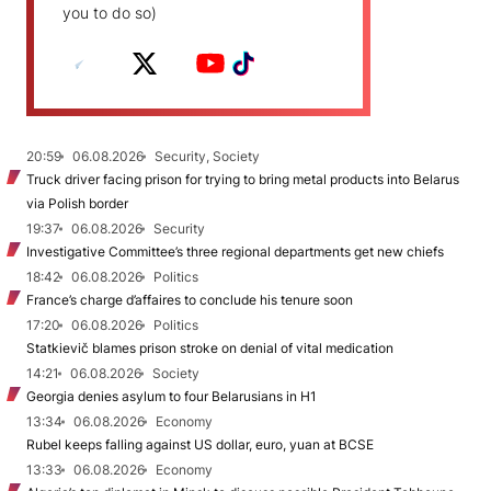
you to do so)
20:59
06.08.2026
Security, Society
Truck driver facing prison for trying to bring metal products into Belarus
via Polish border
19:37
06.08.2026
Security
Investigative Committee’s three regional departments get new chiefs
18:42
06.08.2026
Politics
France’s charge d’affaires to conclude his tenure soon
17:20
06.08.2026
Politics
Statkievič blames prison stroke on denial of vital medication
14:21
06.08.2026
Society
Georgia denies asylum to four Belarusians in H1
13:34
06.08.2026
Economy
Rubel keeps falling against US dollar, euro, yuan at BCSE
13:33
06.08.2026
Economy