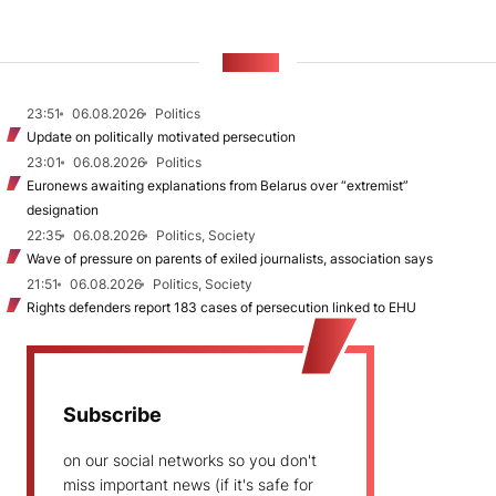
NEWS
23:51
06.08.2026
Politics
Update on politically motivated persecution
23:01
06.08.2026
Politics
Euronews awaiting explanations from Belarus over “extremist”
designation
22:35
06.08.2026
Politics, Society
Wave of pressure on parents of exiled journalists, association says
21:51
06.08.2026
Politics, Society
Rights defenders report 183 cases of persecution linked to EHU
Subscribe
on our social networks so you don't
miss important news (if it's safe for