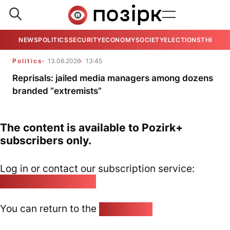
NEWS
POLITICS
SECURITY
ECONOMY
SOCIETY
ELECTIONS
THE VIE
Politics
13.06.2026
13:45
Reprisals: jailed media managers among dozens
branded “extremists”
The content is available to Pozirk+
subscribers only.
Log in or contact our subscription service:
pozirk@pozirk.online
You can return to the
Home page