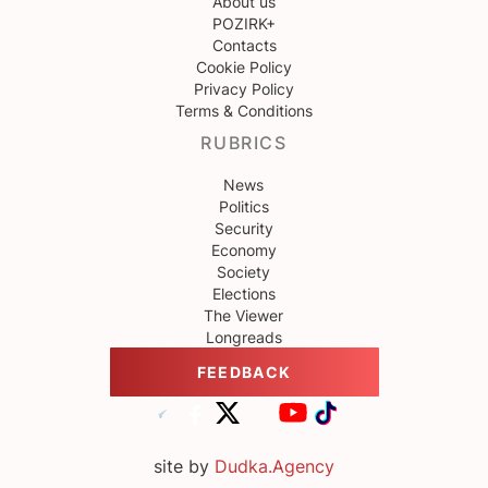
About us
POZIRK+
Contacts
Cookie Policy
Privacy Policy
Terms & Conditions
RUBRICS
News
Politics
Security
Economy
Society
Elections
The Viewer
Longreads
FEEDBACK
site by
Dudka.Agency