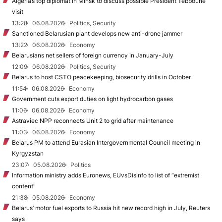
Algeria’s top diplomat in Minsk to discuss possible President Tebboune
visit
13:28
06.08.2026
Politics, Security
Sanctioned Belarusian plant develops new anti-drone jammer
13:22
06.08.2026
Economy
Belarusians net sellers of foreign currency in January-July
12:09
06.08.2026
Politics, Security
Belarus to host CSTO peacekeeping, biosecurity drills in October
11:54
06.08.2026
Economy
Government cuts export duties on light hydrocarbon gases
11:06
06.08.2026
Economy
Astraviec NPP reconnects Unit 2 to grid after maintenance
11:03
06.08.2026
Economy
Belarus PM to attend Eurasian Intergovernmental Council meeting in
Kyrgyzstan
23:07
05.08.2026
Politics
Information ministry adds Euronews, EUvsDisinfo to list of “extremist
content”
21:38
05.08.2026
Economy
Belarus’ motor fuel exports to Russia hit new record high in July, Reuters
says