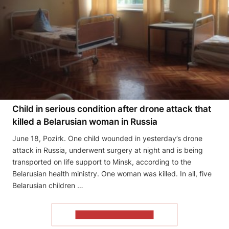
Child in serious condition after drone attack that
killed a Belarusian woman in Russia
June 18, Pozirk. One child wounded in yesterday’s drone
attack in Russia, underwent surgery at night and is being
transported on life support to Minsk, according to the
Belarusian health ministry. One woman was killed. In all, five
Belarusian children …
READ THE ARTICLE