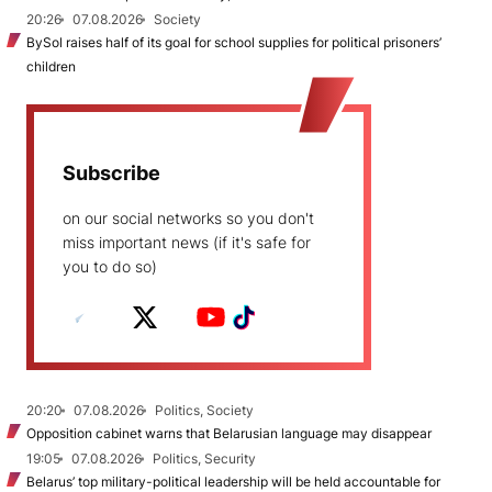
20:26
07.08.2026
Society
BySol raises half of its goal for school supplies for political prisoners’
children
Subscribe
on our social networks so you don't
miss important news (if it's safe for
you to do so)
20:20
07.08.2026
Politics, Society
Opposition cabinet warns that Belarusian language may disappear
19:05
07.08.2026
Politics, Security
Belarus’ top military-political leadership will be held accountable for