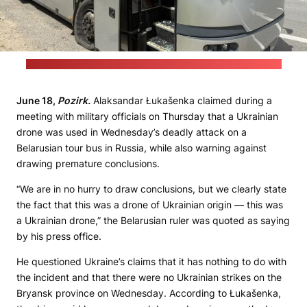
(Acting Bryansk Governor Yegor Kovalchuk's Telegram channel)
June 18,
Pozirk.
Alaksandar Łukašenka claimed during a
meeting with military officials on Thursday that a Ukrainian
drone was used in Wednesday’s deadly attack on a
Belarusian tour bus in Russia, while also warning against
drawing premature conclusions.
“We are in no hurry to draw conclusions, but we clearly state
the fact that this was a drone of Ukrainian origin — this was
a Ukrainian drone,” the Belarusian ruler was quoted as saying
by his press office.
He questioned Ukraine’s claims that it has nothing to do with
the incident and that there were no Ukrainian strikes on the
Bryansk province on Wednesday. According to Łukašenka,