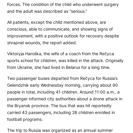
Forces. The condition of the child who underwent surgery
and the adult was described as “serious.”
All patients, except the child mentioned above, are
conscious, able to communicate, and showing signs of
improvement, with a positive outlook for recovery despite
shrapnel wounds, the report added.
Viktoryja Haroška, the wife of a coach from the Rečyca
sports school for children, was killed in the attack. Originally
from Ukraine, she had lived in Belarus for a long time.
Two passenger buses departed from Rečyca for Russia’s
Gelendzhik early Wednesday morning, carrying about 90
people in total, including 41 children. Around 11:00 a.m., a
passenger informed city authorities about a drone attack in
the Bryansk province. The bus that was hit reportedly
carried 43 passengers, including 28 children enrolled in
football programs.
The trip to Russia was organized as an annual summer