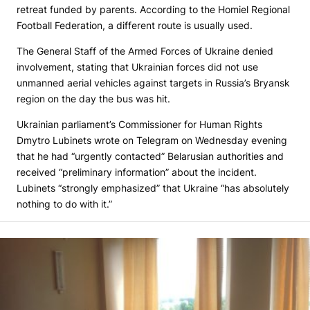
retreat funded by parents. According to the Homiel Regional
Football Federation, a different route is usually used.
The General Staff of the Armed Forces of Ukraine denied
involvement, stating that Ukrainian forces did not use
unmanned aerial vehicles against targets in Russia’s Bryansk
region on the day the bus was hit.
Ukrainian parliament’s Commissioner for Human Rights
Dmytro Lubinets wrote on Telegram on Wednesday evening
that he had “urgently contacted” Belarusian authorities and
received “preliminary information” about the incident.
Lubinets “strongly emphasized” that Ukraine “has absolutely
nothing to do with it.”