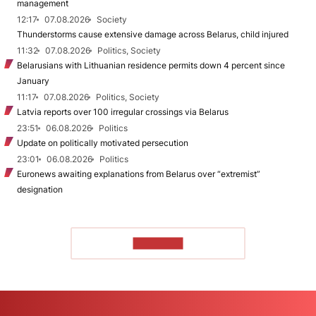
management
12:17
07.08.2026
Society
Thunderstorms cause extensive damage across Belarus, child injured
11:32
07.08.2026
Politics, Society
Belarusians with Lithuanian residence permits down 4 percent since
January
11:17
07.08.2026
Politics, Society
Latvia reports over 100 irregular crossings via Belarus
23:51
06.08.2026
Politics
Update on politically motivated persecution
23:01
06.08.2026
Politics
Euronews awaiting explanations from Belarus over “extremist”
designation
TO READ