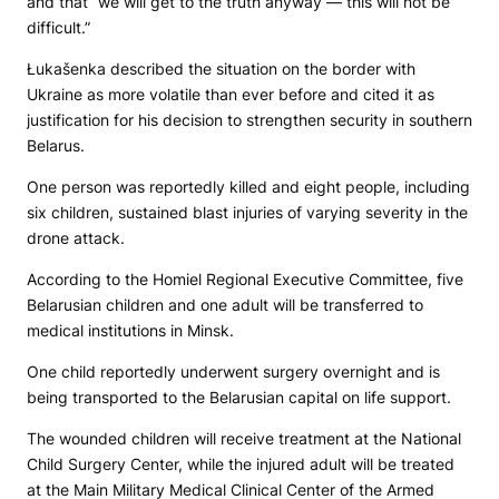
and that “we will get to the truth anyway — this will not be
difficult.”
Łukašenka described the situation on the border with
Ukraine as more volatile than ever before and cited it as
justification for his decision to strengthen security in southern
Belarus.
One person was reportedly killed and eight people, including
six children, sustained blast injuries of varying severity in the
drone attack.
According to the Homiel Regional Executive Committee, five
Belarusian children and one adult will be transferred to
medical institutions in Minsk.
One child reportedly underwent surgery overnight and is
being transported to the Belarusian capital on life support.
The wounded children will receive treatment at the National
Child Surgery Center, while the injured adult will be treated
at the Main Military Medical Clinical Center of the Armed