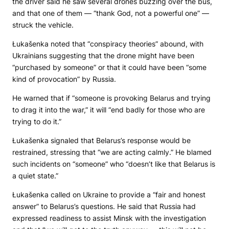
the driver said he saw several drones buzzing over the bus,
and that one of them — “thank God, not a powerful one” —
struck the vehicle.
Łukašenka noted that “conspiracy theories” abound, with
Ukrainians suggesting that the drone might have been
“purchased by someone” or that it could have been “some
kind of provocation” by Russia.
He warned that if “someone is provoking Belarus and trying
to drag it into the war,” it will “end badly for those who are
trying to do it.”
Łukašenka signaled that Belarus’s response would be
restrained, stressing that “we are acting calmly.” He blamed
such incidents on “someone” who “doesn’t like that Belarus is
a quiet state.”
Łukašenka called on Ukraine to provide a “fair and honest
answer” to Belarus’s questions. He said that Russia had
expressed readiness to assist Minsk with the investigation