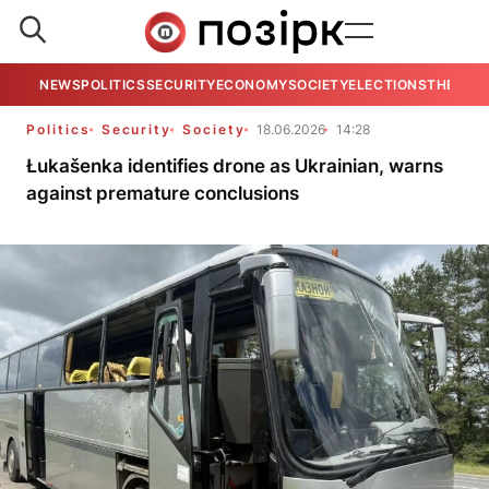
NEWS
POLITICS
SECURITY
ECONOMY
SOCIETY
ELECTIONS
THE VIE
Politics
Security
Society
18.06.2026
14:28
Łukašenka identifies drone as Ukrainian, warns
against premature conclusions