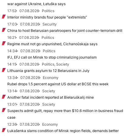
war against Ukraine, Łatuška says
17:52
07.08.2026
Politics
Interior ministry brands four people “extremists”
17:03
07.08.2026
Security
China to host Belarusian paratroopers for joint counter-terrorism drill
16:21
07.08.2026
Politics
Regime must not go unpunished, Cichanoŭskaja says
14:34
07.08.2026
Politics
IFJ, EFJ call on Minsk to stop criminalizing journalism
14:15
07.08.2026
Politics, Society
Lithuania grants asylum to 12 Belarusians in July
13:34
07.08.2026
Economy
Rubel drops 1.5 percent against US dollar at BCSE this week
13:14
07.08.2026
Society
Another fatal incident reported at Biełaruśkalij mine
13:01
07.08.2026
Society
Suspects admit guilt, repay more than $10.6 million in business fraud
case
12:36
07.08.2026
Economy
Łukašenka slams condition of Minsk region fields, demands better