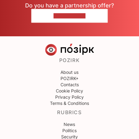
Do you have a partnership offer?
CONTACT US
POZIRK
About us
POZIRK+
Contacts
Cookie Policy
Privacy Policy
Terms & Conditions
RUBRICS
News
Politics
Security