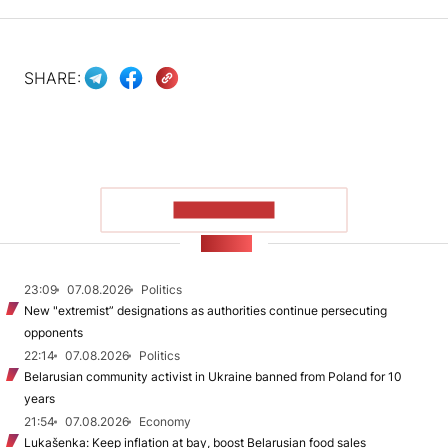
SHARE:
SHOW MORE
NEWS
23:09
07.08.2026
Politics
New "extremist” designations as authorities continue persecuting
opponents
22:14
07.08.2026
Politics
Belarusian community activist in Ukraine banned from Poland for 10
years
21:54
07.08.2026
Economy
Lukašenka: Keep inflation at bay, boost Belarusian food sales