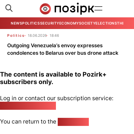
NEWS
POLITICS
SECURITY
ECONOMY
SOCIETY
ELECTIONS
THE VIE
Politics
18.06.2026
18:46
Outgoing Venezuela’s envoy expresses
condolences to Belarus over bus drone attack
The content is available to Pozirk+
subscribers only.
Log in or contact our subscription service:
pozirk@pozirk.online
You can return to the
Home page