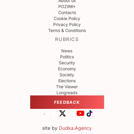
About us
POZIRK+
Contacts
Cookie Policy
Privacy Policy
Terms & Conditions
RUBRICS
News
Politics
Security
Economy
Society
Elections
The Viewer
Longreads
FEEDBACK
site by
Dudka.Agency