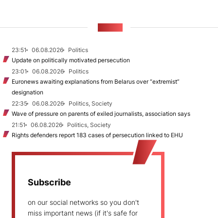
NEWS
23:51
06.08.2026
Politics
Update on politically motivated persecution
23:01
06.08.2026
Politics
Euronews awaiting explanations from Belarus over “extremist”
designation
22:35
06.08.2026
Politics, Society
Wave of pressure on parents of exiled journalists, association says
21:51
06.08.2026
Politics, Society
Rights defenders report 183 cases of persecution linked to EHU
Subscribe
on our social networks so you don't
miss important news (if it's safe for