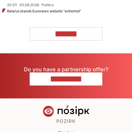
20:57
05.08.2026
Politics
Belarus brands Euronews website “extremist”
TO READ
Do you have a partnership offer?
CONTACT US
POZIRK