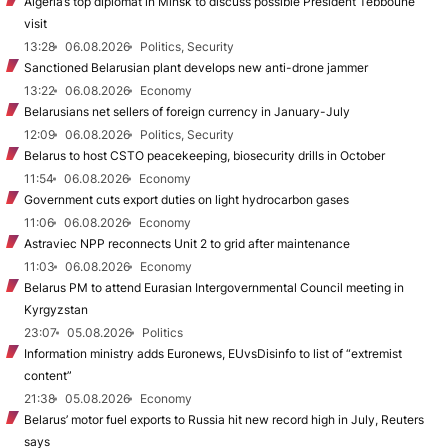
Algeria’s top diplomat in Minsk to discuss possible President Tebboune
visit
13:28
06.08.2026
Politics, Security
Sanctioned Belarusian plant develops new anti-drone jammer
13:22
06.08.2026
Economy
Belarusians net sellers of foreign currency in January-July
12:09
06.08.2026
Politics, Security
Belarus to host CSTO peacekeeping, biosecurity drills in October
11:54
06.08.2026
Economy
Government cuts export duties on light hydrocarbon gases
11:06
06.08.2026
Economy
Astraviec NPP reconnects Unit 2 to grid after maintenance
11:03
06.08.2026
Economy
Belarus PM to attend Eurasian Intergovernmental Council meeting in
Kyrgyzstan
23:07
05.08.2026
Politics
Information ministry adds Euronews, EUvsDisinfo to list of “extremist
content”
21:38
05.08.2026
Economy
Belarus’ motor fuel exports to Russia hit new record high in July, Reuters
says