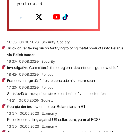
you to do so)
20:59
06.08.2026
Security, Society
Truck driver facing prison for trying to bring metal products into Belarus
via Polish border
19:37
06.08.2026
Security
Investigative Committee’s three regional departments get new chiefs
18:42
06.08.2026
Politics
France’s charge d’affaires to conclude his tenure soon
17:20
06.08.2026
Politics
Statkievič blames prison stroke on denial of vital medication
14:21
06.08.2026
Society
Georgia denies asylum to four Belarusians in H1
13:34
06.08.2026
Economy
Rubel keeps falling against US dollar, euro, yuan at BCSE
13:33
06.08.2026
Economy