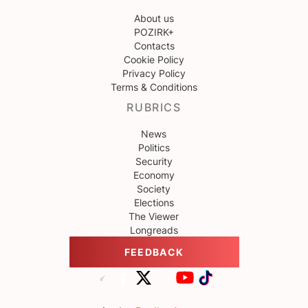
About us
POZIRK+
Contacts
Cookie Policy
Privacy Policy
Terms & Conditions
RUBRICS
News
Politics
Security
Economy
Society
Elections
The Viewer
Longreads
FEEDBACK