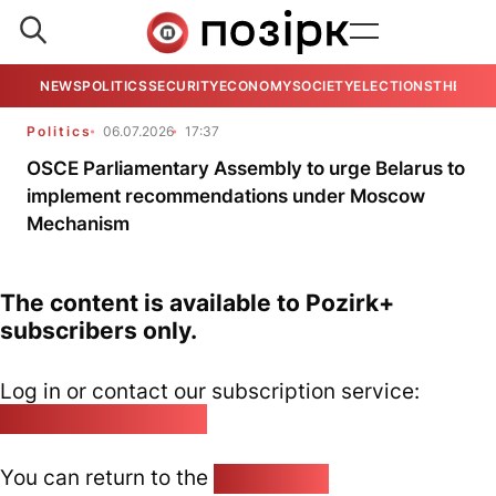
NEWS
POLITICS
SECURITY
ECONOMY
SOCIETY
ELECTIONS
THE VIE
Politics
06.07.2026
17:37
OSCE Parliamentary Assembly to urge Belarus to
implement recommendations under Moscow
Mechanism
The content is available to Pozirk+
subscribers only.
Log in or contact our subscription service:
pozirk@pozirk.online
You can return to the
Home page