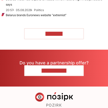
says
20:57
05.08.2026
Politics
Belarus brands Euronews website “extremist”
TO READ
Do you have a partnership offer?
CONTACT US
POZIRK