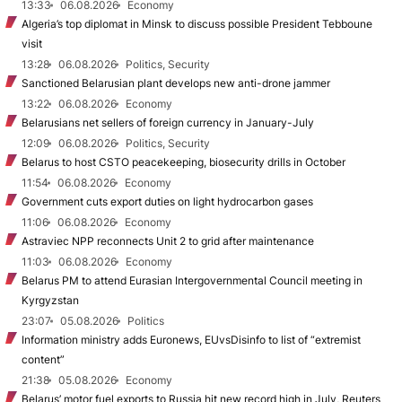
13:33
06.08.2026
Economy
Algeria’s top diplomat in Minsk to discuss possible President Tebboune
visit
13:28
06.08.2026
Politics, Security
Sanctioned Belarusian plant develops new anti-drone jammer
13:22
06.08.2026
Economy
Belarusians net sellers of foreign currency in January-July
12:09
06.08.2026
Politics, Security
Belarus to host CSTO peacekeeping, biosecurity drills in October
11:54
06.08.2026
Economy
Government cuts export duties on light hydrocarbon gases
11:06
06.08.2026
Economy
Astraviec NPP reconnects Unit 2 to grid after maintenance
11:03
06.08.2026
Economy
Belarus PM to attend Eurasian Intergovernmental Council meeting in
Kyrgyzstan
23:07
05.08.2026
Politics
Information ministry adds Euronews, EUvsDisinfo to list of “extremist
content”
21:38
05.08.2026
Economy
Belarus’ motor fuel exports to Russia hit new record high in July, Reuters