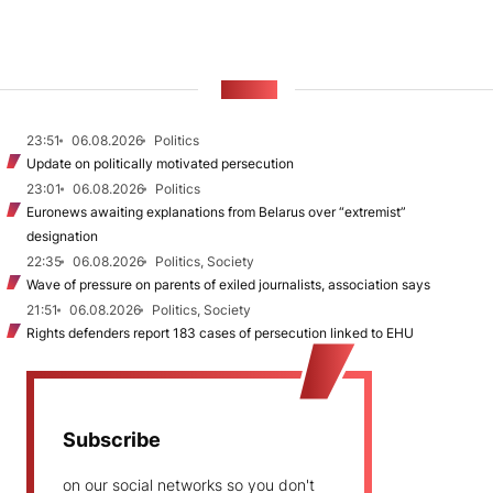
NEWS
23:51
06.08.2026
Politics
Update on politically motivated persecution
23:01
06.08.2026
Politics
Euronews awaiting explanations from Belarus over “extremist”
designation
22:35
06.08.2026
Politics, Society
Wave of pressure on parents of exiled journalists, association says
21:51
06.08.2026
Politics, Society
Rights defenders report 183 cases of persecution linked to EHU
Subscribe
on our social networks so you don't