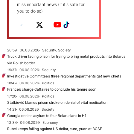
miss important news (if it's safe for
you to do so)
20:59
06.08.2026
Security, Society
Truck driver facing prison for trying to bring metal products into Belarus
via Polish border
19:37
06.08.2026
Security
Investigative Committee’s three regional departments get new chiefs
18:42
06.08.2026
Politics
France’s charge d’affaires to conclude his tenure soon
17:20
06.08.2026
Politics
Statkievič blames prison stroke on denial of vital medication
14:21
06.08.2026
Society
Georgia denies asylum to four Belarusians in H1
13:34
06.08.2026
Economy
Rubel keeps falling against US dollar, euro, yuan at BCSE