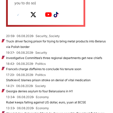
you to do so)
20:59
06.08.2026
Security, Society
Truck driver facing prison for trying to bring metal products into Belarus
via Polish border
19:37
06.08.2026
Security
Investigative Committee’s three regional departments get new chiefs
18:42
06.08.2026
Politics
France’s charge d’affaires to conclude his tenure soon
17:20
06.08.2026
Politics
Statkievič blames prison stroke on denial of vital medication
14:21
06.08.2026
Society
Georgia denies asylum to four Belarusians in H1
13:34
06.08.2026
Economy
Rubel keeps falling against US dollar, euro, yuan at BCSE
13:33
06.08.2026
Economy