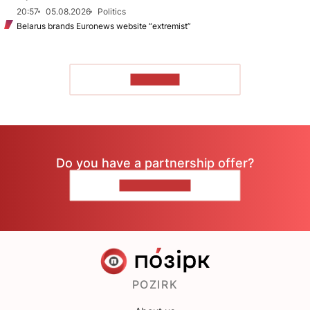
20:57
05.08.2026
Politics
Belarus brands Euronews website “extremist”
TO READ
Do you have a partnership offer?
CONTACT US
POZIRK