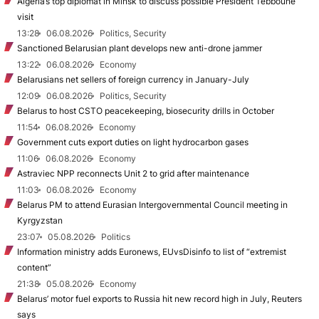
Algeria’s top diplomat in Minsk to discuss possible President Tebboune
visit
13:28
06.08.2026
Politics, Security
Sanctioned Belarusian plant develops new anti-drone jammer
13:22
06.08.2026
Economy
Belarusians net sellers of foreign currency in January-July
12:09
06.08.2026
Politics, Security
Belarus to host CSTO peacekeeping, biosecurity drills in October
11:54
06.08.2026
Economy
Government cuts export duties on light hydrocarbon gases
11:06
06.08.2026
Economy
Astraviec NPP reconnects Unit 2 to grid after maintenance
11:03
06.08.2026
Economy
Belarus PM to attend Eurasian Intergovernmental Council meeting in
Kyrgyzstan
23:07
05.08.2026
Politics
Information ministry adds Euronews, EUvsDisinfo to list of “extremist
content”
21:38
05.08.2026
Economy
Belarus’ motor fuel exports to Russia hit new record high in July, Reuters
says