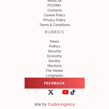
About us
POZIRK+
Contacts
Cookie Policy
Privacy Policy
Terms & Conditions
RUBRICS
News
Politics
Security
Economy
Society
Elections
The Viewer
Longreads
FEEDBACK
site by
Dudka.Agency