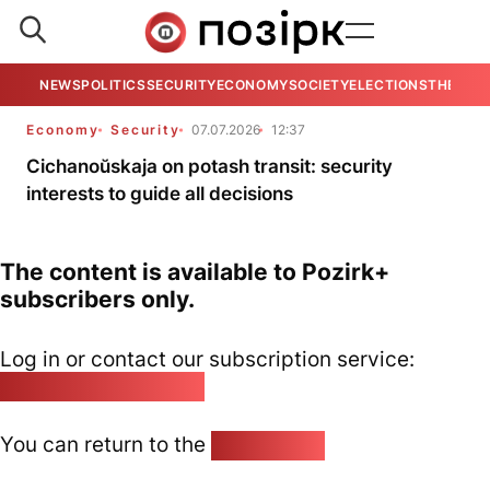
NEWS
POLITICS
SECURITY
ECONOMY
SOCIETY
ELECTIONS
THE VIE
Economy
Security
07.07.2026
12:37
Cichanoŭskaja on potash transit: security
interests to guide all decisions
The content is available to Pozirk+
subscribers only.
Log in or contact our subscription service:
pozirk@pozirk.online
You can return to the
Home page