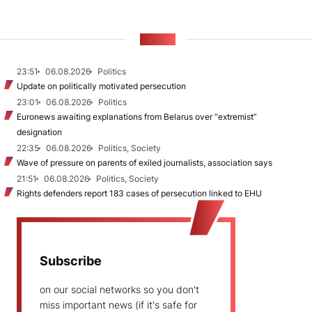
NEWS
23:51
06.08.2026
Politics
Update on politically motivated persecution
23:01
06.08.2026
Politics
Euronews awaiting explanations from Belarus over “extremist”
designation
22:35
06.08.2026
Politics, Society
Wave of pressure on parents of exiled journalists, association says
21:51
06.08.2026
Politics, Society
Rights defenders report 183 cases of persecution linked to EHU
Subscribe
on our social networks so you don't
miss important news (if it's safe for