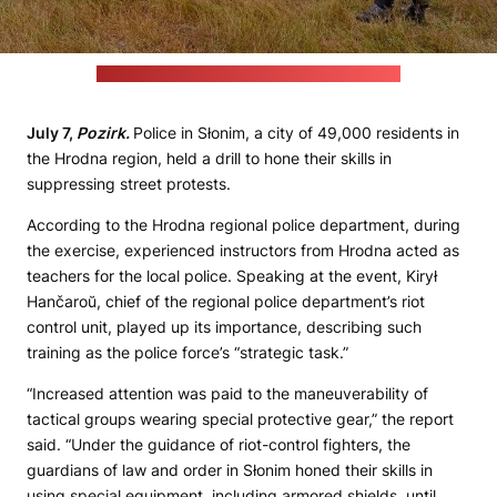
(Hrodna regional police department's website)
July 7,
Pozirk.
Police in Słonim, a city of 49,000 residents in
the Hrodna region, held a drill to hone their skills in
suppressing street protests.
According to the Hrodna regional police department, during
the exercise, experienced instructors from Hrodna acted as
teachers for the local police. Speaking at the event, Kirył
Hančaroŭ, chief of the regional police department’s riot
control unit, played up its importance, describing such
training as the police force’s “strategic task.”
“Increased attention was paid to the maneuverability of
tactical groups wearing special protective gear,” the report
said. “Under the guidance of riot-control fighters, the
guardians of law and order in Słonim honed their skills in
using special equipment, including armored shields, until