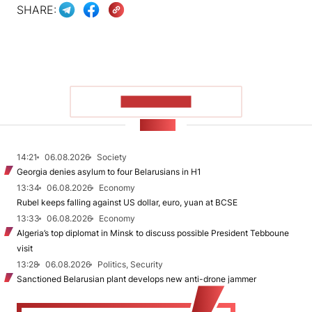
SHARE:
SHOW MORE
NEWS
14:21
06.08.2026
Society
Georgia denies asylum to four Belarusians in H1
13:34
06.08.2026
Economy
Rubel keeps falling against US dollar, euro, yuan at BCSE
13:33
06.08.2026
Economy
Algeria’s top diplomat in Minsk to discuss possible President Tebboune
visit
13:28
06.08.2026
Politics, Security
Sanctioned Belarusian plant develops new anti-drone jammer