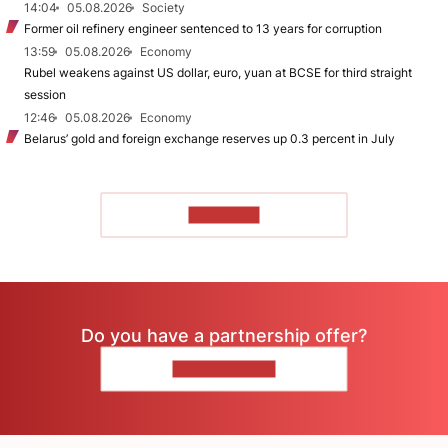
14:04
05.08.2026
Society
Former oil refinery engineer sentenced to 13 years for corruption
13:59
05.08.2026
Economy
Rubel weakens against US dollar, euro, yuan at BCSE for third straight
session
12:46
05.08.2026
Economy
Belarus’ gold and foreign exchange reserves up 0.3 percent in July
TO READ
Do you have a partnership offer?
CONTACT US