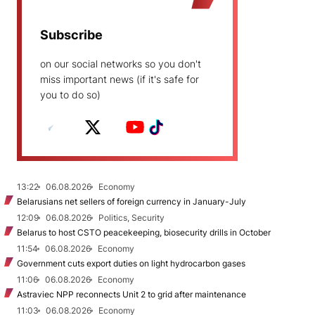
Subscribe
on our social networks so you don't
miss important news (if it's safe for
you to do so)
13:22
06.08.2026
Economy
Belarusians net sellers of foreign currency in January-July
12:09
06.08.2026
Politics, Security
Belarus to host CSTO peacekeeping, biosecurity drills in October
11:54
06.08.2026
Economy
Government cuts export duties on light hydrocarbon gases
11:06
06.08.2026
Economy
Astraviec NPP reconnects Unit 2 to grid after maintenance
11:03
06.08.2026
Economy