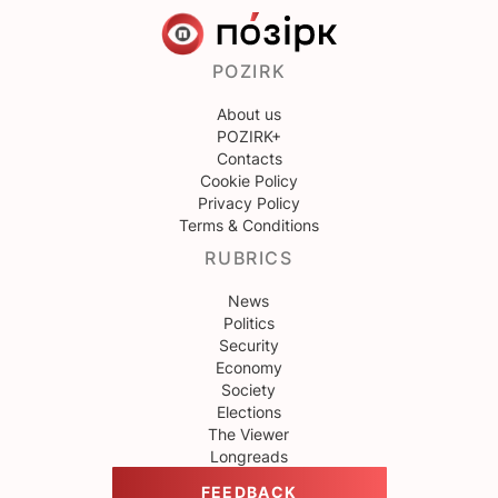
POZIRK
About us
POZIRK+
Contacts
Cookie Policy
Privacy Policy
Terms & Conditions
RUBRICS
News
Politics
Security
Economy
Society
Elections
The Viewer
Longreads
FEEDBACK