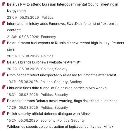
Belarus PM to attend Eurasian Intergovernmental Council meeting in
Kyrgyzstan
23:07
05.08.2026
Politics
Information ministry adds Euronews, EUvsDisinfo to list of “extremist
content”
21:38
05.08.2026
Economy
Belarus’ motor fuel exports to Russia hit new record high in July, Reuters
says
20:57
05.08.2026
Politics
Belarus brands Euronews website “extremist”
20:22
05.08.2026
Politics, Society
Prominent architect unexpectedly released four months after arrest
19:17
05.08.2026
Politics, Security, Society
Lithuania finds third tunnel at Belarusian border in two weeks
18:31
05.08.2026
Politics, Security
Poland reiterates Belarus travel warning, flags risks for dual citizens
17:29
05.08.2026
Politics, Security
Polish security official defends dialogue with Minsk
15:21
05.08.2026
Economy, Politics, Security
Wildberries speeds up construction of logistics facility near Minsk