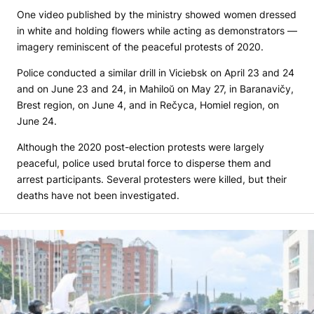
One video published by the ministry showed women dressed
in white and holding flowers while acting as demonstrators —
imagery reminiscent of the peaceful protests of 2020.
Police conducted a similar drill in Viciebsk on April 23 and 24
and on June 23 and 24, in Mahiloŭ on May 27, in Baranavičy,
Brest region, on June 4, and in Rečyca, Homiel region, on
June 24.
Although the 2020 post-election protests were largely
peaceful, police used brutal force to disperse them and
arrest participants. Several protesters were killed, but their
deaths have not been investigated.