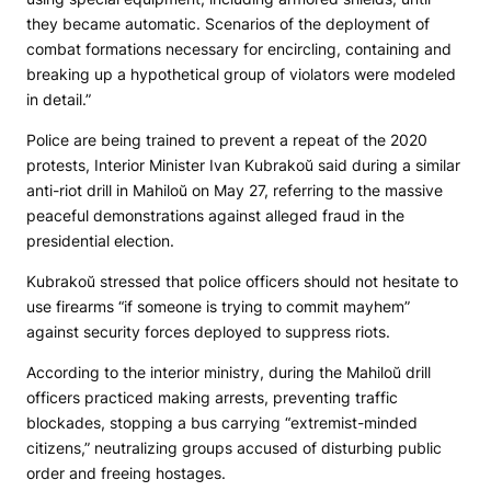
they became automatic. Scenarios of the deployment of
combat formations necessary for encircling, containing and
breaking up a hypothetical group of violators were modeled
in detail.”
Police are being trained to prevent a repeat of the 2020
protests, Interior Minister Ivan Kubrakoŭ said during a similar
anti-riot drill in Mahiloŭ on May 27, referring to the massive
peaceful demonstrations against alleged fraud in the
presidential election.
Kubrakoŭ stressed that police officers should not hesitate to
use firearms “if someone is trying to commit mayhem”
against security forces deployed to suppress riots.
According to the interior ministry, during the Mahiloŭ drill
officers practiced making arrests, preventing traffic
blockades, stopping a bus carrying “extremist-minded
citizens,” neutralizing groups accused of disturbing public
order and freeing hostages.