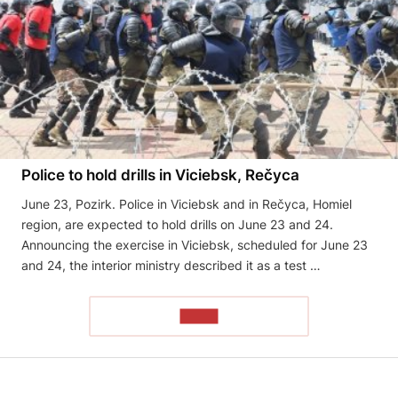
Police to hold drills in Viciebsk, Rečyca
June 23, Pozirk. Police in Viciebsk and in Rečyca, Homiel
region, are expected to hold drills on June 23 and 24.
Announcing the exercise in Viciebsk, scheduled for June 23
and 24, the interior ministry described it as a test …
READ