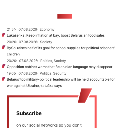
NEWS
21:54
07.08.2026
Economy
Lukašenka: Keep inflation at bay, boost Belarusian food sales
20:26
07.08.2026
Society
BySol raises half of its goal for school supplies for political prisoners’
children
20:20
07.08.2026
Politics, Society
Opposition cabinet warns that Belarusian language may disappear
19:05
07.08.2026
Politics, Security
Belarus’ top military-political leadership will be held accountable for
war against Ukraine, Łatuška says
Subscribe
on our social networks so you don't