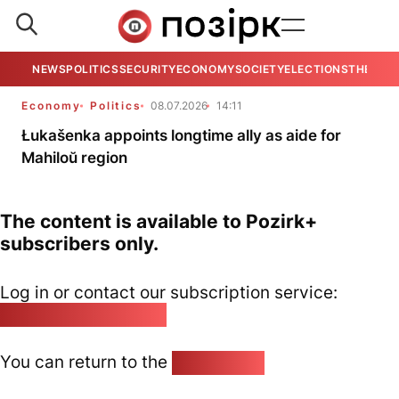
NEWS
POLITICS
SECURITY
ECONOMY
SOCIETY
ELECTIONS
THE VIE
Economy
Politics
08.07.2026
14:11
Łukašenka appoints longtime ally as aide for
Mahiloŭ region
The content is available to Pozirk+
subscribers only.
Log in or contact our subscription service:
pozirk@pozirk.online
You can return to the
Home page