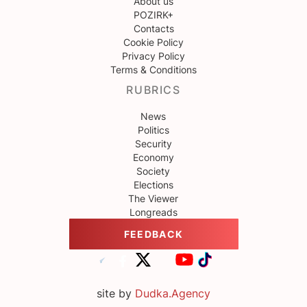
About us
POZIRK+
Contacts
Cookie Policy
Privacy Policy
Terms & Conditions
RUBRICS
News
Politics
Security
Economy
Society
Elections
The Viewer
Longreads
FEEDBACK
site by
Dudka.Agency