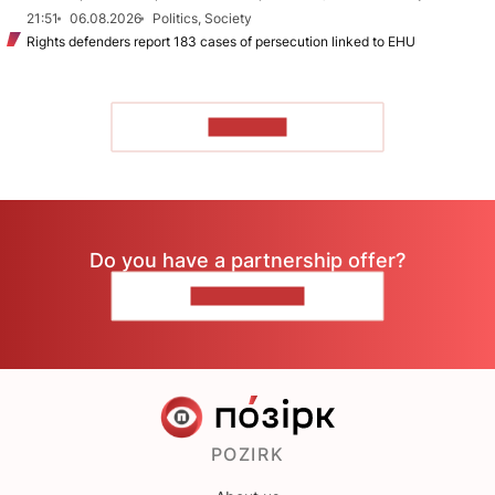
21:51
06.08.2026
Politics, Society
Rights defenders report 183 cases of persecution linked to EHU
TO READ
Do you have a partnership offer?
CONTACT US
POZIRK