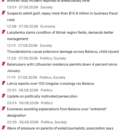
Another fatal incident reported at Biełaruśkalij mine
13:01
07.08.2026
Society
Suspects admit guilt, repay more than $10.6 million in business fraud
case
12:36
07.08.2026
Economy
Łukašenka slams condition of Minsk region fields, demands better
management
12:17
07.08.2026
Society
Thunderstorms cause extensive damage across Belarus, child injured
11:32
07.08.2026
Politics, Society
Belarusians with Lithuanian residence permits down 4 percent since
January
11:17
07.08.2026
Politics, Society
Latvia reports over 100 irregular crossings via Belarus
23:51
06.08.2026
Politics
Update on politically motivated persecution
23:01
06.08.2026
Politics
Euronews awaiting explanations from Belarus over “extremist”
designation
22:35
06.08.2026
Politics, Society
Wave of pressure on parents of exiled journalists, association says