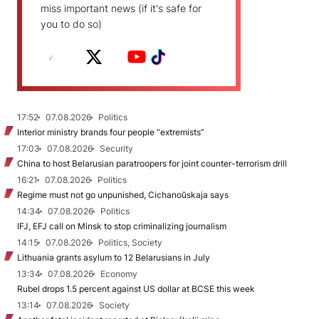
miss important news (if it's safe for
you to do so)
17:52
07.08.2026
Politics
Interior ministry brands four people “extremists”
17:03
07.08.2026
Security
China to host Belarusian paratroopers for joint counter-terrorism drill
16:21
07.08.2026
Politics
Regime must not go unpunished, Cichanoŭskaja says
14:34
07.08.2026
Politics
IFJ, EFJ call on Minsk to stop criminalizing journalism
14:15
07.08.2026
Politics, Society
Lithuania grants asylum to 12 Belarusians in July
13:34
07.08.2026
Economy
Rubel drops 1.5 percent against US dollar at BCSE this week
13:14
07.08.2026
Society