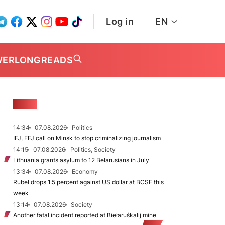
Log in
EN
WER
LONGREADS
NEWS
14:34
07.08.2026
Politics
IFJ, EFJ call on Minsk to stop criminalizing journalism
14:15
07.08.2026
Politics, Society
Lithuania grants asylum to 12 Belarusians in July
13:34
07.08.2026
Economy
Rubel drops 1.5 percent against US dollar at BCSE this
week
13:14
07.08.2026
Society
Another fatal incident reported at Biełaruśkalij mine