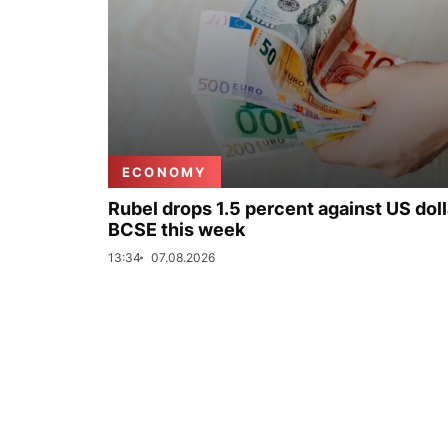
ECONOMY
Rubel drops 1.5 percent against US doll
BCSE this week
13:34
07.08.2026