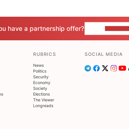
ou have a partnership offer?
CONTACT 
RUBRICS
SOCIAL MEDIA
News
Politics
Security
Economy
Society
ns
Elections
The Viewer
Longreads