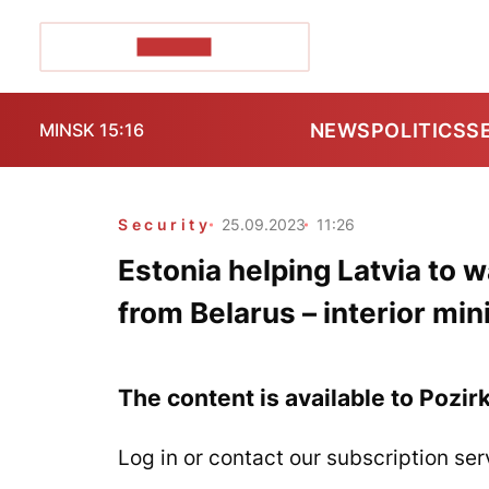
POZIRK+
NEWS
POLITICS
S
MINSK 15:16
Security
25.09.2023
11:26
Estonia helping Latvia to w
from Belarus – interior min
The content is available to Pozir
Log in or contact our subscription ser