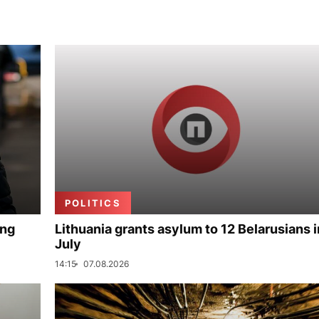
POLITICS
ing
Lithuania grants asylum to 12 Belarusians i
July
14:15
07.08.2026