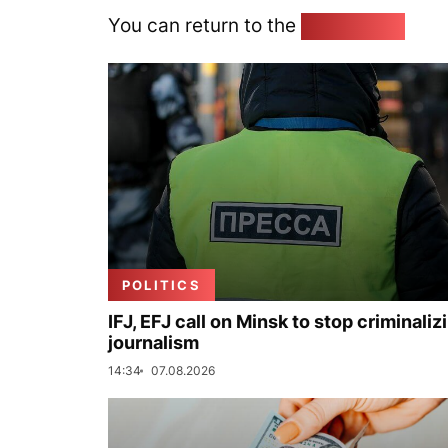
You can return to the
Home page
POLITICS
IFJ, EFJ call on Minsk to stop criminaliz
journalism
14:34
07.08.2026