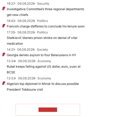
19:37
06.08.2026
Security
Investigative Committee’s three regional departments
get new chiefs
18:42
06.08.2026
Politics
France’s charge d’affaires to conclude his tenure soon
17:20
06.08.2026
Politics
Statkievič blames prison stroke on denial of vital
medication
14:21
06.08.2026
Society
Georgia denies asylum to four Belarusians in H1
13:34
06.08.2026
Economy
Rubel keeps falling against US dollar, euro, yuan at
BCSE
13:33
06.08.2026
Economy
Algeria’s top diplomat in Minsk to discuss possible
President Tebboune visit
TO READ