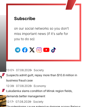
Subscribe
on our social networks so you don't
miss important news (if it's safe for
you to do so)
13:01
07.08.2026
Society
Suspects admit guilt, repay more than $10.6 million in
n
business fraud case
12:36
07.08.2026
Economy
Łukašenka slams condition of Minsk region fields,
demands better management
12:17
07.08.2026
Society
Thunderstorms cause extensive damage across Belarus,