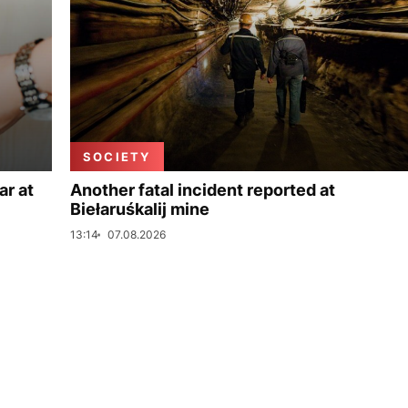
SOCIETY
ar at
Another fatal incident reported at
Biełaruśkalij mine
13:14
07.08.2026