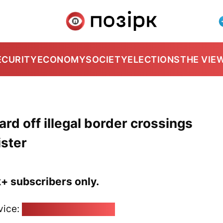
ECURITY
ECONOMY
SOCIETY
ELECTIONS
THE VIE
ard off illegal border crossings
ister
k+ subscribers only.
vice:
pozirk@pozirk.online