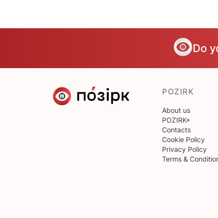
Do y
POZIRK
About us
POZIRK+
Contacts
Cookie Policy
Privacy Policy
Terms & Conditio