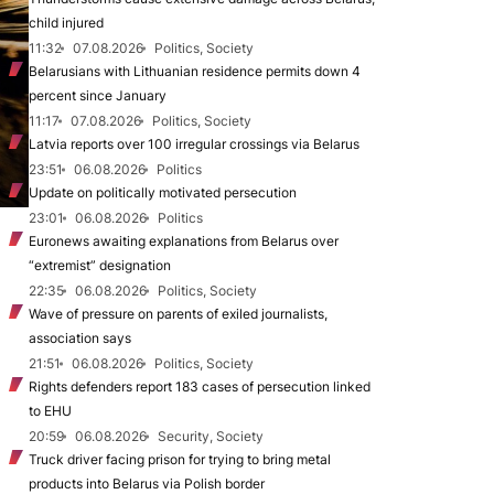
child injured
11:32
07.08.2026
Politics, Society
Belarusians with Lithuanian residence permits down 4
percent since January
11:17
07.08.2026
Politics, Society
Latvia reports over 100 irregular crossings via Belarus
23:51
06.08.2026
Politics
Update on politically motivated persecution
23:01
06.08.2026
Politics
Euronews awaiting explanations from Belarus over
“extremist” designation
22:35
06.08.2026
Politics, Society
Wave of pressure on parents of exiled journalists,
association says
21:51
06.08.2026
Politics, Society
Rights defenders report 183 cases of persecution linked
to EHU
20:59
06.08.2026
Security, Society
Truck driver facing prison for trying to bring metal
products into Belarus via Polish border