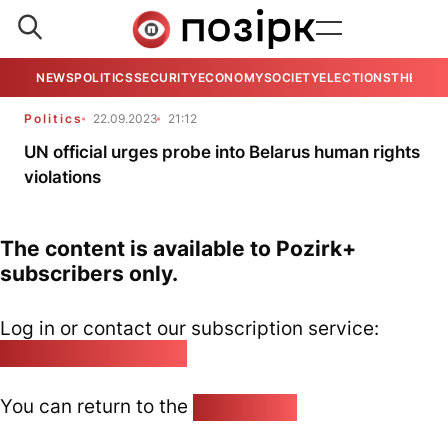
NEWS
POLITICS
SECURITY
ECONOMY
SOCIETY
ELECTIONS
THE VIE
Politics
22.09.2023
21:12
UN official urges probe into Belarus human rights
violations
The content is available to Pozirk+
subscribers only.
Log in or contact our subscription service:
pozirk@pozirk.online
You can return to the
Home page