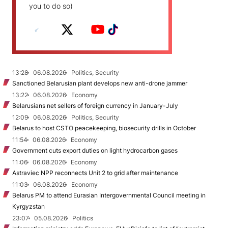
you to do so)
13:28
06.08.2026
Politics, Security
Sanctioned Belarusian plant develops new anti-drone jammer
13:22
06.08.2026
Economy
Belarusians net sellers of foreign currency in January-July
12:09
06.08.2026
Politics, Security
Belarus to host CSTO peacekeeping, biosecurity drills in October
11:54
06.08.2026
Economy
Government cuts export duties on light hydrocarbon gases
11:06
06.08.2026
Economy
Astraviec NPP reconnects Unit 2 to grid after maintenance
11:03
06.08.2026
Economy
Belarus PM to attend Eurasian Intergovernmental Council meeting in
Kyrgyzstan
23:07
05.08.2026
Politics