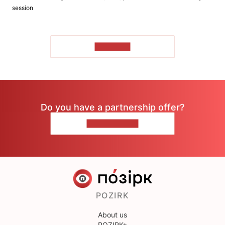
session
TO READ
Do you have a partnership offer?
CONTACT US
POZIRK
About us
POZIRK+