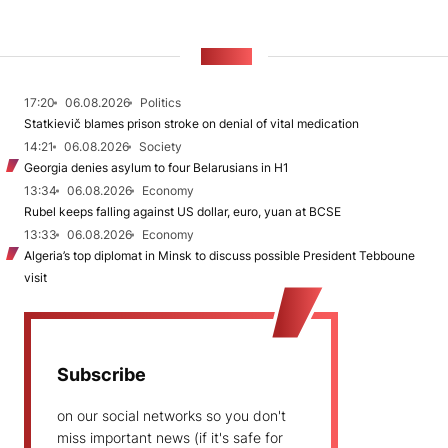
NEWS
17:20
06.08.2026
Politics
Statkievič blames prison stroke on denial of vital medication
14:21
06.08.2026
Society
Georgia denies asylum to four Belarusians in H1
13:34
06.08.2026
Economy
Rubel keeps falling against US dollar, euro, yuan at BCSE
13:33
06.08.2026
Economy
Algeria’s top diplomat in Minsk to discuss possible President Tebboune
visit
Subscribe
on our social networks so you don't
miss important news (if it's safe for