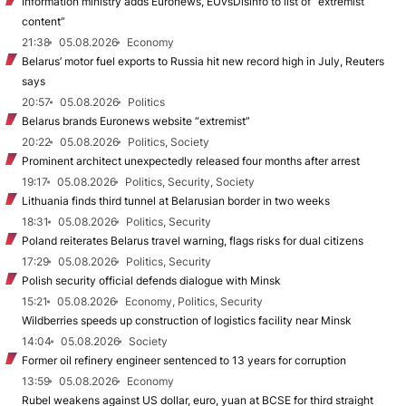
Information ministry adds Euronews, EUvsDisinfo to list of “extremist
content”
21:38
05.08.2026
Economy
Belarus’ motor fuel exports to Russia hit new record high in July, Reuters
says
20:57
05.08.2026
Politics
Belarus brands Euronews website “extremist”
20:22
05.08.2026
Politics, Society
Prominent architect unexpectedly released four months after arrest
19:17
05.08.2026
Politics, Security, Society
Lithuania finds third tunnel at Belarusian border in two weeks
18:31
05.08.2026
Politics, Security
Poland reiterates Belarus travel warning, flags risks for dual citizens
17:29
05.08.2026
Politics, Security
Polish security official defends dialogue with Minsk
15:21
05.08.2026
Economy, Politics, Security
Wildberries speeds up construction of logistics facility near Minsk
14:04
05.08.2026
Society
Former oil refinery engineer sentenced to 13 years for corruption
13:59
05.08.2026
Economy
Rubel weakens against US dollar, euro, yuan at BCSE for third straight