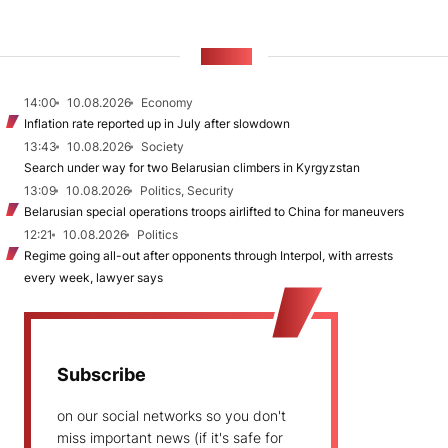
NEWS
14:00
10.08.2026
Economy
Inflation rate reported up in July after slowdown
13:43
10.08.2026
Society
Search under way for two Belarusian climbers in Kyrgyzstan
13:09
10.08.2026
Politics, Security
Belarusian special operations troops airlifted to China for maneuvers
12:21
10.08.2026
Politics
Regime going all-out after opponents through Interpol, with arrests
every week, lawyer says
Subscribe
on our social networks so you don't
miss important news (if it's safe for