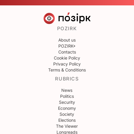
POZIRK
About us
POZIRK+
Contacts
Cookie Policy
Privacy Policy
Terms & Conditions
RUBRICS
News
Politics
Security
Economy
Society
Elections
The Viewer
Longreads