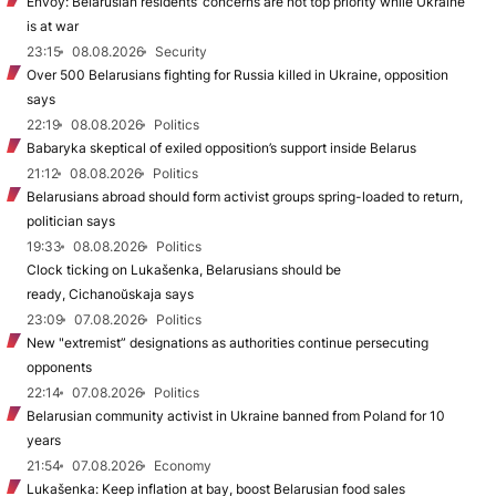
Envoy: Belarusian residents’ concerns are not top priority while Ukraine
is at war
23:15
08.08.2026
Security
Over 500 Belarusians fighting for Russia killed in Ukraine, opposition
says
22:19
08.08.2026
Politics
Babaryka skeptical of exiled opposition’s support inside Belarus
21:12
08.08.2026
Politics
Belarusians abroad should form activist groups spring-loaded to return,
politician says
19:33
08.08.2026
Politics
Clock ticking on Lukašenka, Belarusians should be
ready, Cichanoŭskaja says
23:09
07.08.2026
Politics
New "extremist” designations as authorities continue persecuting
opponents
22:14
07.08.2026
Politics
Belarusian community activist in Ukraine banned from Poland for 10
years
21:54
07.08.2026
Economy
Lukašenka: Keep inflation at bay, boost Belarusian food sales