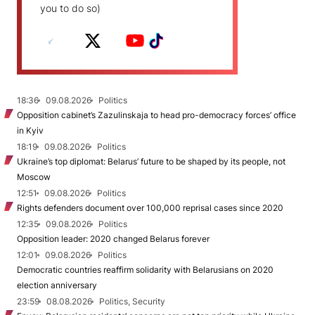
you to do so)
18:36
09.08.2026
Politics
Opposition cabinet’s Zazulinskaja to head pro-democracy forces’ office
in Kyiv
18:19
09.08.2026
Politics
Ukraine’s top diplomat: Belarus’ future to be shaped by its people, not
Moscow
12:51
09.08.2026
Politics
Rights defenders document over 100,000 reprisal cases since 2020
12:35
09.08.2026
Politics
Opposition leader: 2020 changed Belarus forever
12:01
09.08.2026
Politics
Democratic countries reaffirm solidarity with Belarusians on 2020
election anniversary
23:59
08.08.2026
Politics, Security