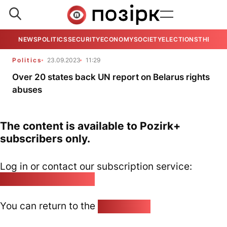
NEWS
POLITICS
SECURITY
ECONOMY
SOCIETY
ELECTIONS
THE VIE
Politics
23.09.2023
11:29
Over 20 states back UN report on Belarus rights
abuses
The content is available to Pozirk+
subscribers only.
Log in or contact our subscription service:
pozirk@pozirk.online
You can return to the
Home page