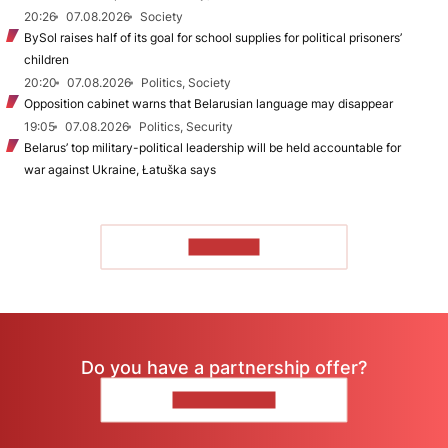
20:26
07.08.2026
Society
BySol raises half of its goal for school supplies for political prisoners’
children
20:20
07.08.2026
Politics, Society
Opposition cabinet warns that Belarusian language may disappear
19:05
07.08.2026
Politics, Security
Belarus’ top military-political leadership will be held accountable for
war against Ukraine, Łatuška says
TO READ
Do you have a partnership offer?
CONTACT US