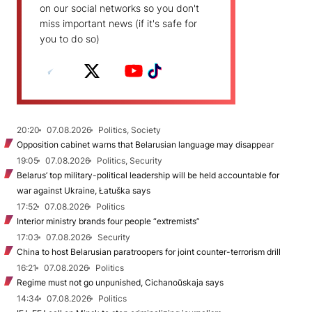
on our social networks so you don't
miss important news (if it's safe for
you to do so)
20:20
07.08.2026
Politics, Society
Opposition cabinet warns that Belarusian language may disappear
19:05
07.08.2026
Politics, Security
Belarus’ top military-political leadership will be held accountable for
war against Ukraine, Łatuška says
17:52
07.08.2026
Politics
Interior ministry brands four people “extremists”
17:03
07.08.2026
Security
China to host Belarusian paratroopers for joint counter-terrorism drill
16:21
07.08.2026
Politics
Regime must not go unpunished, Cichanoŭskaja says
14:34
07.08.2026
Politics