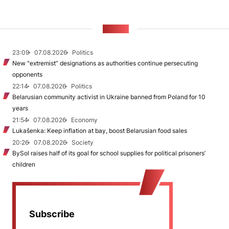
NEWS
23:09
07.08.2026
Politics
New "extremist” designations as authorities continue persecuting
opponents
22:14
07.08.2026
Politics
Belarusian community activist in Ukraine banned from Poland for 10
years
21:54
07.08.2026
Economy
Lukašenka: Keep inflation at bay, boost Belarusian food sales
20:26
07.08.2026
Society
BySol raises half of its goal for school supplies for political prisoners’
children
Subscribe