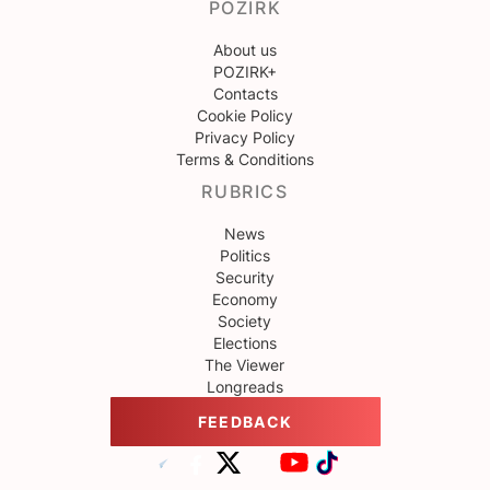
POZIRK
About us
POZIRK+
Contacts
Cookie Policy
Privacy Policy
Terms & Conditions
RUBRICS
News
Politics
Security
Economy
Society
Elections
The Viewer
Longreads
FEEDBACK