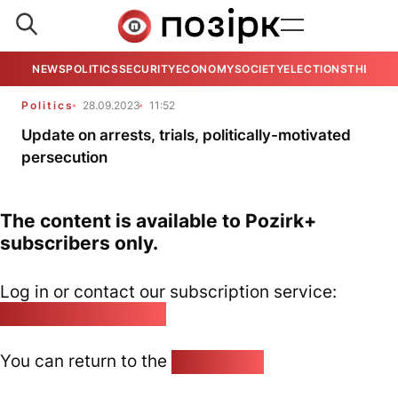
NEWS
POLITICS
SECURITY
ECONOMY
SOCIETY
ELECTIONS
THE VIE
Politics
28.09.2023
11:52
Update on arrests, trials, politically-motivated
persecution
The content is available to Pozirk+
subscribers only.
Log in or contact our subscription service:
pozirk@pozirk.online
You can return to the
Home page