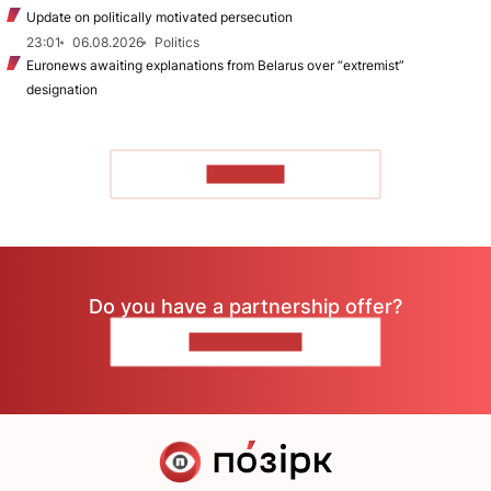
Update on politically motivated persecution
23:01
06.08.2026
Politics
Euronews awaiting explanations from Belarus over “extremist”
designation
TO READ
Do you have a partnership offer?
CONTACT US