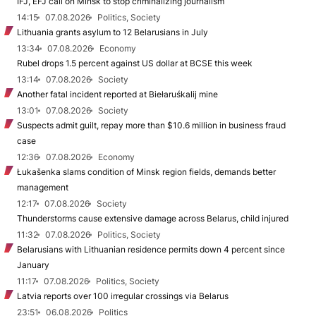
IFJ, EFJ call on Minsk to stop criminalizing journalism
14:15
07.08.2026
Politics, Society
Lithuania grants asylum to 12 Belarusians in July
13:34
07.08.2026
Economy
Rubel drops 1.5 percent against US dollar at BCSE this week
13:14
07.08.2026
Society
Another fatal incident reported at Biełaruśkalij mine
13:01
07.08.2026
Society
Suspects admit guilt, repay more than $10.6 million in business fraud
case
12:36
07.08.2026
Economy
Łukašenka slams condition of Minsk region fields, demands better
management
12:17
07.08.2026
Society
Thunderstorms cause extensive damage across Belarus, child injured
11:32
07.08.2026
Politics, Society
Belarusians with Lithuanian residence permits down 4 percent since
January
11:17
07.08.2026
Politics, Society
Latvia reports over 100 irregular crossings via Belarus
23:51
06.08.2026
Politics