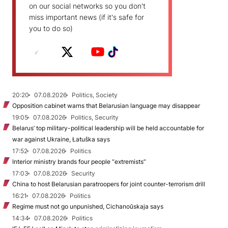
on our social networks so you don't
miss important news (if it's safe for
you to do so)
20:20
07.08.2026
Politics, Society
Opposition cabinet warns that Belarusian language may disappear
19:05
07.08.2026
Politics, Security
Belarus’ top military-political leadership will be held accountable for
war against Ukraine, Łatuška says
17:52
07.08.2026
Politics
Interior ministry brands four people “extremists”
17:03
07.08.2026
Security
China to host Belarusian paratroopers for joint counter-terrorism drill
16:21
07.08.2026
Politics
Regime must not go unpunished, Cichanoŭskaja says
14:34
07.08.2026
Politics