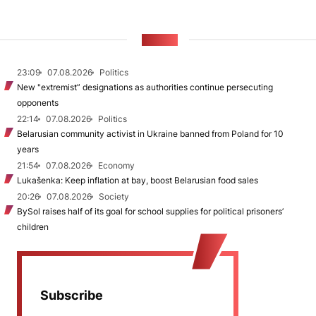
NEWS
23:09
07.08.2026
Politics
New "extremist” designations as authorities continue persecuting
opponents
22:14
07.08.2026
Politics
Belarusian community activist in Ukraine banned from Poland for 10
years
21:54
07.08.2026
Economy
Lukašenka: Keep inflation at bay, boost Belarusian food sales
20:26
07.08.2026
Society
BySol raises half of its goal for school supplies for political prisoners’
children
Subscribe