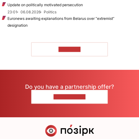
Update on politically motivated persecution
23:01
06.08.2026
Politics
Euronews awaiting explanations from Belarus over “extremist”
designation
TO READ
Do you have a partnership offer?
CONTACT US