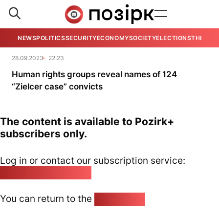
NEWS
POLITICS
SECURITY
ECONOMY
SOCIETY
ELECTIONS
THE VIE
28.09.2023
22:23
Human rights groups reveal names of 124
“Zielcer case” convicts
The content is available to Pozirk+
subscribers only.
Log in or contact our subscription service:
pozirk@pozirk.online
You can return to the
Home page