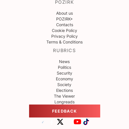
POZIRK
About us
POZIRK+
Contacts
Cookie Policy
Privacy Policy
Terms & Conditions
RUBRICS
News
Politics
Security
Economy
Society
Elections
The Viewer
Longreads
FEEDBACK