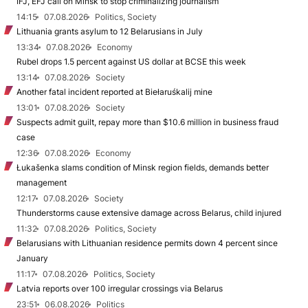
IFJ, EFJ call on Minsk to stop criminalizing journalism
14:15
07.08.2026
Politics, Society
Lithuania grants asylum to 12 Belarusians in July
13:34
07.08.2026
Economy
Rubel drops 1.5 percent against US dollar at BCSE this week
13:14
07.08.2026
Society
Another fatal incident reported at Biełaruśkalij mine
13:01
07.08.2026
Society
Suspects admit guilt, repay more than $10.6 million in business fraud
case
12:36
07.08.2026
Economy
Łukašenka slams condition of Minsk region fields, demands better
management
12:17
07.08.2026
Society
Thunderstorms cause extensive damage across Belarus, child injured
11:32
07.08.2026
Politics, Society
Belarusians with Lithuanian residence permits down 4 percent since
January
11:17
07.08.2026
Politics, Society
Latvia reports over 100 irregular crossings via Belarus
23:51
06.08.2026
Politics