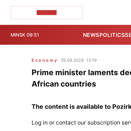
POZIRK+
NEWS
POLITICS
S
MINSK 09:51
Economy
29.09.2023
13:19
Prime minister laments dec
African countries
The content is available to Pozir
Log in or contact our subscription ser