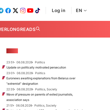
Log in
EN
WER
LONGREADS
NEWS
23:51
06.08.2026
Politics
Update on politically motivated persecution
23:01
06.08.2026
Politics
Euronews awaiting explanations from Belarus over
“extremist” designation
22:35
06.08.2026
Politics, Society
Wave of pressure on parents of exiled journalists,
association says
21:51
06.08.2026
Politics, Society