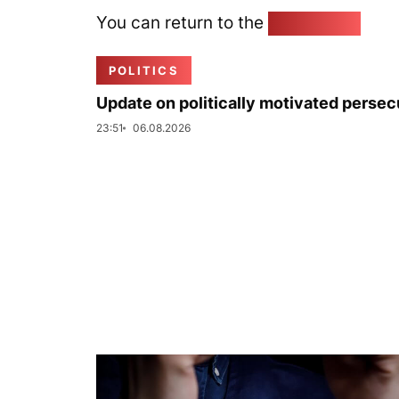
You can return to the
Home page
POLITICS
Update on politically motivated persec
23:51
06.08.2026