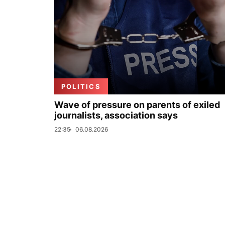
POLITICS
Wave of pressure on parents of exiled
journalists, association says
22:35
06.08.2026