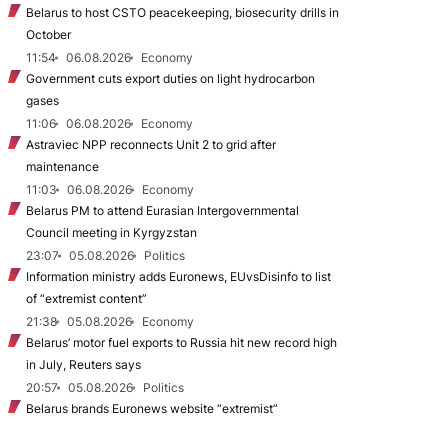
Belarus to host CSTO peacekeeping, biosecurity drills in
October
11:54
06.08.2026
Economy
Government cuts export duties on light hydrocarbon
gases
11:06
06.08.2026
Economy
Astraviec NPP reconnects Unit 2 to grid after
maintenance
11:03
06.08.2026
Economy
Belarus PM to attend Eurasian Intergovernmental
Council meeting in Kyrgyzstan
23:07
05.08.2026
Politics
Information ministry adds Euronews, EUvsDisinfo to list
of “extremist content”
21:38
05.08.2026
Economy
Belarus’ motor fuel exports to Russia hit new record high
in July, Reuters says
20:57
05.08.2026
Politics
Belarus brands Euronews website “extremist”