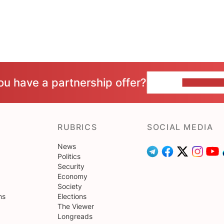
ou have a partnership offer?
CONTACT 
RUBRICS
SOCIAL MEDIA
News
Politics
Security
Economy
Society
ns
Elections
The Viewer
Longreads