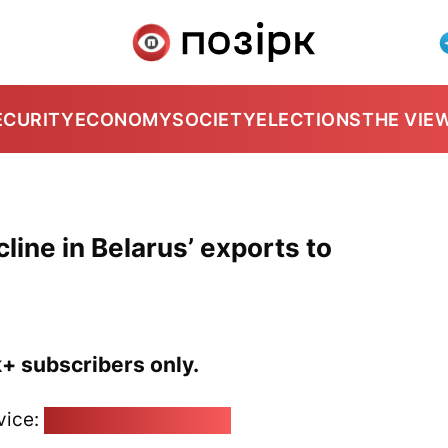
ECURITY
ECONOMY
SOCIETY
ELECTIONS
THE VIE
line in Belarus’ exports to
k+ subscribers only.
vice:
pozirk@pozirk.online