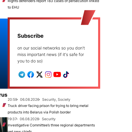
Rights defenders report 183 cases of persecution linked
to EHU
Subscribe
on our social networks so you don't
miss important news (if it's safe for
you to do so)
rus
20:59
06.08.2026
Security, Society
Truck driver facing prison for trying to bring metal
products into Belarus via Polish border
19:37
06.08.2026
Security
Investigative Committee’s three regional departments
get new chiefs