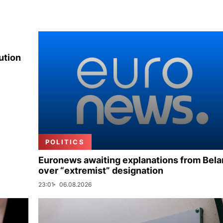
ution
POLITICS
Euronews awaiting explanations from Bela
over “extremist” designation
23:01
06.08.2026