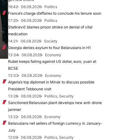
18:42
06.08.2026
Politics
France’s charge d’affaires to conclude his tenure soon
17:20
06.08.2026
Politics
Statkievič blames prison stroke on denial of vital
medication
14:21
06.08.2026
Society
Georgia denies asylum to four Belarusians in H1
13:34
06.08.2026
Economy
Rubel keeps falling against US dollar, euro, yuan at
BCSE
13:33
06.08.2026
Economy
Algeria’s top diplomat in Minsk to discuss possible
President Tebboune visit
13:28
06.08.2026
Politics, Security
Sanctioned Belarusian plant develops new anti-drone
jammer
13:22
06.08.2026
Economy
Belarusians net sellers of foreign currency in January-
July
12:09
06.08.2026
Politics, Security