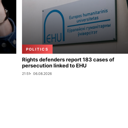
POLITICS
Rights defenders report 183 cases of
persecution linked to EHU
21:51
06.08.2026