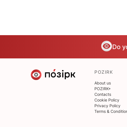
Do y
POZIRK
About us
POZIRK+
Contacts
Cookie Policy
Privacy Policy
Terms & Conditio