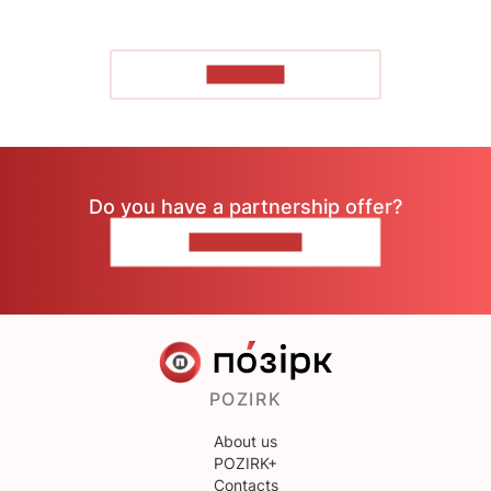
TO READ
Do you have a partnership offer?
CONTACT US
POZIRK
About us
POZIRK+
Contacts