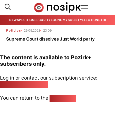
NEWS
POLITICS
SECURITY
ECONOMY
SOCIETY
ELECTIONS
THE VIE
Politics
29.09.2023
23:09
Supreme Court dissolves Just World party
The content is available to Pozirk+
subscribers only.
Log in or contact our subscription service:
pozirk@pozirk.online
You can return to the
Home page