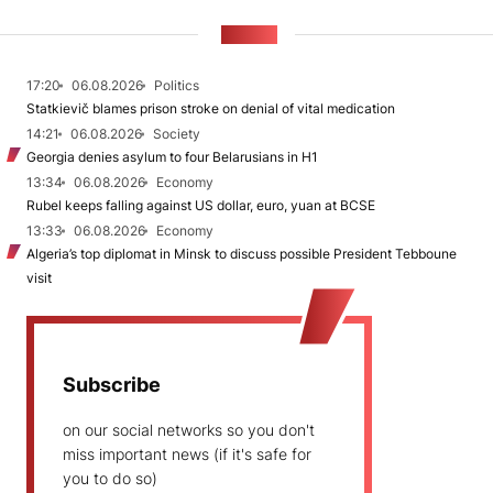
NEWS
17:20
06.08.2026
Politics
Statkievič blames prison stroke on denial of vital medication
14:21
06.08.2026
Society
Georgia denies asylum to four Belarusians in H1
13:34
06.08.2026
Economy
Rubel keeps falling against US dollar, euro, yuan at BCSE
13:33
06.08.2026
Economy
Algeria’s top diplomat in Minsk to discuss possible President Tebboune
visit
Subscribe
on our social networks so you don't
miss important news (if it's safe for
you to do so)