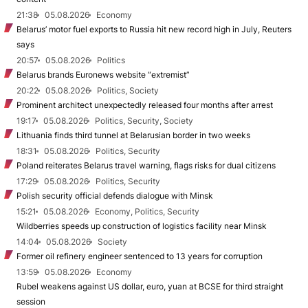
21:38
05.08.2026
Economy
Belarus’ motor fuel exports to Russia hit new record high in July, Reuters
says
20:57
05.08.2026
Politics
Belarus brands Euronews website “extremist”
20:22
05.08.2026
Politics, Society
Prominent architect unexpectedly released four months after arrest
19:17
05.08.2026
Politics, Security, Society
Lithuania finds third tunnel at Belarusian border in two weeks
18:31
05.08.2026
Politics, Security
Poland reiterates Belarus travel warning, flags risks for dual citizens
17:29
05.08.2026
Politics, Security
Polish security official defends dialogue with Minsk
15:21
05.08.2026
Economy, Politics, Security
Wildberries speeds up construction of logistics facility near Minsk
14:04
05.08.2026
Society
Former oil refinery engineer sentenced to 13 years for corruption
13:59
05.08.2026
Economy
Rubel weakens against US dollar, euro, yuan at BCSE for third straight
session