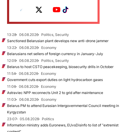
13:28
06.08.2026
Politics, Security
Sanctioned Belarusian plant develops new anti-drone jammer
13:22
06.08.2026
Economy
Belarusians net sellers of foreign currency in January-July
12:09
06.08.2026
Politics, Security
Belarus to host CSTO peacekeeping, biosecurity drills in October
11:54
06.08.2026
Economy
Government cuts export duties on light hydrocarbon gases
11:06
06.08.2026
Economy
Astraviec NPP reconnects Unit 2 to grid after maintenance
11:03
06.08.2026
Economy
Belarus PM to attend Eurasian Intergovernmental Council meeting in
Kyrgyzstan
23:07
05.08.2026
Politics
Information ministry adds Euronews, EUvsDisinfo to list of “extremist
content”