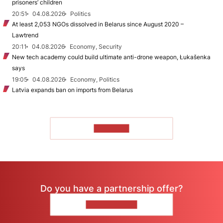
prisoners’ children
20:51
04.08.2026
Politics
At least 2,053 NGOs dissolved in Belarus since August 2020 –
Lawtrend
20:11
04.08.2026
Economy, Security
New tech academy could build ultimate anti-drone weapon, Łukašenka
says
19:05
04.08.2026
Economy, Politics
Latvia expands ban on imports from Belarus
TO READ
Do you have a partnership offer?
CONTACT US