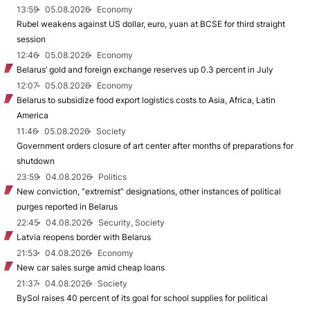
13:59
05.08.2026
Economy
Rubel weakens against US dollar, euro, yuan at BCSE for third straight
session
12:46
05.08.2026
Economy
Belarus’ gold and foreign exchange reserves up 0.3 percent in July
12:07
05.08.2026
Economy
Belarus to subsidize food export logistics costs to Asia, Africa, Latin
America
11:46
05.08.2026
Society
Government orders closure of art center after months of preparations for
shutdown
23:59
04.08.2026
Politics
New conviction, “extremist” designations, other instances of political
purges reported in Belarus
22:45
04.08.2026
Security, Society
Latvia reopens border with Belarus
21:53
04.08.2026
Economy
New car sales surge amid cheap loans
21:37
04.08.2026
Society
BySol raises 40 percent of its goal for school supplies for political