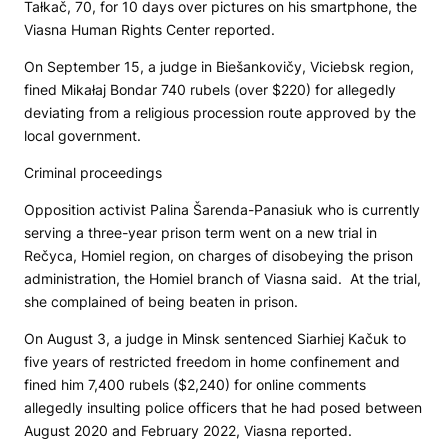
Tałkač, 70, for 10 days over pictures on his smartphone, the
Viasna Human Rights Center reported.
On September 15, a judge in Biešankovičy, Viciebsk region,
fined Mikałaj Bondar 740 rubels (over $220) for allegedly
deviating from a religious procession route approved by the
local government.
Criminal proceedings
Opposition activist Palina Šarenda-Panasiuk who is currently
serving a three-year prison term went on a new trial in
Rečyca, Homiel region, on charges of disobeying the prison
administration, the Homiel branch of Viasna said. At the trial,
she complained of being beaten in prison.
On August 3, a judge in Minsk sentenced Siarhiej Kačuk to
five years of restricted freedom in home confinement and
fined him 7,400 rubels ($2,240) for online comments
allegedly insulting police officers that he had posed between
August 2020 and February 2022, Viasna reported.