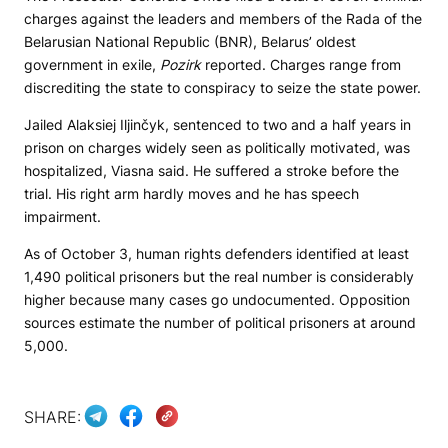
charges against the leaders and members of the Rada of the
Belarusian National Republic (BNR), Belarus’ oldest
government in exile,
Pozirk
reported. Charges range from
discrediting the state to conspiracy to seize the state power.
Jailed Alaksiej Iljinčyk, sentenced to two and a half years in
prison on charges widely seen as politically motivated, was
hospitalized, Viasna said. He suffered a stroke before the
trial. His right arm hardly moves and he has speech
impairment.
As of October 3, human rights defenders identified at least
1,490 political prisoners but the real number is considerably
higher because many cases go undocumented. Opposition
sources estimate the number of political prisoners at around
5,000.
SHARE: