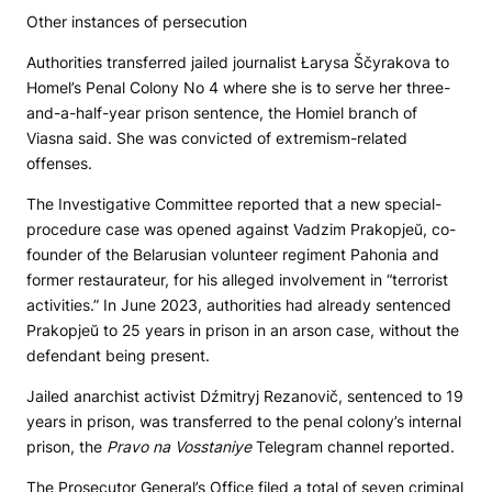
Other instances of persecution
Authorities transferred jailed journalist Łarysa Ščyrakova to
Homel’s Penal Colony No 4 where she is to serve her three-
and-a-half-year prison sentence, the Homiel branch of
Viasna said. She was convicted of extremism-related
offenses.
The Investigative Committee reported that a new special-
procedure case was opened against Vadzim Prakopjeŭ, co-
founder of the Belarusian volunteer regiment Pahonia and
former restaurateur, for his alleged involvement in “terrorist
activities.” In June 2023, authorities had already sentenced
Prakopjeŭ to 25 years in prison in an arson case, without the
defendant being present.
Jailed anarchist activist Dźmitryj Rezanovič, sentenced to 19
years in prison, was transferred to the penal colony’s internal
prison, the
Pravo na Vosstaniye
Telegram channel reported.
The Prosecutor General’s Office filed a total of seven criminal