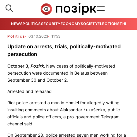
NEWS
POLITICS
SECURITY
ECONOMY
SOCIETY
ELECTIONS
THE VIE
Politics
03.10.2023
11:53
Update on arrests, trials, politically-motivated
persecution
October 3,
Pozirk
.
New cases of politically-motivated
persecution were documented in Belarus between
September 30 and October 2.
Arrested and released
Riot police arrested a man in Homiel for allegedly writing
insulting comments about Alaksandar Łukašenka, public
officials and police officers, a pro-government Telegram
channel said.
On September 28, police arrested seven men working for a