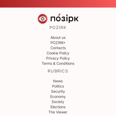
POZIRK
About us
POZIRK+
Contacts
Cookie Policy
Privacy Policy
Terms & Conditions
RUBRICS
News
Politics
Security
Economy
Society
Elections
The Viewer