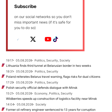
Subscribe
on our social networks so you don't
miss important news (if it's safe for
you to do so)
19:17
05.08.2026
Politics, Security, Society
Lithuania finds third tunnel at Belarusian border in two weeks
18:31
05.08.2026
Politics, Security
Poland reiterates Belarus travel warning, flags risks for dual citizens
17:29
05.08.2026
Politics, Security
Polish security official defends dialogue with Minsk
15:21
05.08.2026
Economy, Politics, Security
Wildberries speeds up construction of logistics facility near Minsk
14:04
05.08.2026
Society
Former oil refinery engineer sentenced to 13 years for corruption