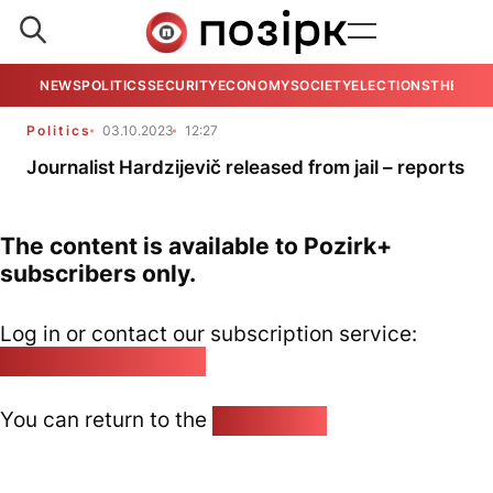
NEWS
POLITICS
SECURITY
ECONOMY
SOCIETY
ELECTIONS
THE VIE
Politics
03.10.2023
12:27
Journalist Hardzijevič released from jail – reports
The content is available to Pozirk+
subscribers only.
Log in or contact our subscription service:
pozirk@pozirk.online
You can return to the
Home page