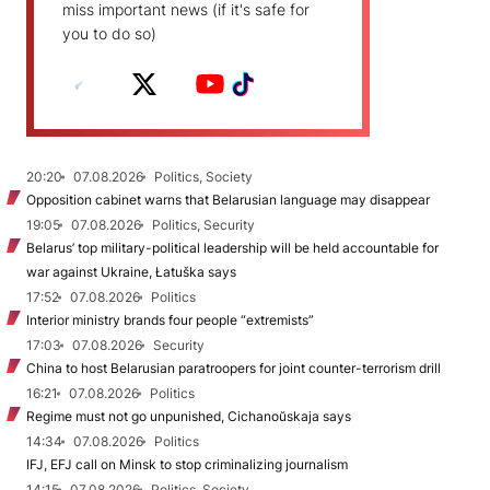
miss important news (if it's safe for
you to do so)
20:20
07.08.2026
Politics, Society
Opposition cabinet warns that Belarusian language may disappear
19:05
07.08.2026
Politics, Security
Belarus’ top military-political leadership will be held accountable for
war against Ukraine, Łatuška says
17:52
07.08.2026
Politics
Interior ministry brands four people “extremists”
17:03
07.08.2026
Security
China to host Belarusian paratroopers for joint counter-terrorism drill
16:21
07.08.2026
Politics
Regime must not go unpunished, Cichanoŭskaja says
14:34
07.08.2026
Politics
IFJ, EFJ call on Minsk to stop criminalizing journalism
14:15
07.08.2026
Politics, Society