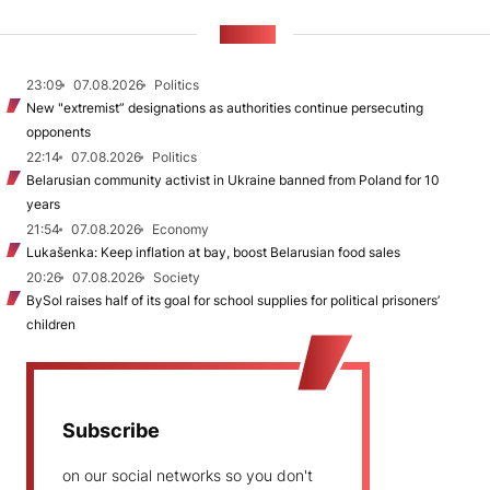
NEWS
23:09
07.08.2026
Politics
New "extremist” designations as authorities continue persecuting
opponents
22:14
07.08.2026
Politics
Belarusian community activist in Ukraine banned from Poland for 10
years
21:54
07.08.2026
Economy
Lukašenka: Keep inflation at bay, boost Belarusian food sales
20:26
07.08.2026
Society
BySol raises half of its goal for school supplies for political prisoners’
children
Subscribe
on our social networks so you don't