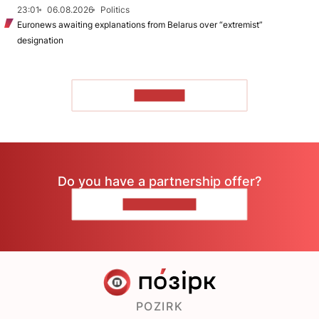
23:01
06.08.2026
Politics
Euronews awaiting explanations from Belarus over “extremist”
designation
TO READ
Do you have a partnership offer?
CONTACT US
POZIRK