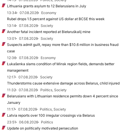
Lithuania grants asylum to 12 Belarusians in July
13:34
07.08.2026
Economy
Rubel drops 1.5 percent against US dollar at BCSE this week
13:14
07.08.2026
Society
Another fatal incident reported at Biełaruśkalij mine
13:01
07.08.2026
Society
Suspects admit guilt, repay more than $10.6 million in business fraud
case
12:36
07.08.2026
Economy
Łukašenka slams condition of Minsk region fields, demands better
management
12:17
07.08.2026
Society
Thunderstorms cause extensive damage across Belarus, child injured
11:32
07.08.2026
Politics, Society
Belarusians with Lithuanian residence permits down 4 percent since
January
11:17
07.08.2026
Politics, Society
Latvia reports over 100 irregular crossings via Belarus
23:51
06.08.2026
Politics
Update on politically motivated persecution