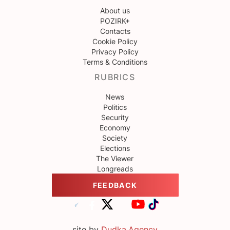
About us
POZIRK+
Contacts
Cookie Policy
Privacy Policy
Terms & Conditions
RUBRICS
News
Politics
Security
Economy
Society
Elections
The Viewer
Longreads
FEEDBACK
site by
Dudka.Agency