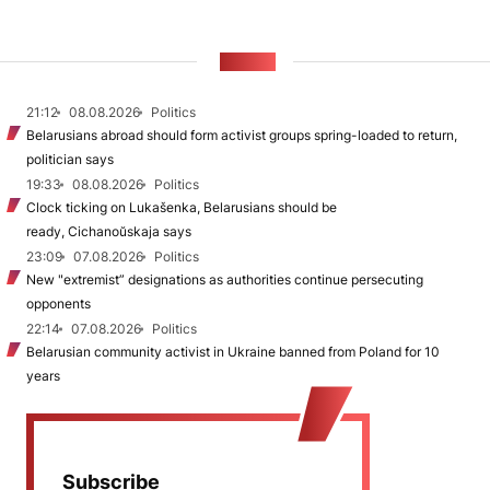
NEWS
21:12
08.08.2026
Politics
Belarusians abroad should form activist groups spring-loaded to return,
politician says
19:33
08.08.2026
Politics
Clock ticking on Lukašenka, Belarusians should be
ready, Cichanoŭskaja says
23:09
07.08.2026
Politics
New "extremist” designations as authorities continue persecuting
opponents
22:14
07.08.2026
Politics
Belarusian community activist in Ukraine banned from Poland for 10
years
Subscribe