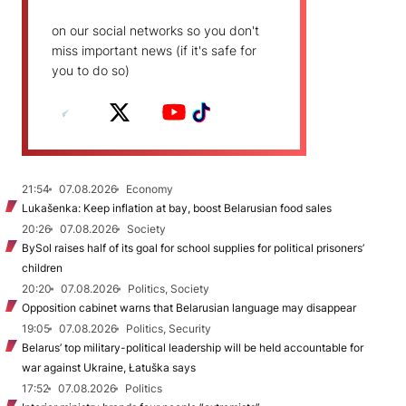
on our social networks so you don't
miss important news (if it's safe for
you to do so)
21:54
07.08.2026
Economy
Lukašenka: Keep inflation at bay, boost Belarusian food sales
20:26
07.08.2026
Society
BySol raises half of its goal for school supplies for political prisoners’
children
20:20
07.08.2026
Politics, Society
Opposition cabinet warns that Belarusian language may disappear
19:05
07.08.2026
Politics, Security
Belarus’ top military-political leadership will be held accountable for
war against Ukraine, Łatuška says
17:52
07.08.2026
Politics