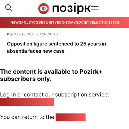
NEWS
POLITICS
SECURITY
ECONOMY
SOCIETY
ELECTIONS
THE VIE
Politics
02.10.2023
20:43
Opposition figure sentenced to 25 years in
absentia faces new case
The content is available to Pozirk+
subscribers only.
Log in or contact our subscription service:
pozirk@pozirk.online
You can return to the
Home page