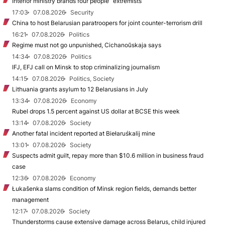
Interior ministry brands four people “extremists”
17:03
07.08.2026
Security
China to host Belarusian paratroopers for joint counter-terrorism drill
16:21
07.08.2026
Politics
Regime must not go unpunished, Cichanoŭskaja says
14:34
07.08.2026
Politics
IFJ, EFJ call on Minsk to stop criminalizing journalism
14:15
07.08.2026
Politics, Society
Lithuania grants asylum to 12 Belarusians in July
13:34
07.08.2026
Economy
Rubel drops 1.5 percent against US dollar at BCSE this week
13:14
07.08.2026
Society
Another fatal incident reported at Biełaruśkalij mine
13:01
07.08.2026
Society
Suspects admit guilt, repay more than $10.6 million in business fraud
case
12:36
07.08.2026
Economy
Łukašenka slams condition of Minsk region fields, demands better
management
12:17
07.08.2026
Society
Thunderstorms cause extensive damage across Belarus, child injured