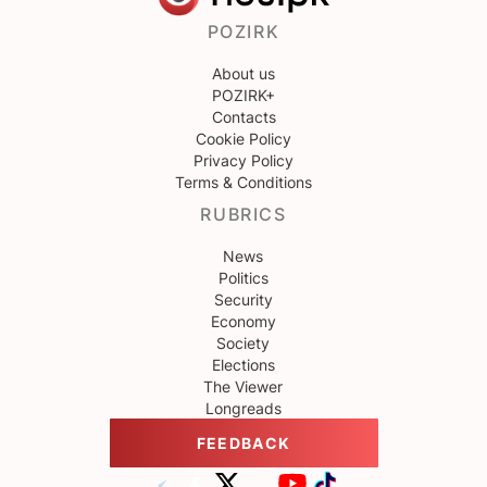
POZIRK
About us
POZIRK+
Contacts
Cookie Policy
Privacy Policy
Terms & Conditions
RUBRICS
News
Politics
Security
Economy
Society
Elections
The Viewer
Longreads
FEEDBACK