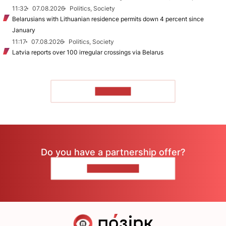
11:32
07.08.2026
Politics, Society
Belarusians with Lithuanian residence permits down 4 percent since
January
11:17
07.08.2026
Politics, Society
Latvia reports over 100 irregular crossings via Belarus
TO READ
Do you have a partnership offer?
CONTACT US