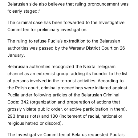
Belarusian side also believes that ruling pronouncement was
“clearly staged.”
The criminal case has been forwarded to the Investigative
Committee for preliminary investigation.
The ruling to refuse Pucila’s extradition to the Belarusian
authorities was passed by the Warsaw District Court on 26
January.
Belarusian authorities recognized the Nexta Telegram
channel as an extremist group, adding its founder to the list
of persons involved in the terrorist activities. According to
the Polish court, criminal proceedings were initiated against
Pucila under following articles of the Belarusian Criminal
Code: 342 (organization and preparation of actions that
grossly violate public order, or active participation in them),
293 (mass riots) and 130 (incitement of racial, national or
religious hatred or discord).
The Investigative Committee of Belarus requested Pucila’s