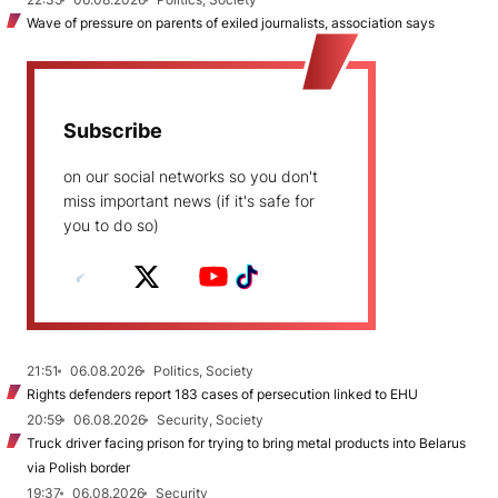
Wave of pressure on parents of exiled journalists, association says
Subscribe
on our social networks so you don't
miss important news (if it's safe for
you to do so)
21:51
06.08.2026
Politics, Society
Rights defenders report 183 cases of persecution linked to EHU
20:59
06.08.2026
Security, Society
Truck driver facing prison for trying to bring metal products into Belarus
via Polish border
19:37
06.08.2026
Security