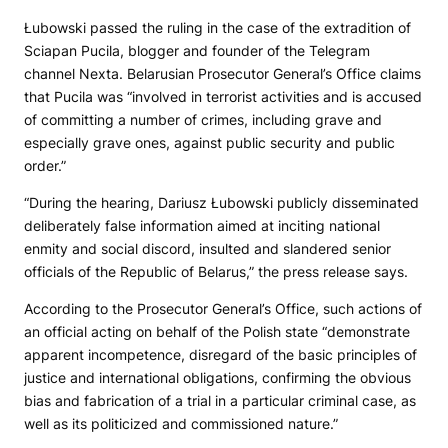
Łubowski passed the ruling in the case of the extradition of
Sciapan Pucila, blogger and founder of the Telegram
channel Nexta. Belarusian Prosecutor General’s Office claims
that Pucila was “involved in terrorist activities and is accused
of committing a number of crimes, including grave and
especially grave ones, against public security and public
order.”
“During the hearing, Dariusz Łubowski publicly disseminated
deliberately false information aimed at inciting national
enmity and social discord, insulted and slandered senior
officials of the Republic of Belarus,” the press release says.
According to the Prosecutor General’s Office, such actions of
an official acting on behalf of the Polish state “demonstrate
apparent incompetence, disregard of the basic principles of
justice and international obligations, confirming the obvious
bias and fabrication of a trial in a particular criminal case, as
well as its politicized and commissioned nature.”