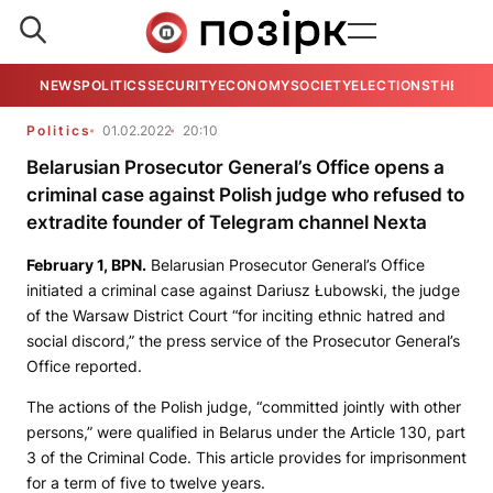
NEWS
POLITICS
SECURITY
ECONOMY
SOCIETY
ELECTIONS
THE VIE
Politics
01.02.2022
20:10
Belarusian Prosecutor General’s Office opens a
criminal case against Polish judge who refused to
extradite founder of Telegram channel Nexta
February 1,
BPN
.
Belarusian Prosecutor General’s Office
initiated a criminal case against Dariusz Łubowski, the judge
of the Warsaw District Court “for inciting ethnic hatred and
social discord,” the press service of the Prosecutor General’s
Office reported.
The actions of the Polish judge, “committed jointly with other
persons,” were qualified in Belarus under the Article 130, part
3 of the Criminal Code. This article provides for imprisonment
for a term of five to twelve years.