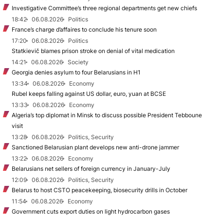
Investigative Committee’s three regional departments get new chiefs
18:42
06.08.2026
Politics
France’s charge d’affaires to conclude his tenure soon
17:20
06.08.2026
Politics
Statkievič blames prison stroke on denial of vital medication
14:21
06.08.2026
Society
Georgia denies asylum to four Belarusians in H1
13:34
06.08.2026
Economy
Rubel keeps falling against US dollar, euro, yuan at BCSE
13:33
06.08.2026
Economy
Algeria’s top diplomat in Minsk to discuss possible President Tebboune
visit
13:28
06.08.2026
Politics, Security
Sanctioned Belarusian plant develops new anti-drone jammer
13:22
06.08.2026
Economy
Belarusians net sellers of foreign currency in January-July
12:09
06.08.2026
Politics, Security
Belarus to host CSTO peacekeeping, biosecurity drills in October
11:54
06.08.2026
Economy
Government cuts export duties on light hydrocarbon gases