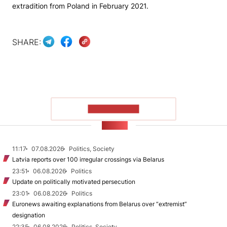
extradition from Poland in February 2021.
SHARE:
SHOW MORE
NEWS
11:17
07.08.2026
Politics, Society
Latvia reports over 100 irregular crossings via Belarus
23:51
06.08.2026
Politics
Update on politically motivated persecution
23:01
06.08.2026
Politics
Euronews awaiting explanations from Belarus over “extremist”
designation
22:35
06.08.2026
Politics, Society