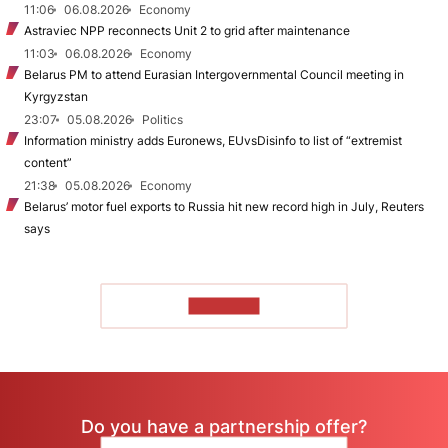
11:06
06.08.2026
Economy
Astraviec NPP reconnects Unit 2 to grid after maintenance
11:03
06.08.2026
Economy
Belarus PM to attend Eurasian Intergovernmental Council meeting in
Kyrgyzstan
23:07
05.08.2026
Politics
Information ministry adds Euronews, EUvsDisinfo to list of “extremist
content”
21:38
05.08.2026
Economy
Belarus’ motor fuel exports to Russia hit new record high in July, Reuters
says
TO READ
Do you have a partnership offer?