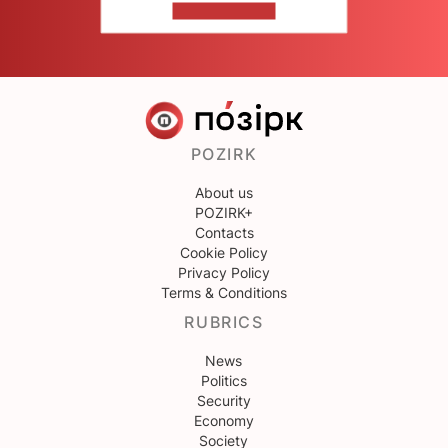
CONTACT US
POZIRK
About us
POZIRK+
Contacts
Cookie Policy
Privacy Policy
Terms & Conditions
RUBRICS
News
Politics
Security
Economy
Society