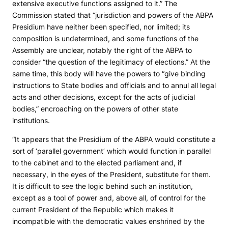
extensive executive functions assigned to it.” The
Commission stated that “jurisdiction and powers of the ABPA
Presidium have neither been specified, nor limited; its
composition is undetermined, and some functions of the
Assembly are unclear, notably the right of the ABPA to
consider “the question of the legitimacy of elections.” At the
same time, this body will have the powers to “give binding
instructions to State bodies and officials and to annul all legal
acts and other decisions, except for the acts of judicial
bodies,” encroaching on the powers of other state
institutions.
“It appears that the Presidium of the ABPA would constitute a
sort of ‘parallel government’ which would function in parallel
to the cabinet and to the elected parliament and, if
necessary, in the eyes of the President, substitute for them.
It is difficult to see the logic behind such an institution,
except as a tool of power and, above all, of control for the
current President of the Republic which makes it
incompatible with the democratic values enshrined by the