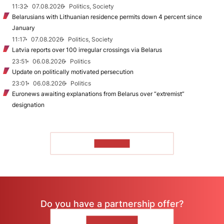
11:32
07.08.2026
Politics, Society
Belarusians with Lithuanian residence permits down 4 percent since
January
11:17
07.08.2026
Politics, Society
Latvia reports over 100 irregular crossings via Belarus
23:51
06.08.2026
Politics
Update on politically motivated persecution
23:01
06.08.2026
Politics
Euronews awaiting explanations from Belarus over “extremist”
designation
TO READ
Do you have a partnership offer?
CONTACT US