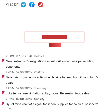
SHARE:
SHOW MORE
NEWS
23:09
07.08.2026
Politics
New "extremist” designations as authorities continue persecuting
opponents
22:14
07.08.2026
Politics
Belarusian community activist in Ukraine banned from Poland for 10
years
21:54
07.08.2026
Economy
Lukašenka: Keep inflation at bay, boost Belarusian food sales
20:26
07.08.2026
Society
BySol raises half of its goal for school supplies for political prisoners’