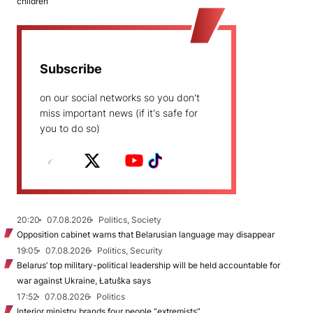
children
Subscribe
on our social networks so you don't
miss important news (if it's safe for
you to do so)
20:20
07.08.2026
Politics, Society
Opposition cabinet warns that Belarusian language may disappear
19:05
07.08.2026
Politics, Security
Belarus’ top military-political leadership will be held accountable for
war against Ukraine, Łatuška says
17:52
07.08.2026
Politics
Interior ministry brands four people “extremists”