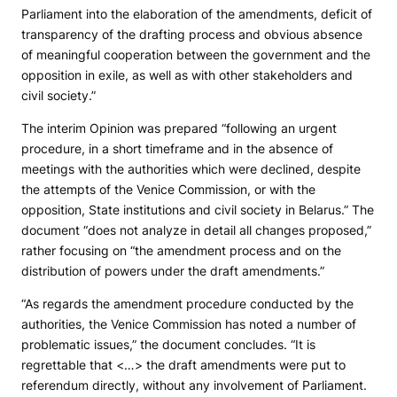
Parliament into the elaboration of the amendments, deficit of
transparency of the drafting process and obvious absence
of meaningful cooperation between the government and the
opposition in exile, as well as with other stakeholders and
civil society.”
The interim Opinion was prepared “following an urgent
procedure, in a short timeframe and in the absence of
meetings with the authorities which were declined, despite
the attempts of the Venice Commission, or with the
opposition, State institutions and civil society in Belarus.” The
document “does not analyze in detail all changes proposed,”
rather focusing on “the amendment process and on the
distribution of powers under the draft amendments.”
“As regards the amendment procedure conducted by the
authorities, the Venice Commission has noted a number of
problematic issues,” the document concludes. “It is
regrettable that <…> the draft amendments were put to
referendum directly, without any involvement of Parliament.