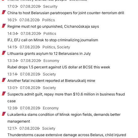
17:03
07.08.2026
Security
China to host Belarusian paratroopers for joint counter-terrorism drill
16:21
07.08.2026
Politics
Regime must not go unpunished, Cichanoŭskaja says
14:34
07.08.2026
Politics
IFJ, EFJ call on Minsk to stop criminalizing journalism
14:15
07.08.2026
Politics, Society
Lithuania grants asylum to 12 Belarusians in July
13:34
07.08.2026
Economy
Rubel drops 1.5 percent against US dollar at BCSE this week
13:14
07.08.2026
Society
Another fatal incident reported at Biełaruśkalij mine
13:01
07.08.2026
Society
Suspects admit guilt, repay more than $10.6 million in business fraud
case
12:36
07.08.2026
Economy
Łukašenka slams condition of Minsk region fields, demands better
management
12:17
07.08.2026
Society
Thunderstorms cause extensive damage across Belarus, child injured