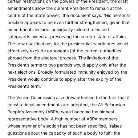
certain restrictions on the powers of the President, the draft
amendments allow the current President to remain at the
centre of the State power,” the document says. “His personal
position appears to be even further strengthened, given that
amendments include individually tailored rules and
safeguards aimed at preserving the current state of affairs.
The new qualifications for the presidential candidates would
effectively exclude opponents [of the current authorities]
abroad from the electoral process. The limitation of the
President’s terms to two periods would apply only after the
next elections. Broadly formulated immunity enjoyed by the
President would continue to apply after the expiry of the
President’s term.”
The Venice Commission also drew attention to the fact that if
constitutional amendments are adopted, the All-Belarusian
People’s Assembly (ABPA) would become the highest
representative body. A high number of ABPA members,
whose manner of election has not been specified, “raises
questions about the capacity of such a body to fulfil the