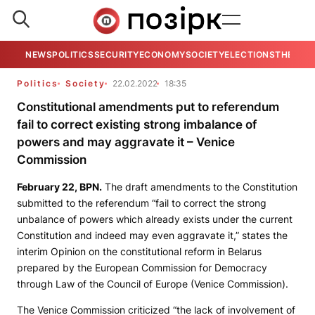
NEWS
POLITICS
SECURITY
ECONOMY
SOCIETY
ELECTIONS
THE VIE
Politics
Society
22.02.2022
18:35
Constitutional amendments put to referendum
fail to correct existing strong imbalance of
powers and may aggravate it – Venice
Commission
February 22,
BPN
.
The draft amendments to the Constitution
submitted to the referendum “fail to correct the strong
unbalance of powers which already exists under the current
Constitution and indeed may even aggravate it,” states the
interim Opinion on the constitutional reform in Belarus
prepared by the European Commission for Democracy
through Law of the Council of Europe (Venice Commission).
The Venice Commission criticized “the lack of involvement of