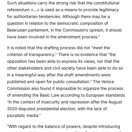
Such situations carry the strong risk that the constitutional
referendum <…> is used as a means to provide legitimacy
for authoritarian tendencies. Although there may be a
question in relation to the democratic composition of
Belarusian parliament, in the Commission’s opinion, it should
have been involved in the amendment process.”
It is noted that the drafting process did not “meet the
criterion of transparency.” There is no evidence that “the
opposition has been able to express its views, nor that the
other stakeholders and civil society have been able to do so
in a meaningful way after the draft amendments were
published and open for public consultation.” The Venice
Commission also found it impossible to organize the process
of amending the Basic Law according to European standards
“in the context of insecurity and repression after the August
2020 disputed presidential election, with the lack of
pluralistic media.”
“With regard to the balance of powers, despite introducing