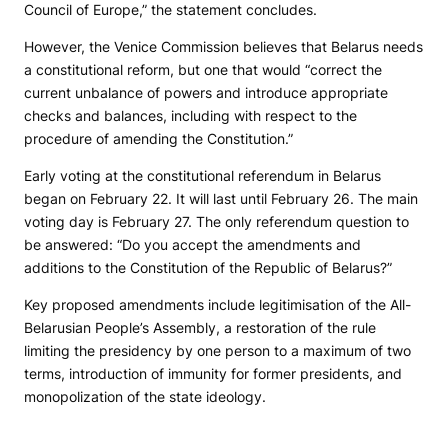
Council of Europe,” the statement concludes.
However, the Venice Commission believes that Belarus needs
a constitutional reform, but one that would “correct the
current unbalance of powers and introduce appropriate
checks and balances, including with respect to the
procedure of amending the Constitution.”
Early voting at the constitutional referendum in Belarus
began on February 22. It will last until February 26. The main
voting day is February 27. The only referendum question to
be answered: “Do you accept the amendments and
additions to the Constitution of the Republic of Belarus?”
Key proposed amendments include legitimisation of the All-
Belarusian People’s Assembly, a restoration of the rule
limiting the presidency by one person to a maximum of two
terms, introduction of immunity for former presidents, and
monopolization of the state ideology.