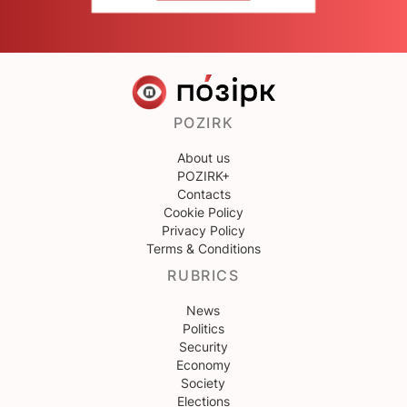
POZIRK
About us
POZIRK+
Contacts
Cookie Policy
Privacy Policy
Terms & Conditions
RUBRICS
News
Politics
Security
Economy
Society
Elections