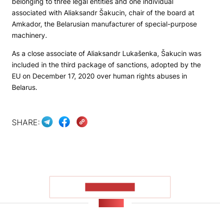
belonging to three legal entities and one individual
associated with Aliaksandr Šakucin, chair of the board at
Amkador, the Belarusian manufacturer of special-purpose
machinery.
As a close associate of Aliaksandr Lukašenka, Šakucin was
included in the third package of sanctions, adopted by the
EU on December 17, 2020 over human rights abuses in
Belarus.
SHARE:
SHOW MORE
NEWS