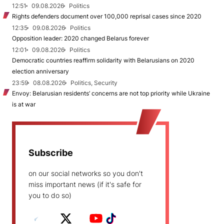
12:51
09.08.2026
Politics
Rights defenders document over 100,000 reprisal cases since 2020
12:35
09.08.2026
Politics
Opposition leader: 2020 changed Belarus forever
12:01
09.08.2026
Politics
Democratic countries reaffirm solidarity with Belarusians on 2020
election anniversary
23:59
08.08.2026
Politics, Security
Envoy: Belarusian residents’ concerns are not top priority while Ukraine
is at war
Subscribe
on our social networks so you don't
miss important news (if it's safe for
you to do so)