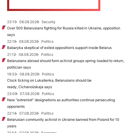
23:15
08.08.2026
Security
Over 500 Belarusians fighting for Russia killed in Ukraine, opposition
says
22:19
08.08.2026
Politics
Babaryka skeptical of exiled opposition’s support inside Belarus
21:12
08.08.2026
Politics
Belarusians abroad should form activist groups spring-loaded to return,
politician says
19:33
08.08.2026
Politics
Clock ticking on Lukašenka, Belarusians should be
ready, Cichanoŭskaja says
23:09
07.08.2026
Politics
New "extremist” designations as authorities continue persecuting
opponents
22:14
07.08.2026
Politics
Belarusian community activist in Ukraine banned from Poland for 10
years
21:54
07.08.2026
Economy