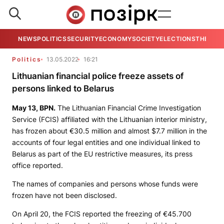
NEWS
POLITICS
SECURITY
ECONOMY
SOCIETY
ELECTIONS
THE VIE
Politics
13.05.2022
16:21
Lithuanian financial police freeze assets of
persons linked to Belarus
May 13,
BPN
.
The Lithuanian Financial Crime Investigation
Service (FCIS) affiliated with the Lithuanian interior ministry,
has frozen about €30.5 million and almost $7.7 million in the
accounts of four legal entities and one individual linked to
Belarus as part of the EU restrictive measures, its press
office reported.
The names of companies and persons whose funds were
frozen have not been disclosed.
On April 20, the FCIS reported the freezing of €45.700