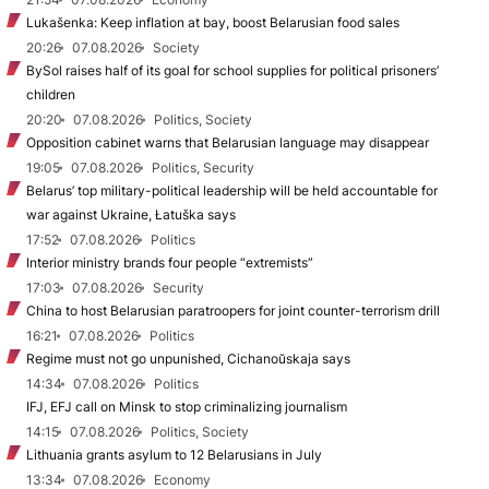
Lukašenka: Keep inflation at bay, boost Belarusian food sales
20:26
07.08.2026
Society
BySol raises half of its goal for school supplies for political prisoners’
children
20:20
07.08.2026
Politics, Society
Opposition cabinet warns that Belarusian language may disappear
19:05
07.08.2026
Politics, Security
Belarus’ top military-political leadership will be held accountable for
war against Ukraine, Łatuška says
17:52
07.08.2026
Politics
Interior ministry brands four people “extremists”
17:03
07.08.2026
Security
China to host Belarusian paratroopers for joint counter-terrorism drill
16:21
07.08.2026
Politics
Regime must not go unpunished, Cichanoŭskaja says
14:34
07.08.2026
Politics
IFJ, EFJ call on Minsk to stop criminalizing journalism
14:15
07.08.2026
Politics, Society
Lithuania grants asylum to 12 Belarusians in July
13:34
07.08.2026
Economy