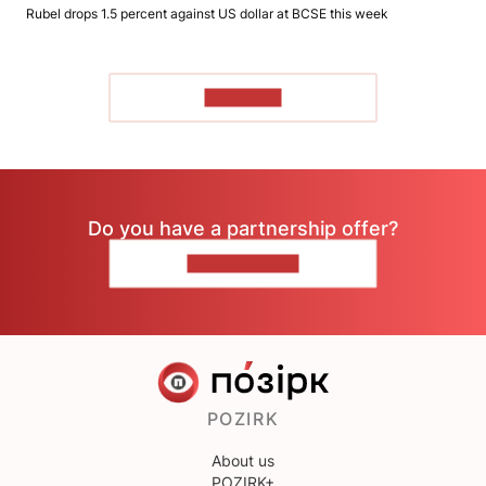
Rubel drops 1.5 percent against US dollar at BCSE this week
TO READ
Do you have a partnership offer?
CONTACT US
POZIRK
About us
POZIRK+