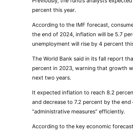
Previously, the fund’s analysts expecte
percent this year.
According to the IMF forecast, consumer 
the end of 2024, inflation will be 5.7 pe
unemployment will rise by 4 percent thi
The World Bank said in its fall report t
percent in 2023, warning that growth w
next two years.
It expected inflation to reach 8.2 percen
and decrease to 7.2 percent by the end
“administrative measures” efficiently.
According to the key economic forecas