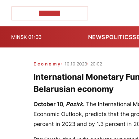
POZIRK+
NEWS
POLITICS
S
MINSK 01:03
Economy
10.10.2023
20:02
International Monetary Fun
Belarusian economy
October 10,
Pozirk.
The International Mo
Economic Outlook, predicts that the gro
percent in 2023 and by 1.3 percent in 2