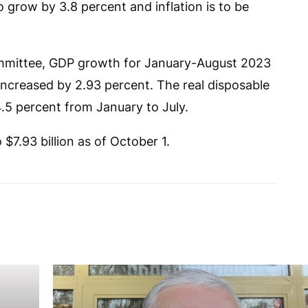
 grow by 3.8 percent and inflation is to be
Committee, GDP growth for January-August 2023
increased by 2.93 percent. The real disposable
.5 percent from January to July.
7.93 billion as of October 1.