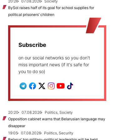
20:26
07.08.2026
Society
BySol raises half of its goal for school supplies for
political prisoners’ children
Subscribe
on our social networks so you don't
miss important news (if it's safe for
you to do so)
20:20
07.08.2026
Politics, Society
Opposition cabinet warns that Belarusian language may
disappear
19:05
07.08.2026
Politics, Security
Belarus’ top military-political leadership will be held