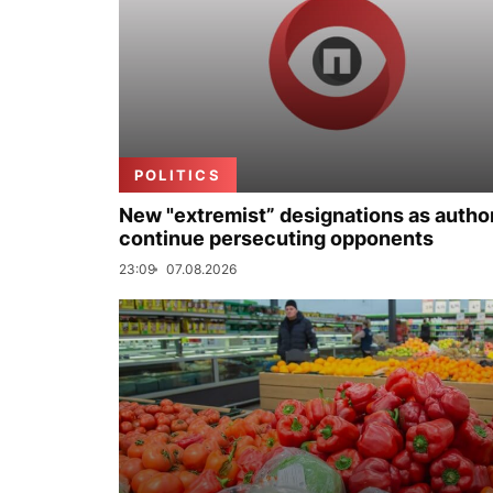
POLITICS
New "extremist” designations as author
continue persecuting opponents
23:09
07.08.2026