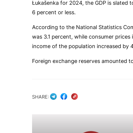
Łukašenka for 2024, the GDP is slated to
6 percent or less.
According to the National Statistics 
was 3.1 percent, while consumer prices 
income of the population increased by 4
Foreign exchange reserves amounted to $
SHARE: