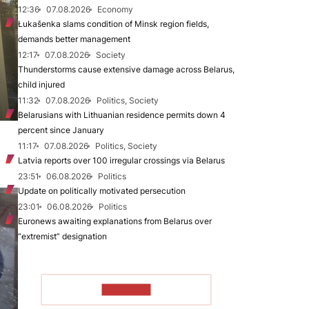
12:36
07.08.2026
Economy
Łukašenka slams condition of Minsk region fields,
demands better management
12:17
07.08.2026
Society
Thunderstorms cause extensive damage across Belarus,
child injured
11:32
07.08.2026
Politics, Society
Belarusians with Lithuanian residence permits down 4
percent since January
11:17
07.08.2026
Politics, Society
Latvia reports over 100 irregular crossings via Belarus
23:51
06.08.2026
Politics
Update on politically motivated persecution
23:01
06.08.2026
Politics
Euronews awaiting explanations from Belarus over
“extremist” designation
TO READ