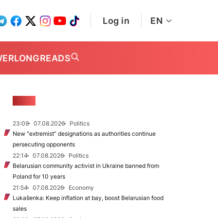
Log in
EN
WER
LONGREADS
NEWS
23:09
07.08.2026
Politics
New "extremist” designations as authorities continue
persecuting opponents
22:14
07.08.2026
Politics
Belarusian community activist in Ukraine banned from
Poland for 10 years
21:54
07.08.2026
Economy
Lukašenka: Keep inflation at bay, boost Belarusian food
sales