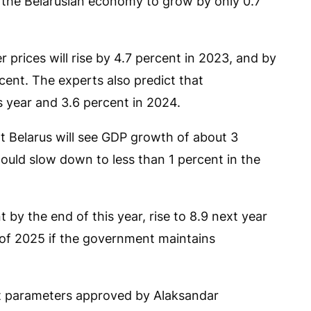
d the Belarusian economy to grow by only 0.7
prices will rise by 4.7 percent in 2023, and by
rcent. The experts also predict that
s year and 3.6 percent in 2024.
hat Belarus will see GDP growth of about 3
ould slow down to less than 1 percent in the
t by the end of this year, rise to 8.9 next year
 of 2025 if the government maintains
t parameters approved by Alaksandar