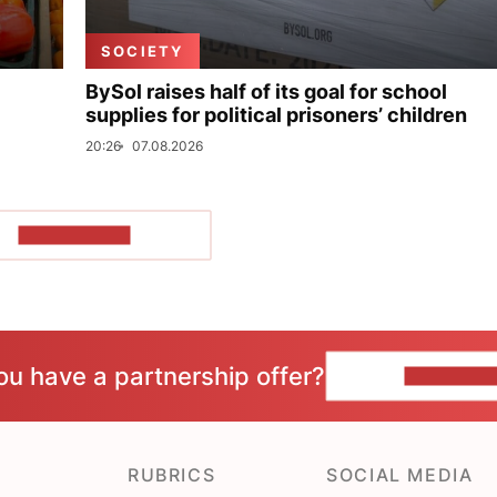
SOCIETY
BySol raises half of its goal for school
supplies for political prisoners’ children
20:26
07.08.2026
SHOW MORE
ou have a partnership offer?
CONTACT 
RUBRICS
SOCIAL MEDIA