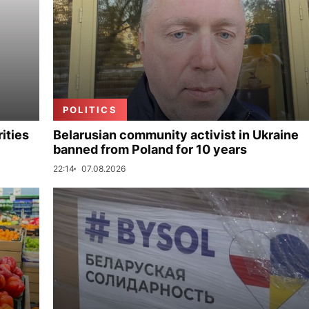
POLITICS
ities
Belarusian community activist in Ukraine
banned from Poland for 10 years
22:14
07.08.2026