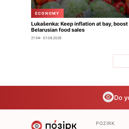
ECONOMY
Lukašenka: Keep inflation at bay, boost
Belarusian food sales
21:54
07.08.2026
Do y
POZIRK