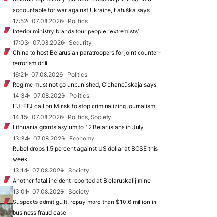
accountable for war against Ukraine, Łatuška says
17:52
07.08.2026
Politics
Interior ministry brands four people “extremists”
17:03
07.08.2026
Security
China to host Belarusian paratroopers for joint counter-
terrorism drill
16:21
07.08.2026
Politics
Regime must not go unpunished, Cichanoŭskaja says
14:34
07.08.2026
Politics
IFJ, EFJ call on Minsk to stop criminalizing journalism
14:15
07.08.2026
Politics, Society
Lithuania grants asylum to 12 Belarusians in July
13:34
07.08.2026
Economy
Rubel drops 1.5 percent against US dollar at BCSE this
week
13:14
07.08.2026
Society
Another fatal incident reported at Biełaruśkalij mine
13:01
07.08.2026
Society
Suspects admit guilt, repay more than $10.6 million in
business fraud case