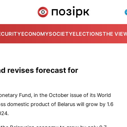
ECURITY
ECONOMY
SOCIETY
ELECTIONS
THE VIE
d revises forecast for
netary Fund, in the October issue of its World
ss domestic product of Belarus will grow by 1.6
024.