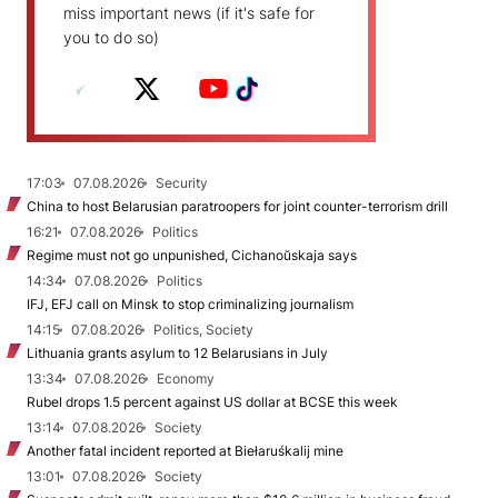
miss important news (if it's safe for
you to do so)
17:03
07.08.2026
Security
China to host Belarusian paratroopers for joint counter-terrorism drill
16:21
07.08.2026
Politics
Regime must not go unpunished, Cichanoŭskaja says
14:34
07.08.2026
Politics
IFJ, EFJ call on Minsk to stop criminalizing journalism
14:15
07.08.2026
Politics, Society
Lithuania grants asylum to 12 Belarusians in July
13:34
07.08.2026
Economy
Rubel drops 1.5 percent against US dollar at BCSE this week
13:14
07.08.2026
Society
Another fatal incident reported at Biełaruśkalij mine
13:01
07.08.2026
Society