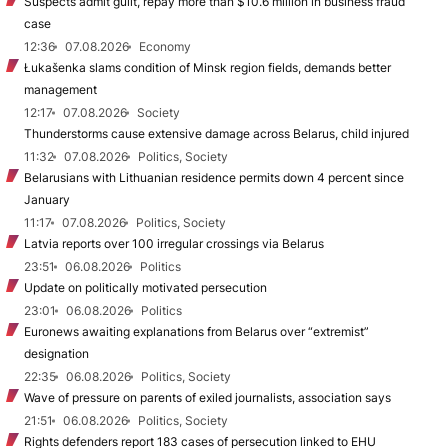
Suspects admit guilt, repay more than $10.6 million in business fraud
case
12:36
07.08.2026
Economy
Łukašenka slams condition of Minsk region fields, demands better
management
12:17
07.08.2026
Society
Thunderstorms cause extensive damage across Belarus, child injured
11:32
07.08.2026
Politics, Society
Belarusians with Lithuanian residence permits down 4 percent since
January
11:17
07.08.2026
Politics, Society
Latvia reports over 100 irregular crossings via Belarus
23:51
06.08.2026
Politics
Update on politically motivated persecution
23:01
06.08.2026
Politics
Euronews awaiting explanations from Belarus over “extremist”
designation
22:35
06.08.2026
Politics, Society
Wave of pressure on parents of exiled journalists, association says
21:51
06.08.2026
Politics, Society
Rights defenders report 183 cases of persecution linked to EHU