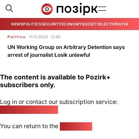
NEWS
POLITICS
SECURITY
ECONOMY
SOCIETY
ELECTIONS
THE VIE
Politics
11.10.2023
12:40
UN Working Group on Arbitrary Detention says
arrest of journalist Łosik unlawful
The content is available to Pozirk+
subscribers only.
Log in or contact our subscription service:
pozirk@pozirk.online
You can return to the
Home page