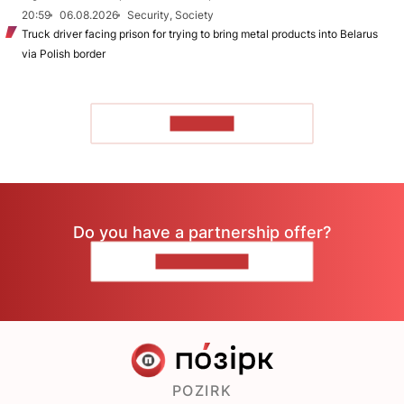
20:59
06.08.2026
Security, Society
Truck driver facing prison for trying to bring metal products into Belarus
via Polish border
TO READ
Do you have a partnership offer?
CONTACT US
POZIRK