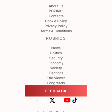
About us
POZIRK+
Contacts
Cookie Policy
Privacy Policy
Terms & Conditions
RUBRICS
News
Politics
Security
Economy
Society
Elections
The Viewer
Longreads
FEEDBACK