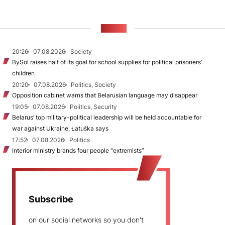
NEWS
20:26
07.08.2026
Society
BySol raises half of its goal for school supplies for political prisoners’
children
20:20
07.08.2026
Politics, Society
Opposition cabinet warns that Belarusian language may disappear
19:05
07.08.2026
Politics, Security
Belarus’ top military-political leadership will be held accountable for
war against Ukraine, Łatuška says
17:52
07.08.2026
Politics
Interior ministry brands four people “extremists”
Subscribe
on our social networks so you don't