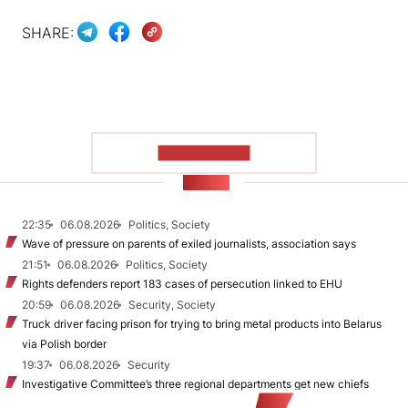
SHARE:
SHOW MORE
NEWS
22:35
06.08.2026
Politics, Society
Wave of pressure on parents of exiled journalists, association says
21:51
06.08.2026
Politics, Society
Rights defenders report 183 cases of persecution linked to EHU
20:59
06.08.2026
Security, Society
Truck driver facing prison for trying to bring metal products into Belarus
via Polish border
19:37
06.08.2026
Security
Investigative Committee’s three regional departments get new chiefs