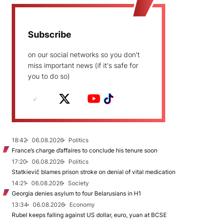
Subscribe
on our social networks so you don't
miss important news (if it's safe for
you to do so)
18:42
06.08.2026
Politics
France’s charge d’affaires to conclude his tenure soon
17:20
06.08.2026
Politics
Statkievič blames prison stroke on denial of vital medication
14:21
06.08.2026
Society
Georgia denies asylum to four Belarusians in H1
13:34
06.08.2026
Economy
Rubel keeps falling against US dollar, euro, yuan at BCSE