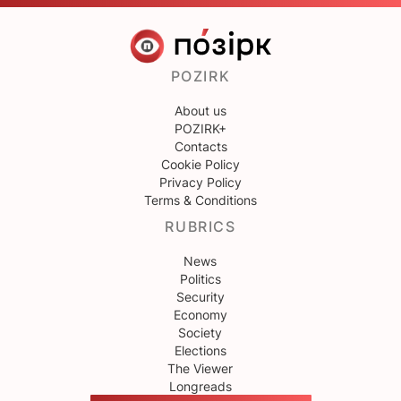
POZIRK
About us
POZIRK+
Contacts
Cookie Policy
Privacy Policy
Terms & Conditions
RUBRICS
News
Politics
Security
Economy
Society
Elections
The Viewer
Longreads