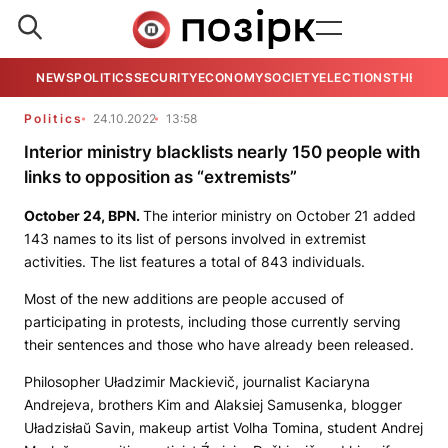
NEWS
POLITICS
SECURITY
ECONOMY
SOCIETY
ELECTIONS
THE VIE
Politics
24.10.2022
13:58
Interior ministry blacklists nearly 150 people with
links to opposition as “extremists”
October 24,
BPN
.
The interior ministry on October 21 added
143 names to its list of persons involved in extremist
activities. The list features a total of 843 individuals.
Most of the new additions are people accused of
participating in protests, including those currently serving
their sentences and those who have already been released.
Philosopher Uładzimir Mackievič, journalist Kaciaryna
Andrejeva, brothers Kim and Alaksiej Samusenka, blogger
Uładzisłaŭ Savin, makeup artist Volha Tomina, student Andrej