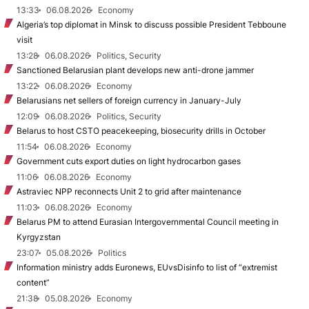
13:33
06.08.2026
Economy
Algeria’s top diplomat in Minsk to discuss possible President Tebboune
visit
13:28
06.08.2026
Politics, Security
Sanctioned Belarusian plant develops new anti-drone jammer
13:22
06.08.2026
Economy
Belarusians net sellers of foreign currency in January-July
12:09
06.08.2026
Politics, Security
Belarus to host CSTO peacekeeping, biosecurity drills in October
11:54
06.08.2026
Economy
Government cuts export duties on light hydrocarbon gases
11:06
06.08.2026
Economy
Astraviec NPP reconnects Unit 2 to grid after maintenance
11:03
06.08.2026
Economy
Belarus PM to attend Eurasian Intergovernmental Council meeting in
Kyrgyzstan
23:07
05.08.2026
Politics
Information ministry adds Euronews, EUvsDisinfo to list of “extremist
content”
21:38
05.08.2026
Economy