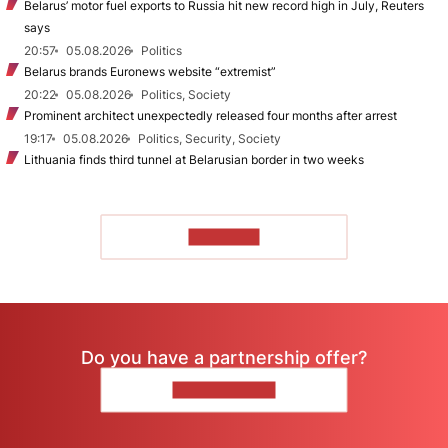
Belarus’ motor fuel exports to Russia hit new record high in July, Reuters
says
20:57
05.08.2026
Politics
Belarus brands Euronews website “extremist”
20:22
05.08.2026
Politics, Society
Prominent architect unexpectedly released four months after arrest
19:17
05.08.2026
Politics, Security, Society
Lithuania finds third tunnel at Belarusian border in two weeks
TO READ
Do you have a partnership offer?
CONTACT US