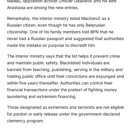
Masłaŭ, opposition activist Źmicier Daškievič and his wife
Anastasia are among the new entries.
Remarkably, the interior ministry listed Mackievič as a
Russian citizen, even though he has only Belarusian
citizenship. One of his family members told
BPN
that he
never had a Russian passport and suggested that authorities
made the mistake on purpose to discredit him.
The interior ministry says that the list helps it prevent crime
and maintain public safety. Blacklisted individuals are
banned from teaching, publishing, serving in the military and
holding public office until their convictions are expunged and
within five years thereafter. Authorities can control their
financial transactions under the pretext of fighting money
laundering and extremism financing.
Those designated as extremists and terrorists are not eligible
for pardon or early release under the government-declared
clemency program.