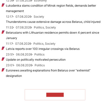
12:36
07.08.2026
Economy
Łukašenka slams condition of Minsk region fields, demands better
management
12:17
07.08.2026
Society
Thunderstorms cause extensive damage across Belarus, child injured
11:32
07.08.2026
Politics, Society
Belarusians with Lithuanian residence permits down 4 percent since
January
11:17
07.08.2026
Politics, Society
Latvia reports over 100 irregular crossings via Belarus
23:51
06.08.2026
Politics
Update on politically motivated persecution
23:01
06.08.2026
Politics
Euronews awaiting explanations from Belarus over “extremist”
designation
TO READ