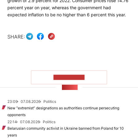
growth of 2.9 percent for 2022. Consumer prices rose 14.76
percent year on year, whereas the government had
expected inflation to be no higher than 6 percent this year.
SHARE:
SHOW MORE
NEWS
23:09
07.08.2026
Politics
New "extremist” designations as authorities continue persecuting
opponents
22:14
07.08.2026
Politics
Belarusian community activist in Ukraine banned from Poland for 10
years