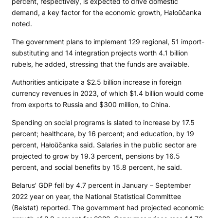
percent, respectively, is expected to drive domestic
demand, a key factor for the economic growth, Hałoŭčanka
noted.
The government plans to implement 129 regional, 51 import-
substituting and 14 integration projects worth 4.1 billion
rubels, he added, stressing that the funds are available.
Authorities anticipate a $2.5 billion increase in foreign
currency revenues in 2023, of which $1.4 billion would come
from exports to Russia and $300 million, to China.
Spending on social programs is slated to increase by 17.5
percent; healthcare, by 16 percent; and education, by 19
percent, Hałoŭčanka said. Salaries in the public sector are
projected to grow by 19.3 percent, pensions by 16.5
percent, and social benefits by 15.8 percent, he said.
Belarus’ GDP fell by 4.7 percent in January – September
2022 year on year, the National Statistical Committee
(Belstat) reported. The government had projected economic