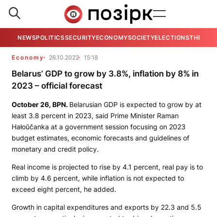
NEWS
POLITICS
SECURITY
ECONOMY
SOCIETY
ELECTIONS
THE VIE
Economy
26.10.2022
15:18
Belarus’ GDP to grow by 3.8%, inflation by 8% in
2023 – official forecast
October 26,
BPN
.
Belarusian GDP is expected to grow by at
least 3.8 percent in 2023, said Prime Minister Raman
Hałoŭčanka at a government session focusing on 2023
budget estimates, economic forecasts and guidelines of
monetary and credit policy.
Real income is projected to rise by 4.1 percent, real pay is to
climb by 4.6 percent, while inflation is not expected to
exceed eight percent, he added.
Growth in capital expenditures and exports by 22.3 and 5.5