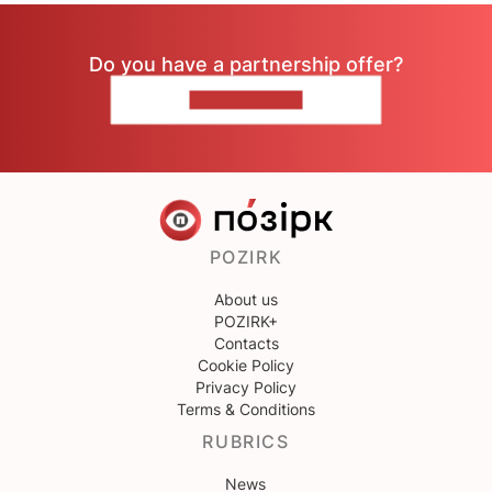
Do you have a partnership offer?
CONTACT US
POZIRK
About us
POZIRK+
Contacts
Cookie Policy
Privacy Policy
Terms & Conditions
RUBRICS
News