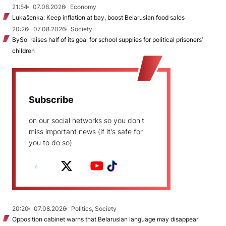
21:54
07.08.2026
Economy
Lukašenka: Keep inflation at bay, boost Belarusian food sales
20:26
07.08.2026
Society
BySol raises half of its goal for school supplies for political prisoners’
children
Subscribe
on our social networks so you don't
miss important news (if it's safe for
you to do so)
20:20
07.08.2026
Politics, Society
Opposition cabinet warns that Belarusian language may disappear