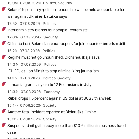
19:05
07.08.2026
Politics, Security
Belarus’ top military-political leadership will be held accountable for
war against Ukraine, Łatuška says
17:52
07.08.2026
Politics
Interior ministry brands four people “extremists”
17:03
07.08.2026
Security
China to host Belarusian paratroopers for joint counter-terrorism drill
16:21
07.08.2026
Politics
Regime must not go unpunished, Cichanoŭskaja says
14:34
07.08.2026
Politics
IFJ, EFJ call on Minsk to stop criminalizing journalism
14:15
07.08.2026
Politics, Society
Lithuania grants asylum to 12 Belarusians in July
13:34
07.08.2026
Economy
Rubel drops 1.5 percent against US dollar at BCSE this week
13:14
07.08.2026
Society
Another fatal incident reported at Biełaruśkalij mine
13:01
07.08.2026
Society
Suspects admit guilt, repay more than $10.6 million in business fraud
case