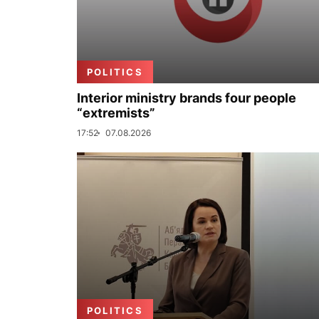
POLITICS
Interior ministry brands four people
“extremists”
17:52
07.08.2026
POLITICS