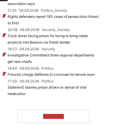
association says
21:51
06.08.2026
Politics, Society
Rights defenders report 183 cases of persecution linked
to EHU
20:59
06.08.2026
Security, Society
Truck driver facing prison for trying to bring metal
products into Belarus via Polish border
19:37
06.08.2026
Security
Investigative Committee’s three regional departments
get new chiefs
18:42
06.08.2026
Politics
France’s charge d’affaires to conclude his tenure soon
17:20
06.08.2026
Politics
Statkievič blames prison stroke on denial of vital
medication
TO READ