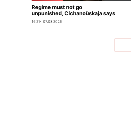
Regime must not go
unpunished, Cichanoŭskaja says
16:21
07.08.2026