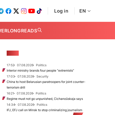
Log in
EN
WER
LONGREADS
NEWS
17:52
07.08.2026
Politics
Interior ministry brands four people “extremists”
17:03
07.08.2026
Security
China to host Belarusian paratroopers for joint counter-
terrorism drill
16:21
07.08.2026
Politics
Regime must not go unpunished, Cichanoŭskaja says
14:34
07.08.2026
Politics
IFJ, EFJ call on Minsk to stop criminalizing journalism