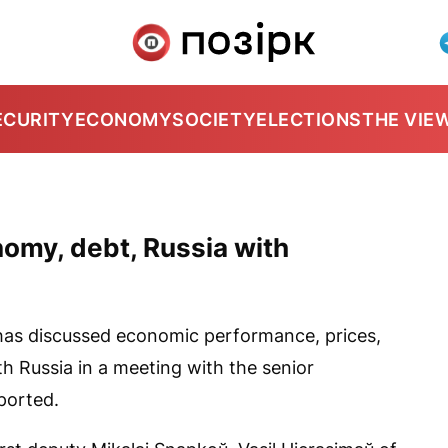
ECURITY
ECONOMY
SOCIETY
ELECTIONS
THE VIE
omy, debt, Russia with
as discussed economic performance, prices,
h Russia in a meeting with the senior
eported.