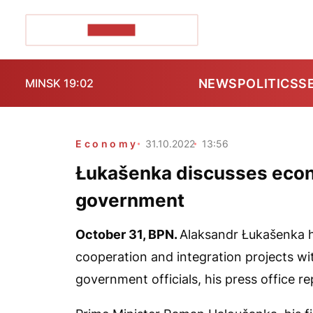
POZIRK+
NEWS
POLITICS
S
MINSK 19:02
Economy
31.10.2022
13:56
Łukašenka discusses econ
government
October 31,
BPN
.
Alaksandr Łukašenka h
cooperation and integration projects wit
government officials, his press office r