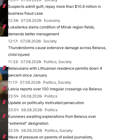
Suspects admit guilt, repay more than $10.6 million in
business fraud case
12:36
07.08.2026
Economy
Łukašenka slams condition of Minsk region fields,
demands better management
12:17
07.08.2026
Society
Thunderstorms cause extensive damage across Belarus,
child injured
11:32
07.08.2026
Politics, Society
Belarusians with Lithuanian residence permits down 4
percent since January
11:17
07.08.2026
Politics, Society
Latvia reports over 100 irregular crossings via Belarus
23:51
06.08.2026
Politics
Update on politically motivated persecution
23:01
06.08.2026
Politics
Euronews awaiting explanations from Belarus over
“extremist” designation
22:35
06.08.2026
Politics, Society
Wave of pressure on parents of exiled journalists,