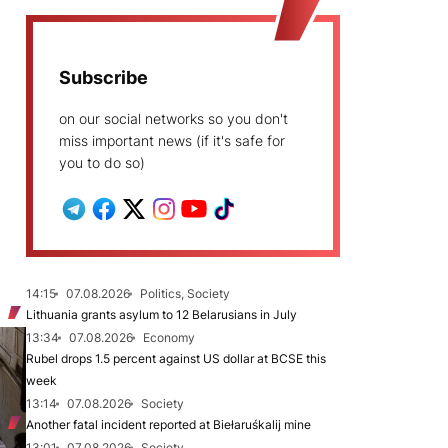
Subscribe
on our social networks so you don't
miss important news (if it's safe for
you to do so)
14:15
07.08.2026
Politics, Society
Lithuania grants asylum to 12 Belarusians in July
13:34
07.08.2026
Economy
Rubel drops 1.5 percent against US dollar at BCSE this
week
13:14
07.08.2026
Society
Another fatal incident reported at Biełaruśkalij mine
13:01
07.08.2026
Society