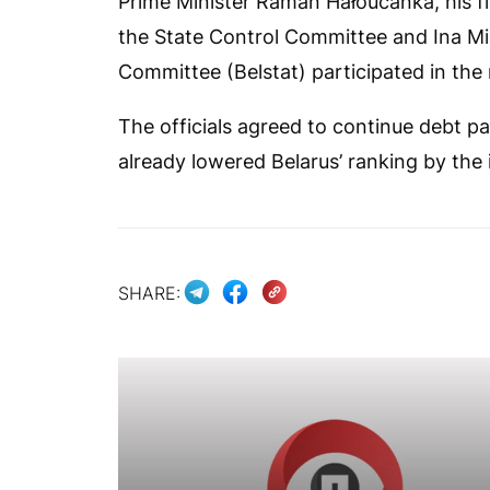
Prime Minister Raman Hałoučanka, his fi
the State Control Committee and Ina Mia
Committee (Belstat) participated in the
The officials agreed to continue debt p
already lowered Belarus’ ranking by the 
SHARE: