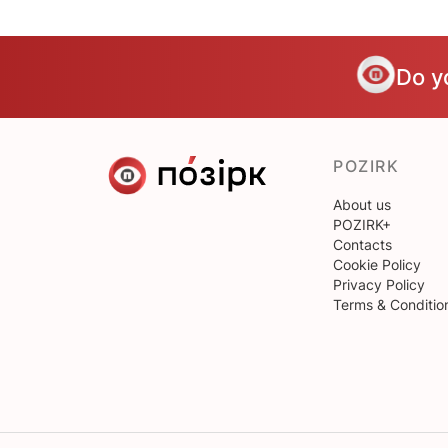
Do y
POZIRK
About us
POZIRK+
Contacts
Cookie Policy
Privacy Policy
Terms & Conditio