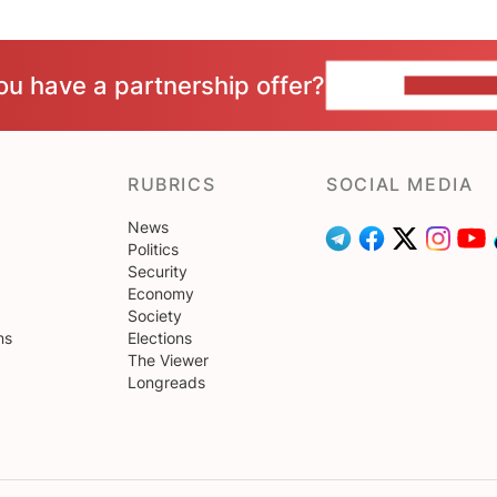
ou have a partnership offer?
CONTACT 
RUBRICS
SOCIAL MEDIA
News
Politics
Security
Economy
Society
ns
Elections
The Viewer
Longreads