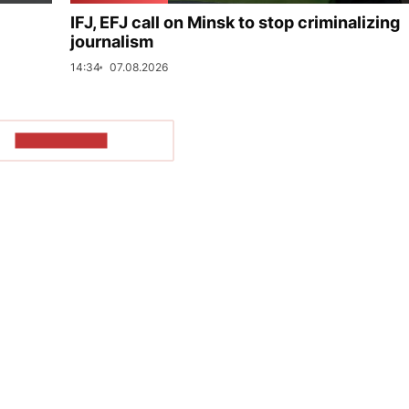
IFJ, EFJ call on Minsk to stop criminalizing
journalism
14:34
07.08.2026
SHOW MORE