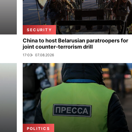
SECURITY
China to host Belarusian paratroopers for
joint counter-terrorism drill
17:03
07.08.2026
POLITICS