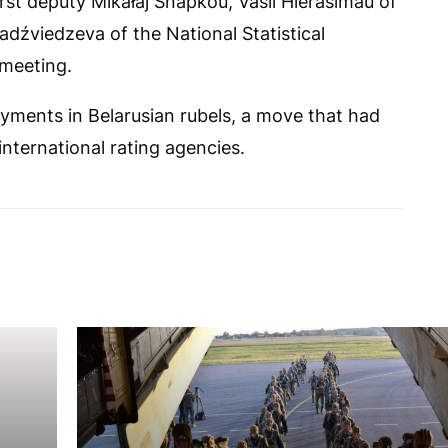
rst deputy Mikałaj Snapkoŭ, Vasil Hierasimaŭ of
dźviedzeva of the National Statistical
 meeting.
ayments in Belarusian rubels, a move that had
international rating agencies.