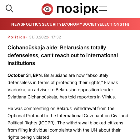
NEWS
POLITICS
SECURITY
ECONOMY
SOCIETY
ELECTIONS
THE VIE
Politics
31.10.2022
17:32
Cichanoŭskaja aide: Belarusians totally
defenseless, can’t reach out to international
institutions
October 31,
BPN
.
Belarusians are now “absolutely
defenseless in terms of protecting their rights,” Franak
Viačorka, an adviser to Belarusian opposition leader
Śviatłana Cichanoŭskaja, has told reporters in Vilnius.
He was commenting on Belarus’ withdrawal from the
Optional Protocol to the International Covenant on Civil and
Political Rights (ICCPR). The withdrawal blocked citizens
from filing individual complaints with the UN about their
rights being violated.