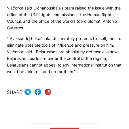
Viačorka said Cichanoŭskaja’s team raised the issue with the
office of the UN’s rights commissioner, the Human Rights
Council, and the office of the world’s top diplomat, António
Guterres.
“[Alaksandr] Łukašenka deliberately protects himself, tries to
eliminate possible tools of influence and pressure on him,”
Viačorka said. “Belarusians are absolutely defenseless now:
Belarusian courts are under the control of the regime;
Belarusians cannot appeal to any international institution that
would be able to stand up for them.”
SHARE: