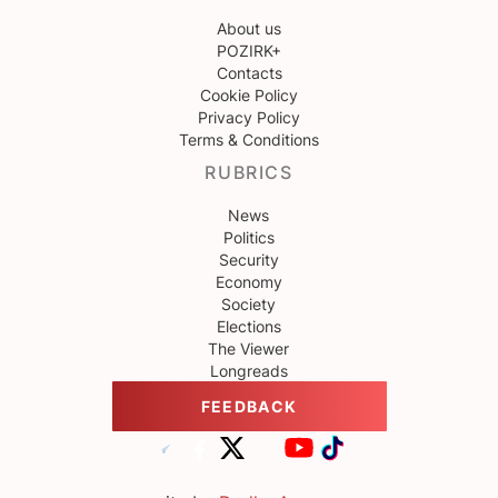
About us
POZIRK+
Contacts
Cookie Policy
Privacy Policy
Terms & Conditions
RUBRICS
News
Politics
Security
Economy
Society
Elections
The Viewer
Longreads
FEEDBACK