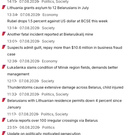
14:15
07.08.2026
Politics, Society
Lithuania grants asylum to 12 Belarusians in July
13:34
07.08.2026
Economy
Rubel drops 1.5 percent against US dollar at BCSE this week
13:14
07.08.2026
Society
Another fatal incident reported at Biełaruśkalij mine
13:01
07.08.2026
Society
Suspects admit guilt, repay more than $10.6 million in business fraud
case
12:36
07.08.2026
Economy
Łukašenka slams condition of Minsk region fields, demands better
management
12:17
07.08.2026
Society
Thunderstorms cause extensive damage across Belarus, child injured
11:32
07.08.2026
Politics, Society
Belarusians with Lithuanian residence permits down 4 percent since
January
11:17
07.08.2026
Politics, Society
Latvia reports over 100 irregular crossings via Belarus
23:51
06.08.2026
Politics
Update on politically motivated persecution