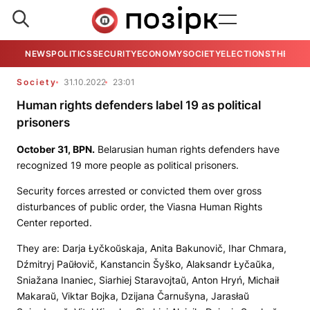
NEWS
POLITICS
SECURITY
ECONOMY
SOCIETY
ELECTIONS
THE VIE
Society
31.10.2022
23:01
Human rights defenders label 19 as political
prisoners
October 31,
BPN.
Belarusian human rights defenders have
recognized 19 more people as political prisoners.
Security forces arrested or convicted them over gross
disturbances of public order, the Viasna Human Rights
Center reported.
They are: Darja Łyčkoŭskaja, Anita Bakunovič, Ihar Chmara,
Dźmitryj Paŭłovič, Kanstancin Šyško, Alaksandr Łyčaŭka,
Sniažana Inaniec, Siarhiej Staravojtaŭ, Anton Hryń, Michaił
Makaraŭ, Viktar Bojka, Dzijana Čarnušyna, Jarasłaŭ