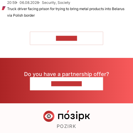
20:59
06.08.2026
Security, Society
Truck driver facing prison for trying to bring metal products into Belarus
via Polish border
TO READ
Do you have a partnership offer?
CONTACT US
POZIRK