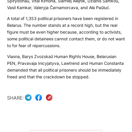
Spirydonaŭ, Vital Kirnoha, Siarhiej Alejnik, Dzianis Samkoŭ,
Vasil Kamkar, Valeryja Čarnamorcava, and Ała Paŭluć.
A total of 1,353 political prisoners have been registered in
Belarus. The number stands at a record high, but the real
figure must be even higher because, according to activists,
some political detainees cannot contact them, or do not want
to for fear of repercussions.
Viasna, Barys Zvozskaŭ Human Rights House, Belarusian
PEN, Pravavaja Inicyjatyva, Lawtrend and Human Constanta
demanded that all political prisoners should be immediately
freed and that the crackdown be stopped.
SHARE: