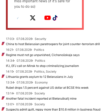
miss important news (if it's safe for
you to do so)
17:03
07.08.2026
Security
China to host Belarusian paratroopers for joint counter-terrorism drill
16:21
07.08.2026
Politics
Regime must not go unpunished, Cichanoŭskaja says
14:34
07.08.2026
Politics
IFJ, EFJ call on Minsk to stop criminalizing journalism
14:15
07.08.2026
Politics, Society
Lithuania grants asylum to 12 Belarusians in July
13:34
07.08.2026
Economy
Rubel drops 1.5 percent against US dollar at BCSE this week
13:14
07.08.2026
Society
Another fatal incident reported at Biełaruśkalij mine
13:01
07.08.2026
Society
Suspects admit guilt, repay more than $10.6 million in business fraud