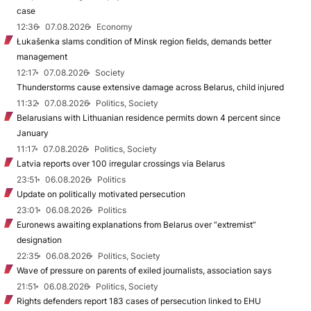
case
12:36
07.08.2026
Economy
Łukašenka slams condition of Minsk region fields, demands better
management
12:17
07.08.2026
Society
Thunderstorms cause extensive damage across Belarus, child injured
11:32
07.08.2026
Politics, Society
Belarusians with Lithuanian residence permits down 4 percent since
January
11:17
07.08.2026
Politics, Society
Latvia reports over 100 irregular crossings via Belarus
23:51
06.08.2026
Politics
Update on politically motivated persecution
23:01
06.08.2026
Politics
Euronews awaiting explanations from Belarus over “extremist”
designation
22:35
06.08.2026
Politics, Society
Wave of pressure on parents of exiled journalists, association says
21:51
06.08.2026
Politics, Society
Rights defenders report 183 cases of persecution linked to EHU