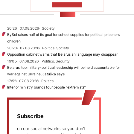
SHOW MORE
NEWS
20:26
07.08.2026
Society
BySol raises half of its goal for school supplies for political prisoners’
children
20:20
07.08.2026
Politics, Society
Opposition cabinet warns that Belarusian language may disappear
19:05
07.08.2026
Politics, Security
Belarus’ top military-political leadership will be held accountable for
war against Ukraine, Łatuška says
17:52
07.08.2026
Politics
Interior ministry brands four people “extremists”
Subscribe
on our social networks so you don't