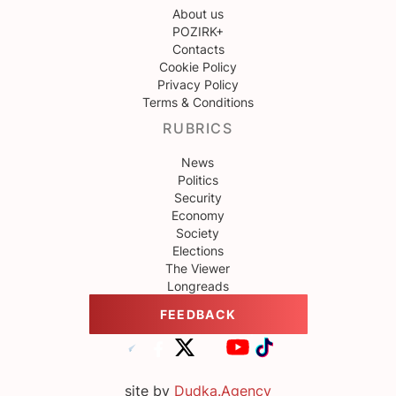
About us
POZIRK+
Contacts
Cookie Policy
Privacy Policy
Terms & Conditions
RUBRICS
News
Politics
Security
Economy
Society
Elections
The Viewer
Longreads
FEEDBACK
site by
Dudka.Agency