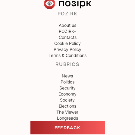
POZIRK
About us
POZIRK+
Contacts
Cookie Policy
Privacy Policy
Terms & Conditions
RUBRICS
News
Politics
Security
Economy
Society
Elections
The Viewer
Longreads
FEEDBACK