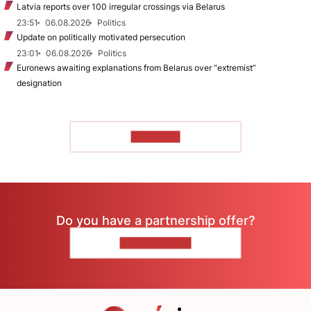
Latvia reports over 100 irregular crossings via Belarus
23:51
06.08.2026
Politics
Update on politically motivated persecution
23:01
06.08.2026
Politics
Euronews awaiting explanations from Belarus over “extremist”
designation
TO READ
Do you have a partnership offer?
CONTACT US