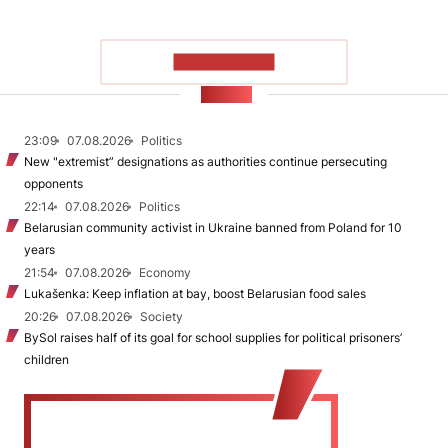
SHOW MORE
NEWS
23:09
07.08.2026
Politics
New "extremist” designations as authorities continue persecuting
opponents
22:14
07.08.2026
Politics
Belarusian community activist in Ukraine banned from Poland for 10
years
21:54
07.08.2026
Economy
Lukašenka: Keep inflation at bay, boost Belarusian food sales
20:26
07.08.2026
Society
BySol raises half of its goal for school supplies for political prisoners’
children