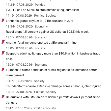
14:34
07.08.2026
Politics
IFJ, EFJ call on Minsk to stop criminalizing journalism
14:15
07.08.2026
Politics, Society
Lithuania grants asylum to 12 Belarusians in July
13:34
07.08.2026
Economy
Rubel drops 1.5 percent against US dollar at BCSE this week
13:14
07.08.2026
Society
Another fatal incident reported at Biełaruśkalij mine
13:01
07.08.2026
Society
Suspects admit guilt, repay more than $10.6 million in business fraud
case
12:36
07.08.2026
Economy
Łukašenka slams condition of Minsk region fields, demands better
management
12:17
07.08.2026
Society
Thunderstorms cause extensive damage across Belarus, child injured
11:32
07.08.2026
Politics, Society
Belarusians with Lithuanian residence permits down 4 percent since
January
11:17
07.08.2026
Politics, Society