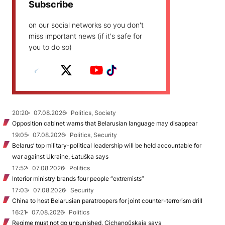
Subscribe
on our social networks so you don't
miss important news (if it's safe for
you to do so)
20:20
07.08.2026
Politics, Society
Opposition cabinet warns that Belarusian language may disappear
19:05
07.08.2026
Politics, Security
Belarus’ top military-political leadership will be held accountable for
war against Ukraine, Łatuška says
17:52
07.08.2026
Politics
Interior ministry brands four people “extremists”
17:03
07.08.2026
Security
China to host Belarusian paratroopers for joint counter-terrorism drill
16:21
07.08.2026
Politics
Regime must not go unpunished, Cichanoŭskaja says