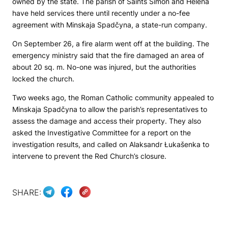
owned by the state. The parish of Saints Simon and Helena
have held services there until recently under a no-fee
agreement with Minskaja Spadčyna, a state-run company.
On September 26, a fire alarm went off at the building. The
emergency ministry said that the fire damaged an area of
about 20 sq. m. No-one was injured, but the authorities
locked the church.
Two weeks ago, the Roman Catholic community appealed to
Minskaja Spadčyna to allow the parish’s representatives to
assess the damage and access their property. They also
asked the Investigative Committee for a report on the
investigation results, and called on Alaksandr Łukašenka to
intervene to prevent the Red Church’s closure.
SHARE: