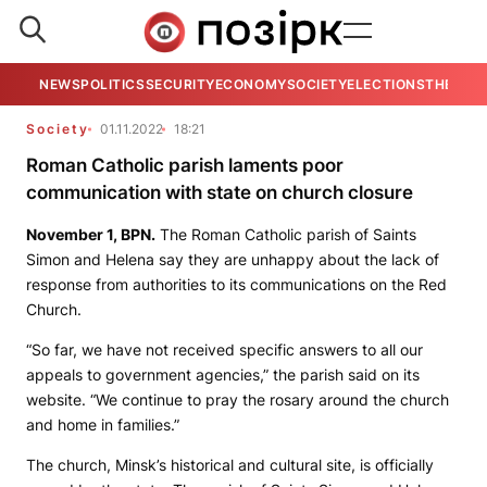
NEWS
POLITICS
SECURITY
ECONOMY
SOCIETY
ELECTIONS
THE VIE
Society
01.11.2022
18:21
Roman Catholic parish laments poor
communication with state on church closure
November 1,
BPN.
The Roman Catholic parish of Saints
Simon and Helena say they are unhappy about the lack of
response from authorities to its communications on the Red
Church.
“So far, we have not received specific answers to all our
appeals to government agencies,” the parish said on its
website. “We continue to pray the rosary around the church
and home in families.”
The church, Minsk’s historical and cultural site, is officially