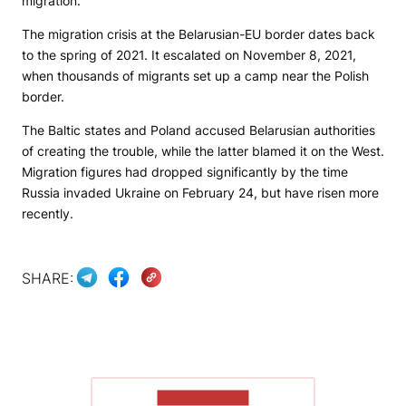
migration.
The migration crisis at the Belarusian-EU border dates back
to the spring of 2021. It escalated on November 8, 2021,
when thousands of migrants set up a camp near the Polish
border.
The Baltic states and Poland accused Belarusian authorities
of creating the trouble, while the latter blamed it on the West.
Migration figures had dropped significantly by the time
Russia invaded Ukraine on February 24, but have risen more
recently.
SHARE:
SHOW MORE