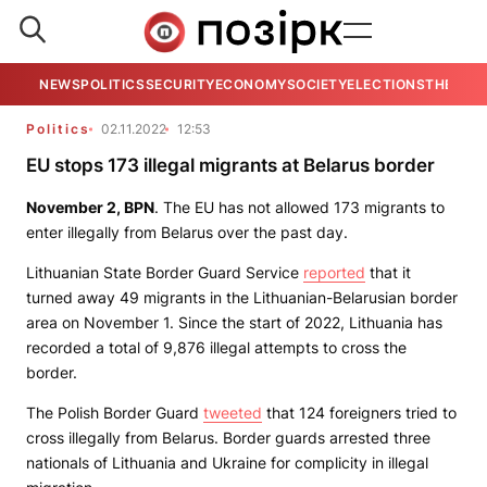
NEWS
POLITICS
SECURITY
ECONOMY
SOCIETY
ELECTIONS
THE VIE
Politics
02.11.2022
12:53
EU stops 173 illegal migrants at Belarus border
November 2,
BPN
. The EU has not allowed 173 migrants to
enter illegally from Belarus over the past day.
Lithuanian State Border Guard Service
reported
that it
turned away 49 migrants in the Lithuanian-Belarusian border
area on November 1. Since the start of 2022, Lithuania has
recorded a total of 9,876 illegal attempts to cross the
border.
The Polish Border Guard
tweeted
that 124 foreigners tried to
cross illegally from Belarus. Border guards arrested three
nationals of Lithuania and Ukraine for complicity in illegal