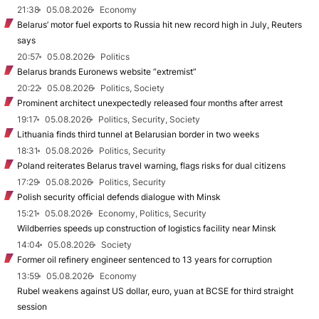
21:38
05.08.2026
Economy
Belarus’ motor fuel exports to Russia hit new record high in July, Reuters
says
20:57
05.08.2026
Politics
Belarus brands Euronews website “extremist”
20:22
05.08.2026
Politics, Society
Prominent architect unexpectedly released four months after arrest
19:17
05.08.2026
Politics, Security, Society
Lithuania finds third tunnel at Belarusian border in two weeks
18:31
05.08.2026
Politics, Security
Poland reiterates Belarus travel warning, flags risks for dual citizens
17:29
05.08.2026
Politics, Security
Polish security official defends dialogue with Minsk
15:21
05.08.2026
Economy, Politics, Security
Wildberries speeds up construction of logistics facility near Minsk
14:04
05.08.2026
Society
Former oil refinery engineer sentenced to 13 years for corruption
13:59
05.08.2026
Economy
Rubel weakens against US dollar, euro, yuan at BCSE for third straight
session