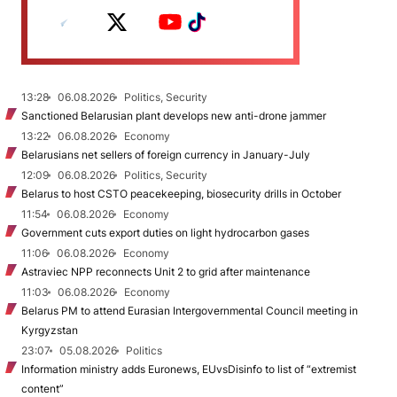
13:28
06.08.2026
Politics, Security
Sanctioned Belarusian plant develops new anti-drone jammer
13:22
06.08.2026
Economy
Belarusians net sellers of foreign currency in January-July
12:09
06.08.2026
Politics, Security
Belarus to host CSTO peacekeeping, biosecurity drills in October
11:54
06.08.2026
Economy
Government cuts export duties on light hydrocarbon gases
11:06
06.08.2026
Economy
Astraviec NPP reconnects Unit 2 to grid after maintenance
11:03
06.08.2026
Economy
Belarus PM to attend Eurasian Intergovernmental Council meeting in
Kyrgyzstan
23:07
05.08.2026
Politics
Information ministry adds Euronews, EUvsDisinfo to list of “extremist
content”