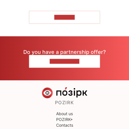
TO READ
Do you have a partnership offer?
CONTACT US
POZIRK
About us
POZIRK+
Contacts