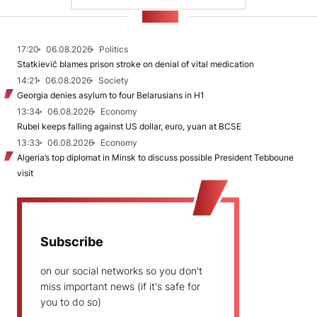
NEWS
17:20
06.08.2026
Politics
Statkievič blames prison stroke on denial of vital medication
14:21
06.08.2026
Society
Georgia denies asylum to four Belarusians in H1
13:34
06.08.2026
Economy
Rubel keeps falling against US dollar, euro, yuan at BCSE
13:33
06.08.2026
Economy
Algeria’s top diplomat in Minsk to discuss possible President Tebboune
visit
Subscribe
on our social networks so you don't
miss important news (if it's safe for
you to do so)