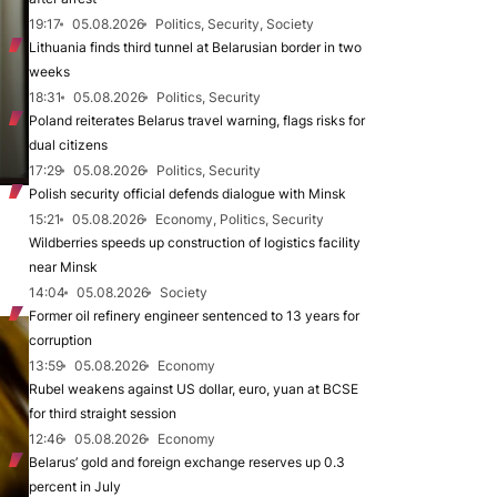
19:17
05.08.2026
Politics, Security, Society
Lithuania finds third tunnel at Belarusian border in two
weeks
18:31
05.08.2026
Politics, Security
Poland reiterates Belarus travel warning, flags risks for
dual citizens
17:29
05.08.2026
Politics, Security
Polish security official defends dialogue with Minsk
15:21
05.08.2026
Economy, Politics, Security
Wildberries speeds up construction of logistics facility
near Minsk
14:04
05.08.2026
Society
Former oil refinery engineer sentenced to 13 years for
corruption
13:59
05.08.2026
Economy
Rubel weakens against US dollar, euro, yuan at BCSE
for third straight session
12:46
05.08.2026
Economy
Belarus’ gold and foreign exchange reserves up 0.3
percent in July