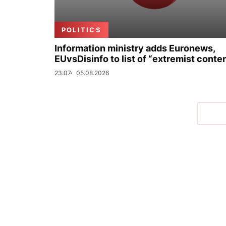
POLITICS
Information ministry adds Euronews,
EUvsDisinfo to list of “extremist conte
23:07
05.08.2026