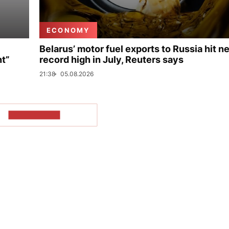
ECONOMY
Belarus’ motor fuel exports to Russia hit n
nt”
record high in July, Reuters says
21:38
05.08.2026
SHOW MORE