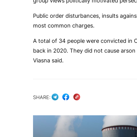
group views politically motivated persec
Public order disturbances, insults agains
most common charges.
A total of 34 people were convicted in O
back in 2020. They did not cause arson
Viasna said.
SHARE: