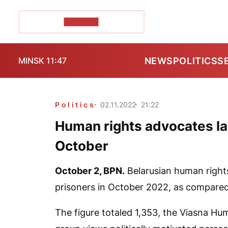
POZIRK+
NEWS
POLITICS
S
MINSK 11:47
Politics
02.11.2022
21:22
Human rights advocates labe
October
October 2,
BPN.
Belarusian human rights
prisoners in October 2022, as compared
The figure totaled 1,353, the Viasna Hu