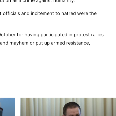
ution as a crime against humanity.
t officials and incitement to hatred were the
ctober for having participated in protest rallies
 and mayhem or put up armed resistance,