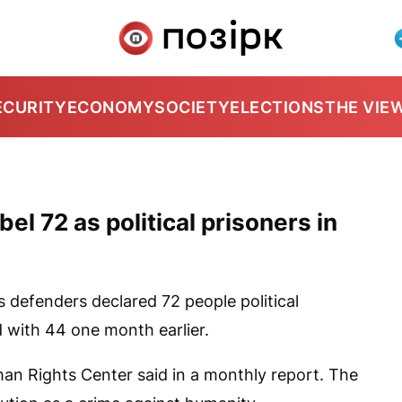
ECURITY
ECONOMY
SOCIETY
ELECTIONS
THE VIE
l 72 as political prisoners in
 defenders declared 72 people political
 with 44 one month earlier.
man Rights Center said in a monthly report. The