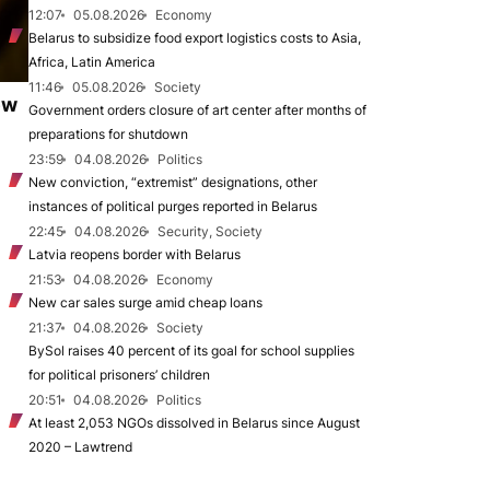
12:07
05.08.2026
Economy
Belarus to subsidize food export logistics costs to Asia,
Africa, Latin America
11:46
05.08.2026
Society
ew
Government orders closure of art center after months of
preparations for shutdown
23:59
04.08.2026
Politics
New conviction, “extremist” designations, other
instances of political purges reported in Belarus
22:45
04.08.2026
Security, Society
Latvia reopens border with Belarus
21:53
04.08.2026
Economy
New car sales surge amid cheap loans
21:37
04.08.2026
Society
BySol raises 40 percent of its goal for school supplies
for political prisoners’ children
20:51
04.08.2026
Politics
At least 2,053 NGOs dissolved in Belarus since August
2020 – Lawtrend