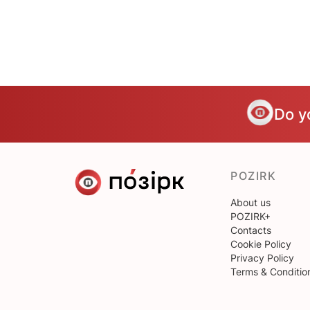
Do y
POZIRK
About us
POZIRK+
Contacts
Cookie Policy
Privacy Policy
Terms & Conditio