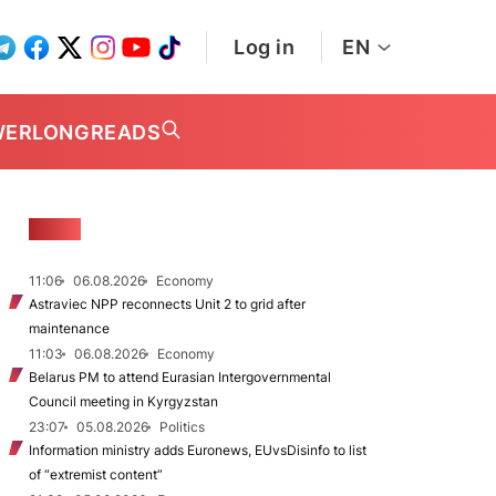
Log in
EN
WER
LONGREADS
NEWS
11:06
06.08.2026
Economy
Astraviec NPP reconnects Unit 2 to grid after
maintenance
11:03
06.08.2026
Economy
Belarus PM to attend Eurasian Intergovernmental
Council meeting in Kyrgyzstan
23:07
05.08.2026
Politics
Information ministry adds Euronews, EUvsDisinfo to list
of “extremist content”