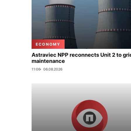
ECONOMY
Astraviec NPP reconnects Unit 2 to grid
maintenance
11:06
06.08.2026