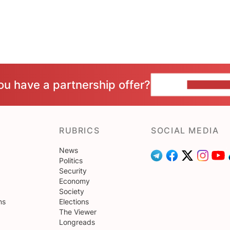
ou have a partnership offer?
CONTACT 
RUBRICS
SOCIAL MEDIA
News
Politics
Security
Economy
Society
ns
Elections
The Viewer
Longreads