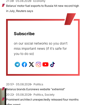
21:38
05.08.2026
Economy
Belarus’ motor fuel exports to Russia hit new record high
in July, Reuters says
Subscribe
on our social networks so you don't
miss important news (if it's safe for
you to do so)
20:57
05.08.2026
Politics
Belarus brands Euronews website “extremist”
20:22
05.08.2026
Politics, Society
Prominent architect unexpectedly released four months
after arrest