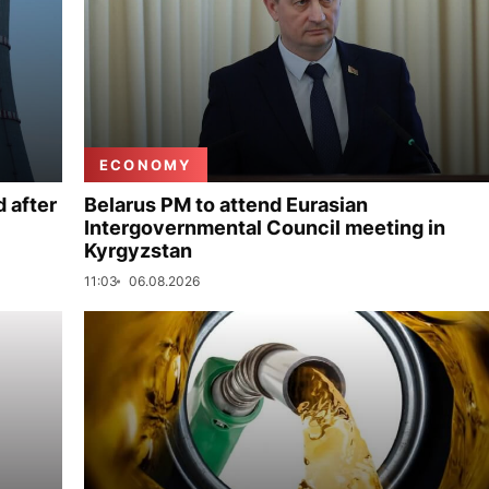
ECONOMY
 after
Belarus PM to attend Eurasian
Intergovernmental Council meeting in
Kyrgyzstan
11:03
06.08.2026