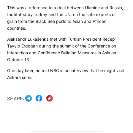
This was a reference to a deal between Ukraine and Russia,
facilitated by Turkey and the UN, on the safe exports of
grain from the Black Sea ports to Asian and African
countries.
Alaksandr Łukašenka met with Turkish President Recep
Tayyip Erdoğan during the summit of the Conference on
Interaction and Confidence Building Measures in Asia on
October 13
One day later, he told NBC in an interview that he might visit
Ankara soon.
SHARE: