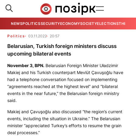
NEWS
POLITICS
SECURITY
ECONOMY
SOCIETY
ELECTIONS
THE VIE
Politics
03.11.2022
20:57
Belarusian, Turkish foreign ministers discuss
upcoming bilateral events
November 3,
BPN
.
Belarusian Foreign Minister Uładzimir
Makiej and his Turkish counterpart Mevlüt Çavuşoğlu have
had a telephone conversation focused on implementing
“agreements reached at the highest level” and “bilateral
events in the near future,” the Belarusian foreign ministry
said.
Makiej and Çavuşoğlu also discussed “the region’s current
events, including the situation in Ukraine.” The Belarusian
minister “appreciated Turkey’s efforts to resume the grain
deal processes.”