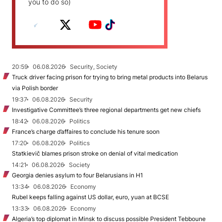
you to do so)
20:59
06.08.2026
Security, Society
Truck driver facing prison for trying to bring metal products into Belarus
via Polish border
19:37
06.08.2026
Security
Investigative Committee’s three regional departments get new chiefs
18:42
06.08.2026
Politics
France’s charge d’affaires to conclude his tenure soon
17:20
06.08.2026
Politics
Statkievič blames prison stroke on denial of vital medication
14:21
06.08.2026
Society
Georgia denies asylum to four Belarusians in H1
13:34
06.08.2026
Economy
Rubel keeps falling against US dollar, euro, yuan at BCSE
13:33
06.08.2026
Economy
Algeria’s top diplomat in Minsk to discuss possible President Tebboune