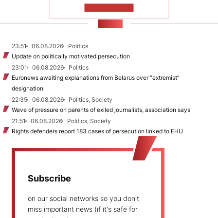
SHOW MORE
NEWS
23:51
06.08.2026
Politics
Update on politically motivated persecution
23:01
06.08.2026
Politics
Euronews awaiting explanations from Belarus over “extremist”
designation
22:35
06.08.2026
Politics, Society
Wave of pressure on parents of exiled journalists, association says
21:51
06.08.2026
Politics, Society
Rights defenders report 183 cases of persecution linked to EHU
Subscribe
on our social networks so you don't
miss important news (if it's safe for