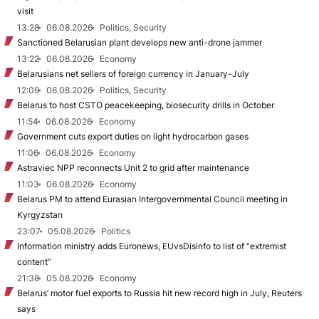
visit
13:28
06.08.2026
Politics, Security
Sanctioned Belarusian plant develops new anti-drone jammer
13:22
06.08.2026
Economy
Belarusians net sellers of foreign currency in January-July
12:09
06.08.2026
Politics, Security
Belarus to host CSTO peacekeeping, biosecurity drills in October
11:54
06.08.2026
Economy
Government cuts export duties on light hydrocarbon gases
11:06
06.08.2026
Economy
Astraviec NPP reconnects Unit 2 to grid after maintenance
11:03
06.08.2026
Economy
Belarus PM to attend Eurasian Intergovernmental Council meeting in
Kyrgyzstan
23:07
05.08.2026
Politics
Information ministry adds Euronews, EUvsDisinfo to list of “extremist
content”
21:38
05.08.2026
Economy
Belarus’ motor fuel exports to Russia hit new record high in July, Reuters
says