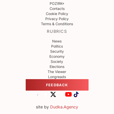
POZIRK+
Contacts
Cookie Policy
Privacy Policy
Terms & Conditions
RUBRICS
News
Politics
Security
Economy
Society
Elections
The Viewer
Longreads
FEEDBACK
site by
Dudka.Agency