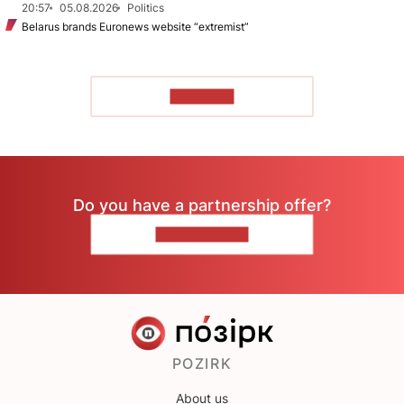
20:57
05.08.2026
Politics
Belarus brands Euronews website “extremist”
TO READ
Do you have a partnership offer?
CONTACT US
POZIRK
About us