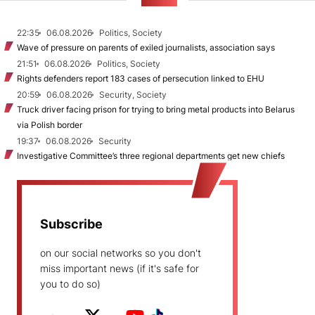
NEWS
22:35
06.08.2026
Politics, Society
Wave of pressure on parents of exiled journalists, association says
21:51
06.08.2026
Politics, Society
Rights defenders report 183 cases of persecution linked to EHU
20:59
06.08.2026
Security, Society
Truck driver facing prison for trying to bring metal products into Belarus
via Polish border
19:37
06.08.2026
Security
Investigative Committee’s three regional departments get new chiefs
Subscribe
on our social networks so you don't
miss important news (if it's safe for
you to do so)