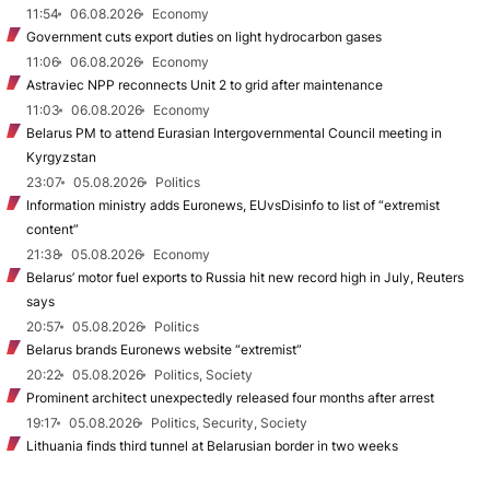
11:54
06.08.2026
Economy
Government cuts export duties on light hydrocarbon gases
11:06
06.08.2026
Economy
Astraviec NPP reconnects Unit 2 to grid after maintenance
11:03
06.08.2026
Economy
Belarus PM to attend Eurasian Intergovernmental Council meeting in
Kyrgyzstan
23:07
05.08.2026
Politics
Information ministry adds Euronews, EUvsDisinfo to list of “extremist
content”
21:38
05.08.2026
Economy
Belarus’ motor fuel exports to Russia hit new record high in July, Reuters
says
20:57
05.08.2026
Politics
Belarus brands Euronews website “extremist”
20:22
05.08.2026
Politics, Society
Prominent architect unexpectedly released four months after arrest
19:17
05.08.2026
Politics, Security, Society
Lithuania finds third tunnel at Belarusian border in two weeks