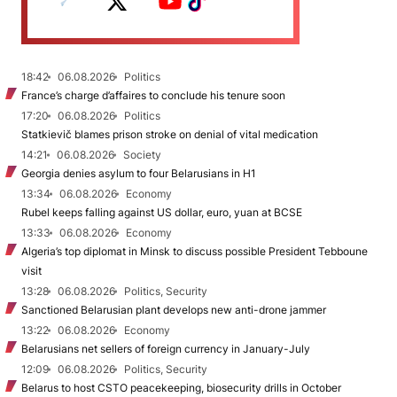
18:42
06.08.2026
Politics
France’s charge d’affaires to conclude his tenure soon
17:20
06.08.2026
Politics
Statkievič blames prison stroke on denial of vital medication
14:21
06.08.2026
Society
Georgia denies asylum to four Belarusians in H1
13:34
06.08.2026
Economy
Rubel keeps falling against US dollar, euro, yuan at BCSE
13:33
06.08.2026
Economy
Algeria’s top diplomat in Minsk to discuss possible President Tebboune
visit
13:28
06.08.2026
Politics, Security
Sanctioned Belarusian plant develops new anti-drone jammer
13:22
06.08.2026
Economy
Belarusians net sellers of foreign currency in January-July
12:09
06.08.2026
Politics, Security
Belarus to host CSTO peacekeeping, biosecurity drills in October