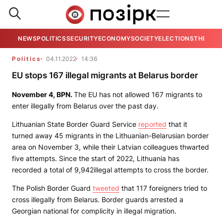
NEWS
POLITICS
SECURITY
ECONOMY
SOCIETY
ELECTIONS
THE VIE
Politics
04.11.2022
14:36
EU stops 167 illegal migrants at Belarus border
November 4,
BPN
.
The EU has not allowed 167 migrants to
enter illegally from Belarus over the past day.
Lithuanian State Border Guard Service
reported
that it
turned away 45 migrants in the Lithuanian-Belarusian border
area on November 3, while their Latvian colleagues thwarted
five attempts. Since the start of 2022, Lithuania has
recorded a total of 9,942illegal attempts to cross the border.
The Polish Border Guard
tweeted
that 117 foreigners tried to
cross illegally from Belarus. Border guards arrested a
Georgian national for complicity in illegal migration.