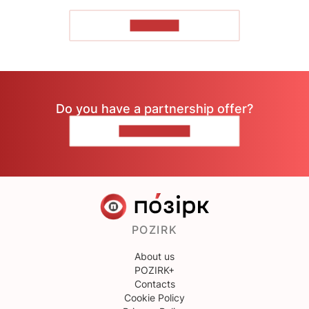
TO READ
Do you have a partnership offer?
CONTACT US
POZIRK
About us
POZIRK+
Contacts
Cookie Policy