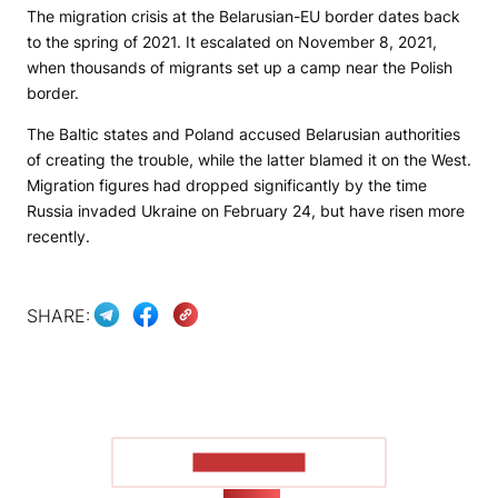
The migration crisis at the Belarusian-EU border dates back
to the spring of 2021. It escalated on November 8, 2021,
when thousands of migrants set up a camp near the Polish
border.
The Baltic states and Poland accused Belarusian authorities
of creating the trouble, while the latter blamed it on the West.
Migration figures had dropped significantly by the time
Russia invaded Ukraine on February 24, but have risen more
recently.
SHARE:
SHOW MORE