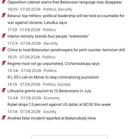
Opposition cabinet warns that Belarusian language may disappear
19:05
07.08.2026
Politics, Security
Belarus’ top military-political leadership will be held accountable for
war against Ukraine, Łatuška says
17:52
07.08.2026
Politics
Interior ministry brands four people “extremists”
17:03
07.08.2026
Security
China to host Belarusian paratroopers for joint counter-terrorism drill
16:21
07.08.2026
Politics
Regime must not go unpunished, Cichanoŭskaja says
14:34
07.08.2026
Politics
IFJ, EFJ call on Minsk to stop criminalizing journalism
14:15
07.08.2026
Politics, Society
Lithuania grants asylum to 12 Belarusians in July
13:34
07.08.2026
Economy
Rubel drops 1.5 percent against US dollar at BCSE this week
13:14
07.08.2026
Society
Another fatal incident reported at Biełaruśkalij mine