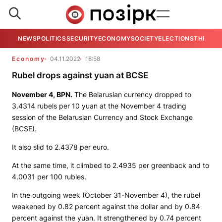
NEWS
POLITICS
SECURITY
ECONOMY
SOCIETY
ELECTIONS
THE VIE
Economy
04.11.2022
18:58
Rubel drops against yuan at BCSE
November 4,
BPN
.
The Belarusian currency dropped to
3.4314 rubels per 10 yuan at the November 4 trading
session of the Belarusian Currency and Stock Exchange
(BCSE).
It also slid to 2.4378 per euro.
At the same time, it climbed to 2.4935 per greenback and to
4.0031 per 100 rubles.
In the outgoing week (October 31-November 4), the rubel
weakened by 0.82 percent against the dollar and by 0.84
percent against the yuan. It strengthened by 0.74 percent