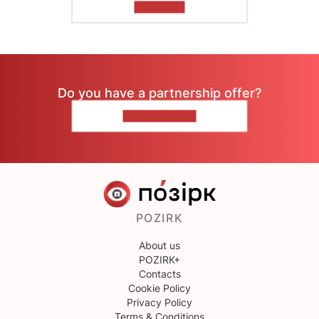
TO READ
Do you have a partnership offer?
CONTACT US
POZIRK
About us
POZIRK+
Contacts
Cookie Policy
Privacy Policy
Terms & Conditions