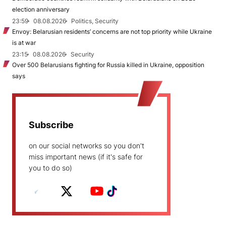
election anniversary
23:59
08.08.2026
Politics, Security
Envoy: Belarusian residents’ concerns are not top priority while Ukraine
is at war
23:15
08.08.2026
Security
Over 500 Belarusians fighting for Russia killed in Ukraine, opposition
says
Subscribe
on our social networks so you don't
miss important news (if it's safe for
you to do so)