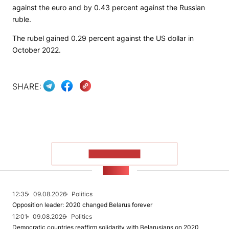
against the euro and by 0.43 percent against the Russian
ruble.
The rubel gained 0.29 percent against the US dollar in
October 2022.
SHARE:
SHOW MORE
NEWS
12:35
09.08.2026
Politics
Opposition leader: 2020 changed Belarus forever
12:01
09.08.2026
Politics
Democratic countries reaffirm solidarity with Belarusians on 2020