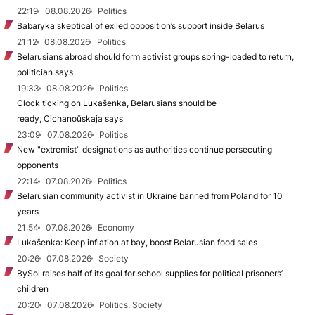
22:19
08.08.2026
Politics
Babaryka skeptical of exiled opposition’s support inside Belarus
21:12
08.08.2026
Politics
Belarusians abroad should form activist groups spring-loaded to return,
politician says
19:33
08.08.2026
Politics
Clock ticking on Lukašenka, Belarusians should be
ready, Cichanoŭskaja says
23:09
07.08.2026
Politics
New "extremist” designations as authorities continue persecuting
opponents
22:14
07.08.2026
Politics
Belarusian community activist in Ukraine banned from Poland for 10
years
21:54
07.08.2026
Economy
Lukašenka: Keep inflation at bay, boost Belarusian food sales
20:26
07.08.2026
Society
BySol raises half of its goal for school supplies for political prisoners’
children
20:20
07.08.2026
Politics, Society