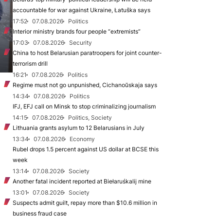
accountable for war against Ukraine, Łatuška says
17:52
07.08.2026
Politics
Interior ministry brands four people “extremists”
17:03
07.08.2026
Security
China to host Belarusian paratroopers for joint counter-
terrorism drill
16:21
07.08.2026
Politics
Regime must not go unpunished, Cichanoŭskaja says
14:34
07.08.2026
Politics
IFJ, EFJ call on Minsk to stop criminalizing journalism
14:15
07.08.2026
Politics, Society
Lithuania grants asylum to 12 Belarusians in July
13:34
07.08.2026
Economy
Rubel drops 1.5 percent against US dollar at BCSE this
week
13:14
07.08.2026
Society
Another fatal incident reported at Biełaruśkalij mine
13:01
07.08.2026
Society
Suspects admit guilt, repay more than $10.6 million in
business fraud case