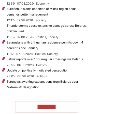
12:36
07.08.2026
Economy
Łukašenka slams condition of Minsk region fields,
demands better management
12:17
07.08.2026
Society
Thunderstorms cause extensive damage across Belarus,
child injured
11:32
07.08.2026
Politics, Society
Belarusians with Lithuanian residence permits down 4
percent since January
11:17
07.08.2026
Politics, Society
Latvia reports over 100 irregular crossings via Belarus
23:51
06.08.2026
Politics
Update on politically motivated persecution
23:01
06.08.2026
Politics
Euronews awaiting explanations from Belarus over
“extremist” designation
TO READ