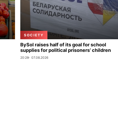
SOCIETY
BySol raises half of its goal for school
supplies for political prisoners’ children
20:26
07.08.2026