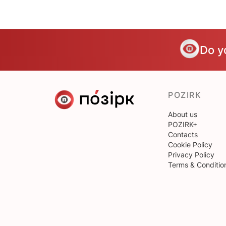
Do y
POZIRK
About us
POZIRK+
Contacts
Cookie Policy
Privacy Policy
Terms & Conditio