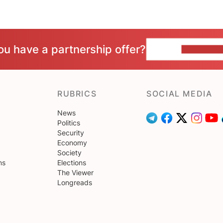
ou have a partnership offer?
CONTACT 
RUBRICS
SOCIAL MEDIA
News
Politics
Security
Economy
Society
ns
Elections
The Viewer
Longreads