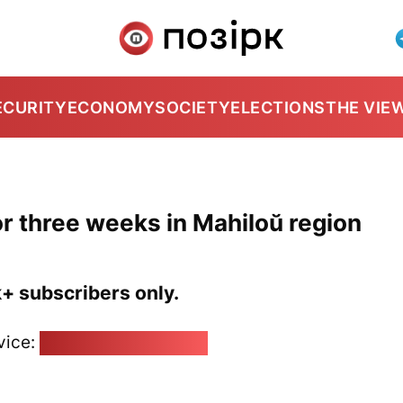
ECURITY
ECONOMY
SOCIETY
ELECTIONS
THE VIE
 for three weeks in Mahiloŭ region
k+ subscribers only.
vice:
pozirk@pozirk.online