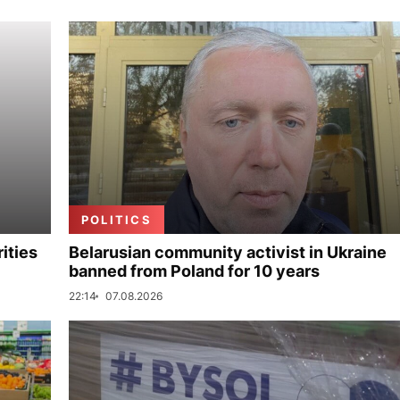
POLITICS
ities
Belarusian community activist in Ukraine
banned from Poland for 10 years
22:14
07.08.2026