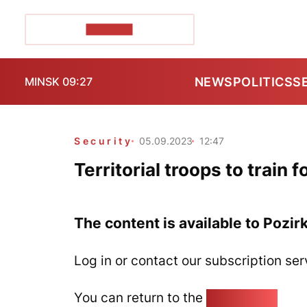
POZIRK+
NEWS
POLITICS
S
MINSK 09:27
Security
05.09.2023
12:47
Territorial troops to train
The content is available to Pozir
Log in or contact our subscription ser
You can return to the
Home page