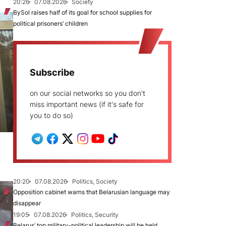
20:26
07.08.2026
Society
BySol raises half of its goal for school supplies for
political prisoners’ children
Subscribe
on our social networks so you don't
miss important news (if it's safe for
you to do so)
20:20
07.08.2026
Politics, Society
Opposition cabinet warns that Belarusian language may
disappear
19:05
07.08.2026
Politics, Security
Belarus’ top military-political leadership will be held