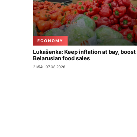
ECONOMY
Lukašenka: Keep inflation at bay, boost
Belarusian food sales
21:54
07.08.2026