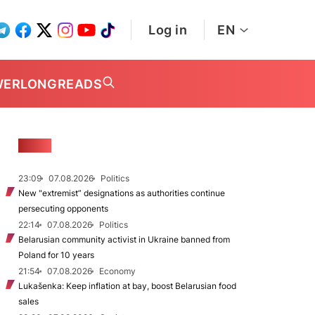
Log in
EN
WER
LONGREADS
NEWS
23:09
07.08.2026
Politics
New "extremist” designations as authorities continue
persecuting opponents
22:14
07.08.2026
Politics
Belarusian community activist in Ukraine banned from
Poland for 10 years
21:54
07.08.2026
Economy
Lukašenka: Keep inflation at bay, boost Belarusian food
sales