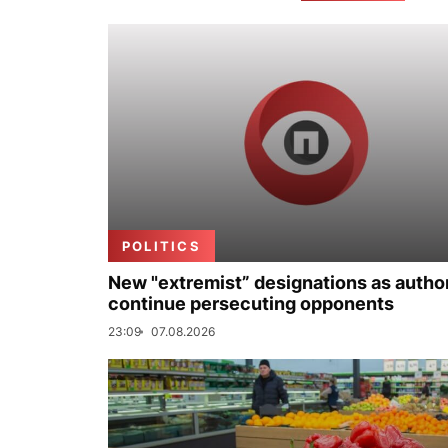
POLITICS
New "extremist” designations as author
continue persecuting opponents
23:09
07.08.2026