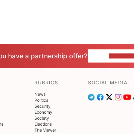
ou have a partnership offer?
CONTACT 
RUBRICS
SOCIAL MEDIA
News
Politics
Security
Economy
Society
ns
Elections
The Viewer