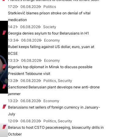
17:20
06.08.2026
Politics
Statkievič blames prison stroke on denial of vital
medication
14:21
06.08.2026
Society
Georgia denies asylum to four Belarusians in H1
13:34
06.08.2026
Economy
Rubel keeps falling against US dollar, euro, yuan at
BCSE
13:33
06.08.2026
Economy
Algeria’s top diplomat in Minsk to discuss possible
President Tebboune visit
13:28
06.08.2026
Politics, Security
Sanctioned Belarusian plant develops new anti-drone
jammer
13:22
06.08.2026
Economy
Belarusians net sellers of foreign currency in January-
July
12:09
06.08.2026
Politics, Security
Belarus to host CSTO peacekeeping, biosecurity drills in
October