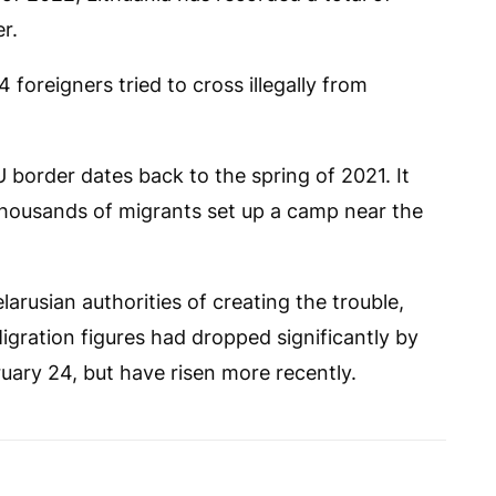
r.
 foreigners tried to cross illegally from
U border dates back to the spring of 2021. It
housands of migrants set up a camp near the
arusian authorities of creating the trouble,
Migration figures had dropped significantly by
uary 24, but have risen more recently.