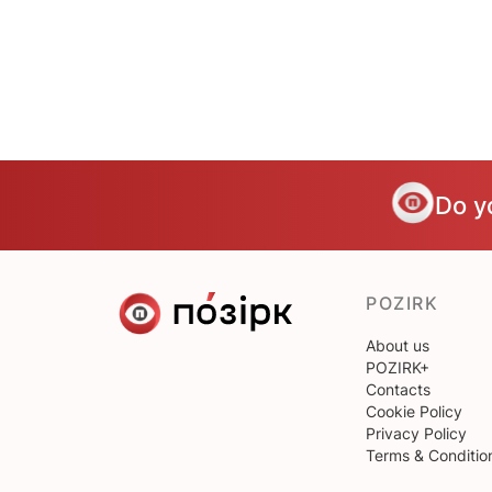
Do y
POZIRK
About us
POZIRK+
Contacts
Cookie Policy
Privacy Policy
Terms & Conditio