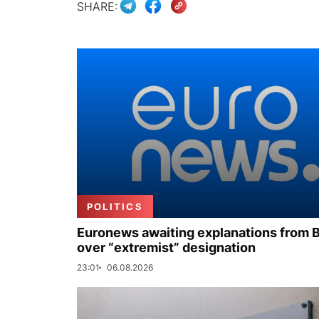
SHARE:
POLITICS
Euronews awaiting explanations from 
over “extremist” designation
23:01
06.08.2026