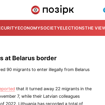
ECURITY
ECONOMY
SOCIETY
ELECTIONS
THE VIE
ts at Belarus border
ed 90 migrants to enter illegally from Belarus
eported
that it turned away 22 migrants in the
vember 7, while their Latvian colleagues
of 2022, Lithuania has recorded a total of