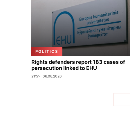
POLITICS
Rights defenders report 183 cases of
persecution linked to EHU
21:51
06.08.2026