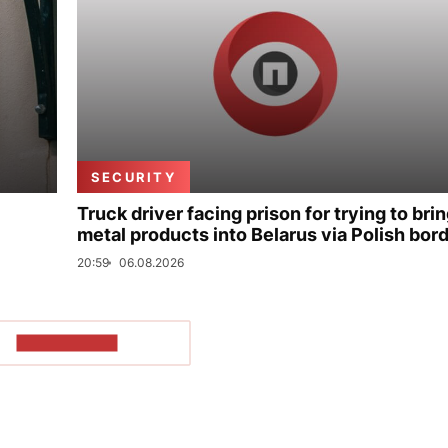
SECURITY
Truck driver facing prison for trying to bri
metal products into Belarus via Polish bor
20:59
06.08.2026
SHOW MORE