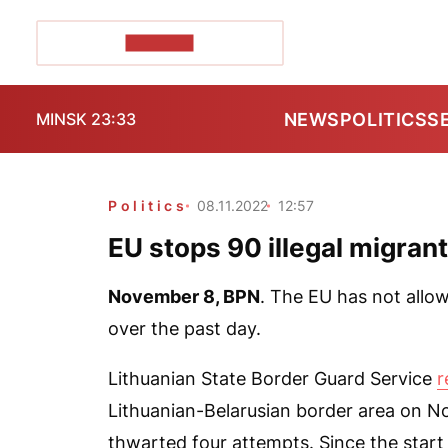
POZIRK+
NEWS
POLITICS
S
MINSK 23:33
Politics
08.11.2022
12:57
EU stops 90 illegal migran
November 8,
BPN
. The EU has not allow
over the past day.
Lithuanian State Border Guard Service
r
Lithuanian-Belarusian border area on No
thwarted four attempts. Since the start 