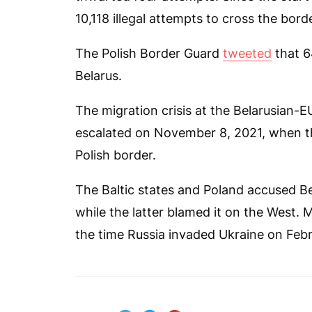
10,118 illegal attempts to cross the borde
The Polish Border Guard
tweeted
that 64
Belarus.
The migration crisis at the Belarusian-E
escalated on November 8, 2021, when t
Polish border.
The Baltic states and Poland accused Bel
while the latter blamed it on the West. 
the time Russia invaded Ukraine on Febr