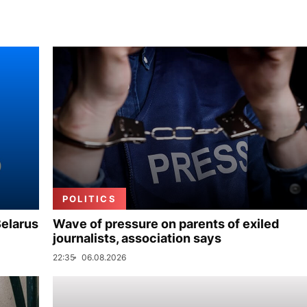
POLITICS
Belarus
Wave of pressure on parents of exiled
journalists, association says
22:35
06.08.2026