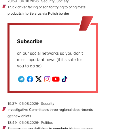
20:59
06.08.2026
Security, Society
Truck driver facing prison for trying to bring metal
products into Belarus via Polish border
Subscribe
on our social networks so you don't
miss important news (if it's safe for
you to do so)
19:37
06.08.2026
Security
Investigative Committee’s three regional departments
get new chiefs
18:42
06.08.2026
Politics
France’s charge d’affaires to conclude his tenure soon