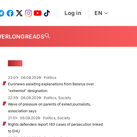
Log in
EN
WER
LONGREADS
NEWS
23:01
06.08.2026
Politics
Euronews awaiting explanations from Belarus over
“extremist” designation
22:35
06.08.2026
Politics, Society
Wave of pressure on parents of exiled journalists,
association says
21:51
06.08.2026
Politics, Society
Rights defenders report 183 cases of persecution linked
to EHU