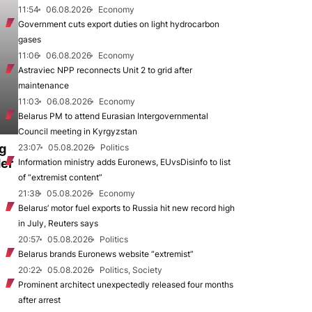
11:54
06.08.2026
Economy
Government cuts export duties on light hydrocarbon
gases
11:06
06.08.2026
Economy
Astraviec NPP reconnects Unit 2 to grid after
maintenance
11:03
06.08.2026
Economy
Belarus PM to attend Eurasian Intergovernmental
Council meeting in Kyrgyzstan
ng
23:07
05.08.2026
Politics
der
Information ministry adds Euronews, EUvsDisinfo to list
of “extremist content”
21:38
05.08.2026
Economy
Belarus’ motor fuel exports to Russia hit new record high
in July, Reuters says
20:57
05.08.2026
Politics
Belarus brands Euronews website “extremist”
20:22
05.08.2026
Politics, Society
Prominent architect unexpectedly released four months
after arrest