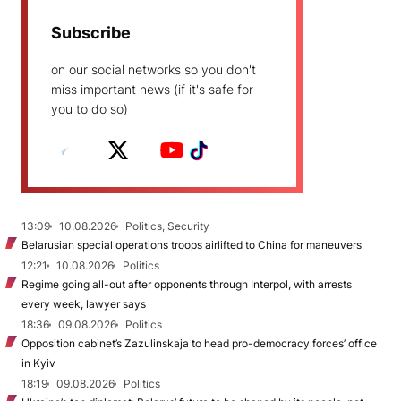
Subscribe
on our social networks so you don't
miss important news (if it's safe for
you to do so)
13:09
10.08.2026
Politics, Security
Belarusian special operations troops airlifted to China for maneuvers
12:21
10.08.2026
Politics
Regime going all-out after opponents through Interpol, with arrests
every week, lawyer says
18:36
09.08.2026
Politics
Opposition cabinet’s Zazulinskaja to head pro-democracy forces’ office
in Kyiv
18:19
09.08.2026
Politics