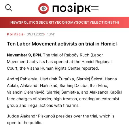
NEWS
POLITICS
SECURITY
ECONOMY
SOCIETY
ELECTIONS
THE VIE
Politics
09.11.2022
13:41
Ten Labor Movement activists on trial in Homiel
November 9,
BPN
.
The trial of Rabočy Ruch (Labor
Movement) activists has opened at the Homiel Regional
Court, the Viasna Human Rights Center reported.
Andrej Pahieryła, Uładzimir Žuraŭka, Siarhiej Šelest, Hanna
Abłab, Alaksandr Hašnikaŭ, Siarhiej Dziuba, Ihar Minc,
Valancin Cieranievič, Siarhiej Šamietka, and Alaksandr Kapšul
face charges of slander, high treason, creating an extremist
group and illegal actions with firearms.
Judge Alakandr Piskunoŭ presides over the trial, which is
open to the public.