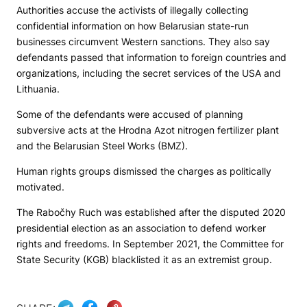
Authorities accuse the activists of illegally collecting
confidential information on how Belarusian state-run
businesses circumvent Western sanctions. They also say
defendants passed that information to foreign countries and
organizations, including the secret services of the USA and
Lithuania.
Some of the defendants were accused of planning
subversive acts at the Hrodna Azot nitrogen fertilizer plant
and the Belarusian Steel Works (BMZ).
Human rights groups dismissed the charges as politically
motivated.
The Rabočhy Ruch was established after the disputed 2020
presidential election as an association to defend worker
rights and freedoms. In September 2021, the Committee for
State Security (KGB) blacklisted it as an extremist group.