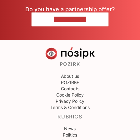
Do you have a partnership offer?
CONTACT US
POZIRK
About us
POZIRK+
Contacts
Cookie Policy
Privacy Policy
Terms & Conditions
RUBRICS
News
Politics