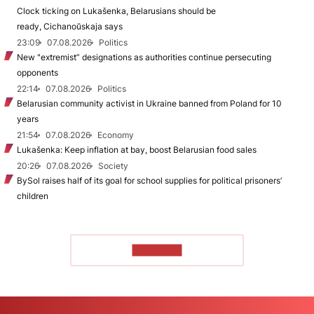
Clock ticking on Lukašenka, Belarusians should be
ready, Cichanoŭskaja says
23:09
07.08.2026
Politics
New "extremist” designations as authorities continue persecuting
opponents
22:14
07.08.2026
Politics
Belarusian community activist in Ukraine banned from Poland for 10
years
21:54
07.08.2026
Economy
Lukašenka: Keep inflation at bay, boost Belarusian food sales
20:26
07.08.2026
Society
BySol raises half of its goal for school supplies for political prisoners’
children
TO READ