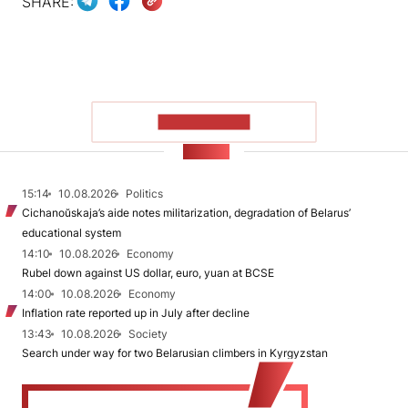
SHARE:
SHOW MORE
NEWS
15:14
10.08.2026
Politics
Cichanoŭskaja’s aide notes militarization, degradation of Belarus’
educational system
14:10
10.08.2026
Economy
Rubel down against US dollar, euro, yuan at BCSE
14:00
10.08.2026
Economy
Inflation rate reported up in July after decline
13:43
10.08.2026
Society
Search under way for two Belarusian climbers in Kyrgyzstan