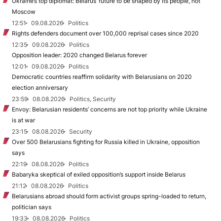
Ukraine’s top diplomat: Belarus’ future to be shaped by its people, not
Moscow
12:51
09.08.2026
Politics
Rights defenders document over 100,000 reprisal cases since 2020
12:35
09.08.2026
Politics
Opposition leader: 2020 changed Belarus forever
12:01
09.08.2026
Politics
Democratic countries reaffirm solidarity with Belarusians on 2020
election anniversary
23:59
08.08.2026
Politics, Security
Envoy: Belarusian residents’ concerns are not top priority while Ukraine
is at war
23:15
08.08.2026
Security
Over 500 Belarusians fighting for Russia killed in Ukraine, opposition
says
22:19
08.08.2026
Politics
Babaryka skeptical of exiled opposition’s support inside Belarus
21:12
08.08.2026
Politics
Belarusians abroad should form activist groups spring-loaded to return,
politician says
19:33
08.08.2026
Politics