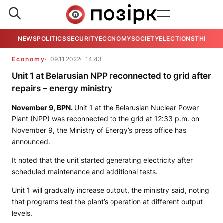
NEWS
POLITICS
SECURITY
ECONOMY
SOCIETY
ELECTIONS
THE VIE
Economy
09.11.2022
14:43
Unit 1 at Belarusian NPP reconnected to grid after
repairs – energy ministry
November 9,
BPN
.
Unit 1 at the Belarusian Nuclear Power
Plant (NPP) was reconnected to the grid at 12:33 p.m. on
November 9, the Ministry of Energy’s press office has
announced.
It noted that the unit started generating electricity after
scheduled maintenance and additional tests.
Unit 1 will gradually increase output, the ministry said, noting
that programs test the plant’s operation at different output
levels.