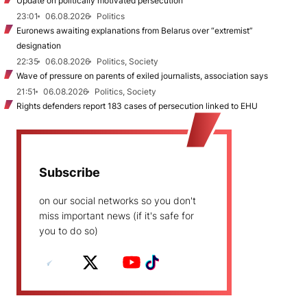
Update on politically motivated persecution
23:01
06.08.2026
Politics
Euronews awaiting explanations from Belarus over “extremist”
designation
22:35
06.08.2026
Politics, Society
Wave of pressure on parents of exiled journalists, association says
21:51
06.08.2026
Politics, Society
Rights defenders report 183 cases of persecution linked to EHU
Subscribe
on our social networks so you don't
miss important news (if it's safe for
you to do so)