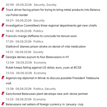
20:59
06.08.2026
Security, Society
Truck driver facing prison for trying to bring metal products into Belarus
via Polish border
19:37
06.08.2026
Security
Investigative Committee’s three regional departments get new chiefs
18:42
06.08.2026
Politics
France’s charge d’affaires to conclude his tenure soon
17:20
06.08.2026
Politics
Statkievič blames prison stroke on denial of vital medication
14:21
06.08.2026
Society
Georgia denies asylum to four Belarusians in H1
13:34
06.08.2026
Economy
Rubel keeps falling against US dollar, euro, yuan at BCSE
13:33
06.08.2026
Economy
Algeria’s top diplomat in Minsk to discuss possible President Tebboune
visit
13:28
06.08.2026
Politics, Security
Sanctioned Belarusian plant develops new anti-drone jammer
13:22
06.08.2026
Economy
Belarusians net sellers of foreign currency in January-July