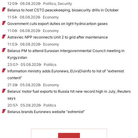
12:09
06.08.2026
Politics, Security
Belarus to host CSTO peacekeeping, biosecurity drills in October
11:54
06.08.2026
Economy
Government cuts export duties on light hydrocarbon gases
11:06
06.08.2026
Economy
Astraviec NPP reconnects Unit 2 to grid after maintenance
11:03
06.08.2026
Economy
Belarus PM to attend Eurasian Intergovernmental Council meeting in
Kyrgyzstan
23:07
05.08.2026
Politics
Information ministry adds Euronews, EUvsDisinfo to list of “extremist
content”
21:38
05.08.2026
Economy
Belarus’ motor fuel exports to Russia hit new record high in July, Reuters
says
20:57
05.08.2026
Politics
Belarus brands Euronews website “extremist”
TO READ