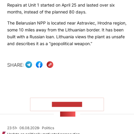
Repairs at Unit 1 started on April 25 and lasted over six
months, instead of the planned 80 days.
The Belarusian NPP is located near Astraviec, Hrodna region,
some 10 miles away from the Lithuanian border. It has been
built with a Russian loan. Lithuania views the plant as unsafe
and describes it as a “geopolitical weapon.”
SHARE:
SHOW MORE
NEWS
23:51
06.08.2026
Politics