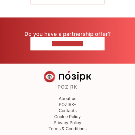
Do you have a partnership offer?
CONTACT US
POZIRK
About us
POZIRK+
Contacts
Cookie Policy
Privacy Policy
Terms & Conditions