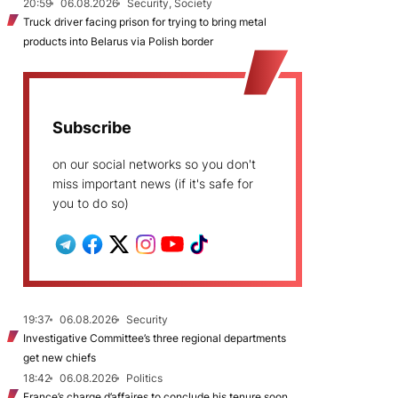
20:59
06.08.2026
Security, Society
Truck driver facing prison for trying to bring metal
products into Belarus via Polish border
Subscribe
on our social networks so you don't
miss important news (if it's safe for
you to do so)
19:37
06.08.2026
Security
Investigative Committee’s three regional departments
get new chiefs
18:42
06.08.2026
Politics
France’s charge d’affaires to conclude his tenure soon