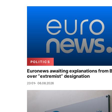
POLITICS
Euronews awaiting explanations from 
over “extremist” designation
23:01
06.08.2026