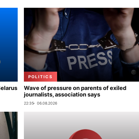
POLITICS
Belarus
Wave of pressure on parents of exiled
journalists, association says
22:35
06.08.2026