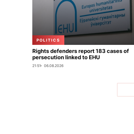
POLITICS
Rights defenders report 183 cases of
persecution linked to EHU
21:51
06.08.2026