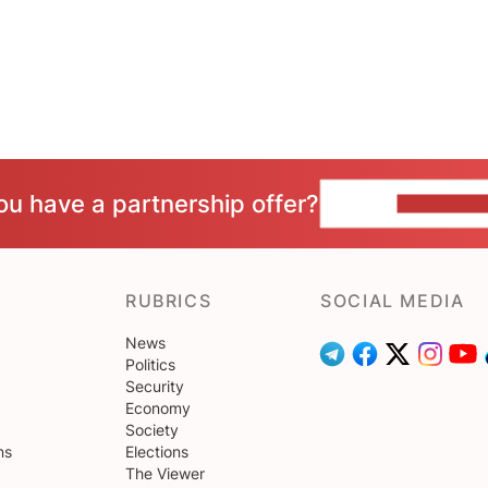
ou have a partnership offer?
CONTACT 
RUBRICS
SOCIAL MEDIA
News
Politics
Security
Economy
Society
ns
Elections
The Viewer