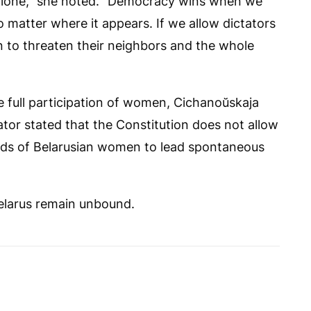
n alone,” she noted. “Democracy wins when we
 matter where it appears. If we allow dictators
 on to threaten their neighbors and the whole
 full participation of women, Cichanoŭskaja
ator stated that the Constitution does not allow
nds of Belarusian women to lead spontaneous
Belarus remain unbound.