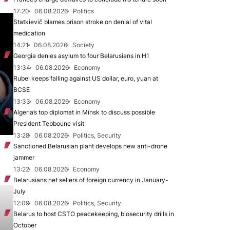
17:20
06.08.2026
Politics
Statkievič blames prison stroke on denial of vital
medication
14:21
06.08.2026
Society
Georgia denies asylum to four Belarusians in H1
13:34
06.08.2026
Economy
Rubel keeps falling against US dollar, euro, yuan at
BCSE
13:33
06.08.2026
Economy
Algeria’s top diplomat in Minsk to discuss possible
President Tebboune visit
13:28
06.08.2026
Politics, Security
Sanctioned Belarusian plant develops new anti-drone
jammer
13:22
06.08.2026
Economy
Belarusians net sellers of foreign currency in January-
July
12:09
06.08.2026
Politics, Security
Belarus to host CSTO peacekeeping, biosecurity drills in
October