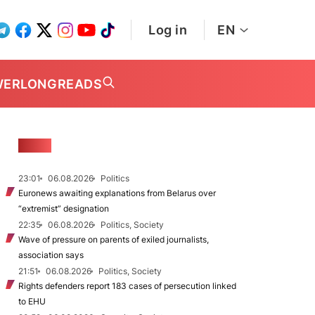
Log in
EN
WER
LONGREADS
NEWS
23:01
06.08.2026
Politics
Euronews awaiting explanations from Belarus over
“extremist” designation
22:35
06.08.2026
Politics, Society
Wave of pressure on parents of exiled journalists,
association says
21:51
06.08.2026
Politics, Society
Rights defenders report 183 cases of persecution linked
to EHU