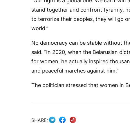
“Our fight is a global one. We can’t wi
stand together and confront tyranny, no
to terrorize their peoples, they will go
world.”
No democracy can be stable without the
said. “In 2020, when the Belarusian dict
for women, he actually inspired thousa
and peaceful marches against him.”
The politician stressed that women in 
SHARE: