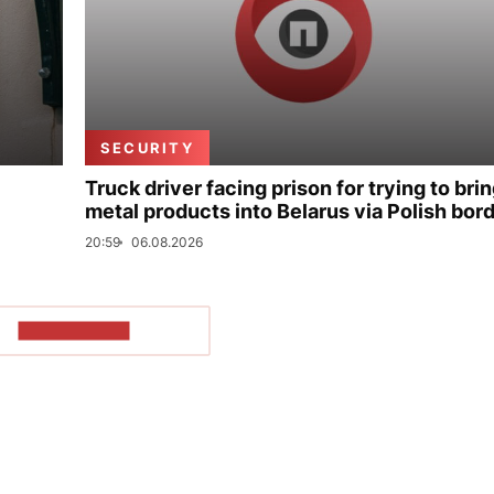
SECURITY
Truck driver facing prison for trying to bri
metal products into Belarus via Polish bor
20:59
06.08.2026
SHOW MORE