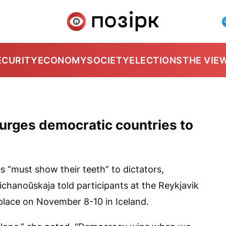
ECURITY
ECONOMY
SOCIETY
ELECTIONS
THE VIE
 urges democratic countries to
 “must show their teeth” to dictators,
ichanoŭskaja told participants at the Reykjavik
lace on November 8-10 in Iceland.