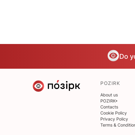
Do y
POZIRK
About us
POZIRK+
Contacts
Cookie Policy
Privacy Policy
Terms & Conditio