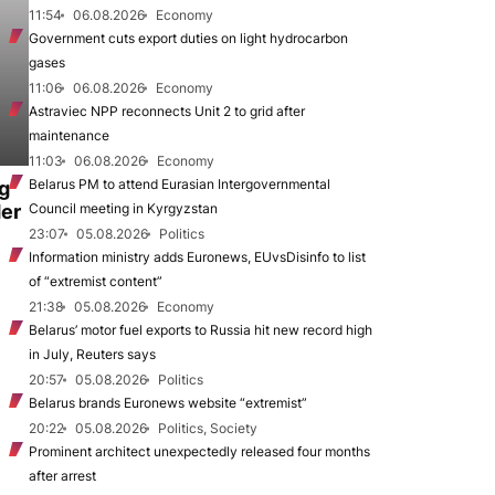
11:54
06.08.2026
Economy
Government cuts export duties on light hydrocarbon
gases
11:06
06.08.2026
Economy
Astraviec NPP reconnects Unit 2 to grid after
maintenance
11:03
06.08.2026
Economy
Belarus PM to attend Eurasian Intergovernmental
ng
der
Council meeting in Kyrgyzstan
23:07
05.08.2026
Politics
Information ministry adds Euronews, EUvsDisinfo to list
of “extremist content”
21:38
05.08.2026
Economy
Belarus’ motor fuel exports to Russia hit new record high
in July, Reuters says
20:57
05.08.2026
Politics
Belarus brands Euronews website “extremist”
20:22
05.08.2026
Politics, Society
Prominent architect unexpectedly released four months
after arrest