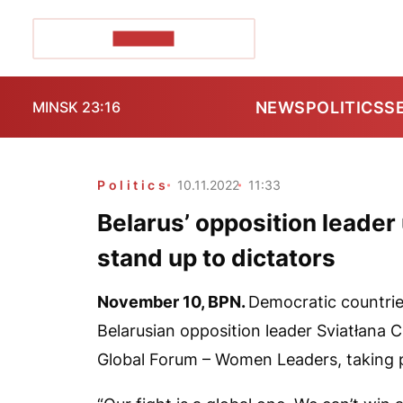
POZIRK+
NEWS
POLITICS
S
MINSK 23:16
Politics
10.11.2022
11:33
Belarus’ opposition leader
stand up to dictators
November 10,
BPN
.
Democratic countries
Belarusian opposition leader Sviatłana C
Global Forum – Women Leaders, taking p