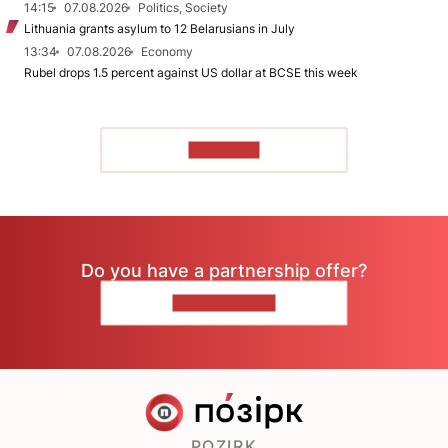
14:15
07.08.2026
Politics, Society
Lithuania grants asylum to 12 Belarusians in July
13:34
07.08.2026
Economy
Rubel drops 1.5 percent against US dollar at BCSE this week
TO READ
Do you have a partnership offer?
CONTACT US
POZIRK