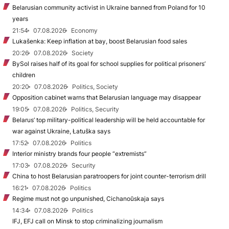
Belarusian community activist in Ukraine banned from Poland for 10
years
21:54
07.08.2026
Economy
Lukašenka: Keep inflation at bay, boost Belarusian food sales
20:26
07.08.2026
Society
BySol raises half of its goal for school supplies for political prisoners’
children
20:20
07.08.2026
Politics, Society
Opposition cabinet warns that Belarusian language may disappear
19:05
07.08.2026
Politics, Security
Belarus’ top military-political leadership will be held accountable for
war against Ukraine, Łatuška says
17:52
07.08.2026
Politics
Interior ministry brands four people “extremists”
17:03
07.08.2026
Security
China to host Belarusian paratroopers for joint counter-terrorism drill
16:21
07.08.2026
Politics
Regime must not go unpunished, Cichanoŭskaja says
14:34
07.08.2026
Politics
IFJ, EFJ call on Minsk to stop criminalizing journalism