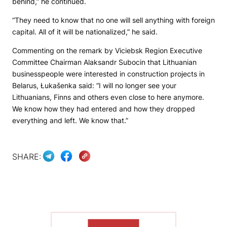
behind,” he continued.
“They need to know that no one will sell anything with foreign
capital. All of it will be nationalized,” he said.
Commenting on the remark by Viciebsk Region Executive
Committee Chairman Alaksandr Subocin that Lithuanian
businesspeople were interested in construction projects in
Belarus, Łukašenka said: “I will no longer see your
Lithuanians, Finns and others even close to here anymore.
We know how they had entered and how they dropped
everything and left. We know that.”
SHARE:
SHOW MORE