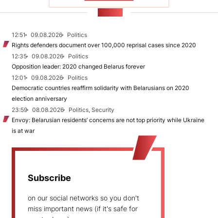
NEWS
12:51
09.08.2026
Politics
Rights defenders document over 100,000 reprisal cases since 2020
12:35
09.08.2026
Politics
Opposition leader: 2020 changed Belarus forever
12:01
09.08.2026
Politics
Democratic countries reaffirm solidarity with Belarusians on 2020
election anniversary
23:59
08.08.2026
Politics, Security
Envoy: Belarusian residents’ concerns are not top priority while Ukraine
is at war
Subscribe
on our social networks so you don't
miss important news (if it's safe for