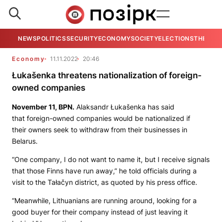
NEWS
POLITICS
SECURITY
ECONOMY
SOCIETY
ELECTIONS
THE VIE
Economy
11.11.2022
20:46
Łukašenka threatens nationalization of foreign-
owned companies
November 11,
BPN.
Alaksandr Łukašenka has said
that foreign-owned companies would be nationalized if
their owners seek to withdraw from their businesses in
Belarus.
“One company, I do not want to name it, but I receive signals
that those Finns have run away,” he told officials during a
visit to the Tałačyn district, as quoted by his press office.
“Meanwhile, Lithuanians are running around, looking for a
good buyer for their company instead of just leaving it