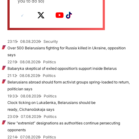
you to do so)
23:15
08.08.2026
Security
Over 500 Belarusians fighting for Russia killed in Ukraine, opposition
says
22:19
08.08.2026
Politics
Babaryka skeptical of exiled opposition’s support inside Belarus
21:12
08.08.2026
Politics
Belarusians abroad should form activist groups spring-loaded to return,
politician says
19:33
08.08.2026
Politics
Clock ticking on Lukašenka, Belarusians should be
ready, Cichanoŭskaja says
23:09
07.08.2026
Politics
New "extremist” designations as authorities continue persecuting
opponents
22:14
07.08.2026
Politics