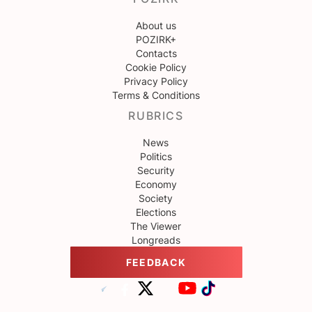
About us
POZIRK+
Contacts
Cookie Policy
Privacy Policy
Terms & Conditions
RUBRICS
News
Politics
Security
Economy
Society
Elections
The Viewer
Longreads
FEEDBACK