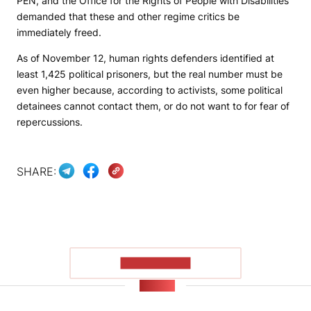
PEN, and the Office for the Rights of People with Disabilities
demanded that these and other regime critics be
immediately freed.
As of November 12, human rights defenders identified at
least 1,425 political prisoners, but the real number must be
even higher because, according to activists, some political
detainees cannot contact them, or do not want to for fear of
repercussions.
SHARE:
SHOW MORE
NEWS