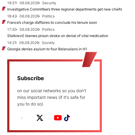
19:37
06.08.2026
Security
Investigative Committee’s three regional departments get new chiefs
18:42
06.08.2026
Politics
France’s charge d’affaires to conclude his tenure soon
17:20
06.08.2026
Politics
Statkievič blames prison stroke on denial of vital medication
14:21
06.08.2026
Society
Georgia denies asylum to four Belarusians in H1
Subscribe
on our social networks so you don't
miss important news (if it's safe for
you to do so)