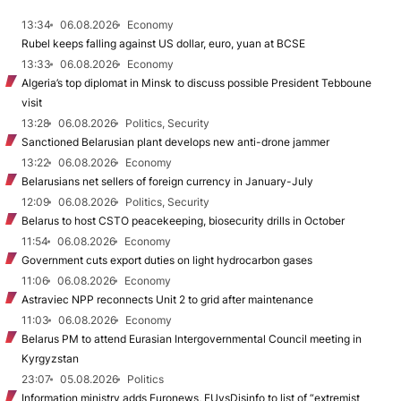
13:34
06.08.2026
Economy
Rubel keeps falling against US dollar, euro, yuan at BCSE
13:33
06.08.2026
Economy
Algeria’s top diplomat in Minsk to discuss possible President Tebboune
visit
13:28
06.08.2026
Politics, Security
Sanctioned Belarusian plant develops new anti-drone jammer
13:22
06.08.2026
Economy
Belarusians net sellers of foreign currency in January-July
12:09
06.08.2026
Politics, Security
Belarus to host CSTO peacekeeping, biosecurity drills in October
11:54
06.08.2026
Economy
Government cuts export duties on light hydrocarbon gases
11:06
06.08.2026
Economy
Astraviec NPP reconnects Unit 2 to grid after maintenance
11:03
06.08.2026
Economy
Belarus PM to attend Eurasian Intergovernmental Council meeting in
Kyrgyzstan
23:07
05.08.2026
Politics
Information ministry adds Euronews, EUvsDisinfo to list of “extremist