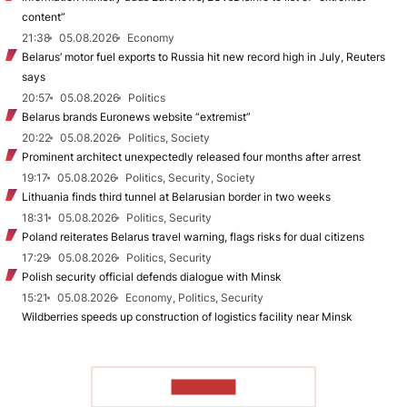
content”
21:38
05.08.2026
Economy
Belarus’ motor fuel exports to Russia hit new record high in July, Reuters
says
20:57
05.08.2026
Politics
Belarus brands Euronews website “extremist”
20:22
05.08.2026
Politics, Society
Prominent architect unexpectedly released four months after arrest
19:17
05.08.2026
Politics, Security, Society
Lithuania finds third tunnel at Belarusian border in two weeks
18:31
05.08.2026
Politics, Security
Poland reiterates Belarus travel warning, flags risks for dual citizens
17:29
05.08.2026
Politics, Security
Polish security official defends dialogue with Minsk
15:21
05.08.2026
Economy, Politics, Security
Wildberries speeds up construction of logistics facility near Minsk
TO READ