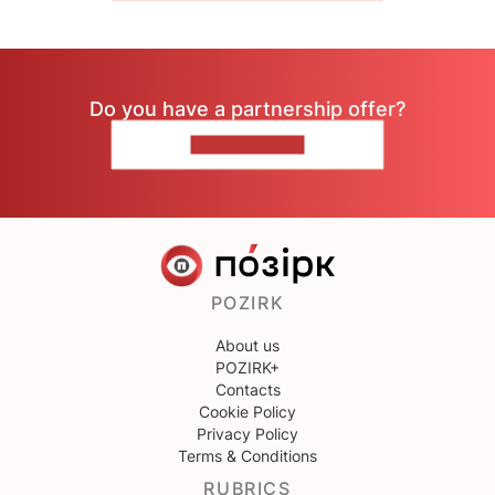
Do you have a partnership offer?
CONTACT US
POZIRK
About us
POZIRK+
Contacts
Cookie Policy
Privacy Policy
Terms & Conditions
RUBRICS