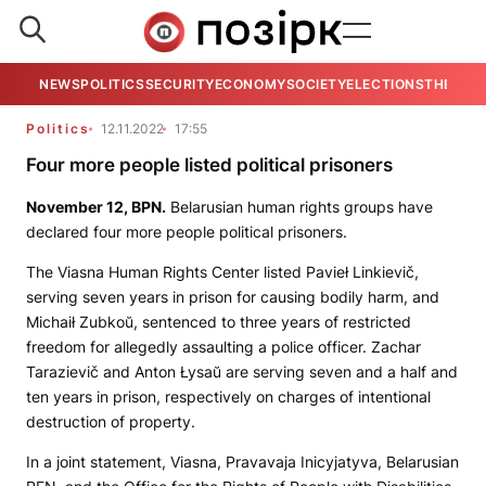
NEWS
POLITICS
SECURITY
ECONOMY
SOCIETY
ELECTIONS
THE VIE
Politics
12.11.2022
17:55
Four more people listed political prisoners
November 12,
BPN
.
Belarusian human rights groups have
declared four more people political prisoners.
The Viasna Human Rights Center listed Pavieł Linkievič,
serving seven years in prison for causing bodily harm, and
Michaił Zubkoŭ, sentenced to three years of restricted
freedom for allegedly assaulting a police officer. Zachar
Tarazievič and Anton Łysaŭ are serving seven and a half and
ten years in prison, respectively on charges of intentional
destruction of property.
In a joint statement, Viasna, Pravavaja Inicyjatyva, Belarusian