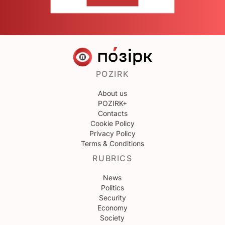
CONTACT US
POZIRK
About us
POZIRK+
Contacts
Cookie Policy
Privacy Policy
Terms & Conditions
RUBRICS
News
Politics
Security
Economy
Society