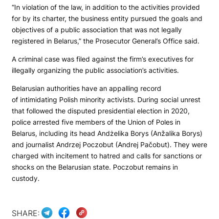
“In violation of the law, in addition to the activities provided
for by its charter, the business entity pursued the goals and
objectives of a public association that was not legally
registered in Belarus,” the Prosecutor General’s Office said.
A criminal case was filed against the firm’s executives for
illegally organizing the public association’s activities.
Belarusian authorities have an appalling record
of intimidating Polish minority activists. During social unrest
that followed the disputed presidential election in 2020,
police arrested five members of the Union of Poles in
Belarus, including its head Andżelika Borys (Anžalika Borys)
and journalist Andrzej Poczobut (Andrej Pačobut). They were
charged with incitement to hatred and calls for sanctions or
shocks on the Belarusian state. Poczobut remains in
custody.
SHARE: