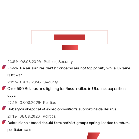
SHOW MORE
NEWS
23:59
08.08.2026
Politics, Security
Envoy: Belarusian residents’ concerns are not top priority while Ukraine
is at war
23:15
08.08.2026
Security
Over 500 Belarusians fighting for Russia killed in Ukraine, opposition
says
22:19
08.08.2026
Politics
Babaryka skeptical of exiled opposition’s support inside Belarus
21:12
08.08.2026
Politics
Belarusians abroad should form activist groups spring-loaded to return,
politician says