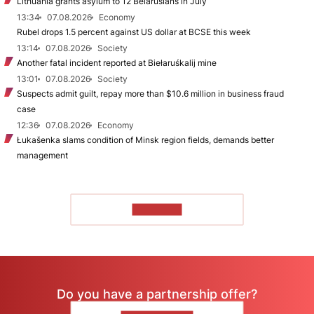
Lithuania grants asylum to 12 Belarusians in July
13:34
07.08.2026
Economy
Rubel drops 1.5 percent against US dollar at BCSE this week
13:14
07.08.2026
Society
Another fatal incident reported at Biełaruśkalij mine
13:01
07.08.2026
Society
Suspects admit guilt, repay more than $10.6 million in business fraud
case
12:36
07.08.2026
Economy
Łukašenka slams condition of Minsk region fields, demands better
management
TO READ
Do you have a partnership offer?