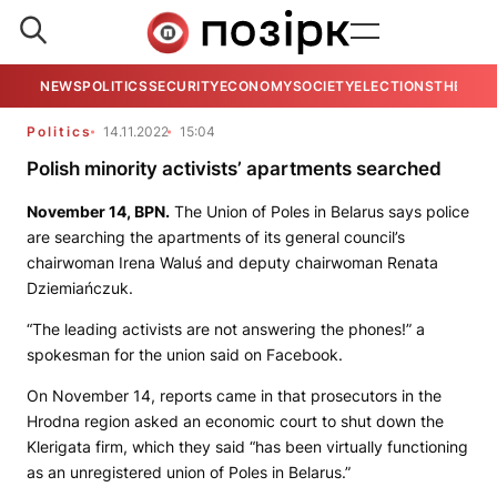
NEWS
POLITICS
SECURITY
ECONOMY
SOCIETY
ELECTIONS
THE VIE
Politics
14.11.2022
15:04
Polish minority activists’ apartments searched
November 14,
BPN
.
The Union of Poles in Belarus says police
are searching the apartments of its general council’s
chairwoman Irenа Waluś and deputy chairwoman Renata
Dziemiańczuk.
“The leading activists are not answering the phones!” a
spokesman for the union said on Facebook.
On November 14, reports came in that prosecutors in the
Hrodna region asked an economic court to shut down the
Klerigata firm, which they said “has been virtually functioning
as an unregistered union of Poles in Belarus.”