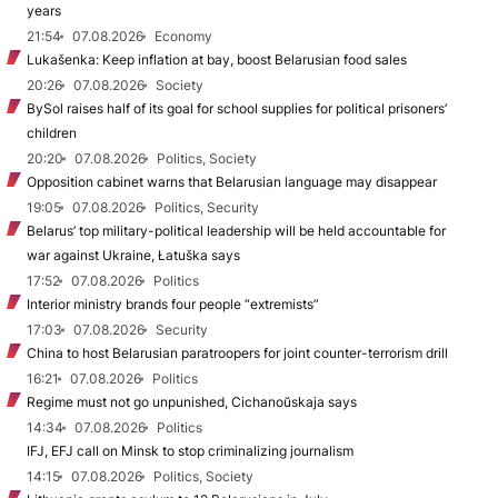
years
21:54
07.08.2026
Economy
Lukašenka: Keep inflation at bay, boost Belarusian food sales
20:26
07.08.2026
Society
BySol raises half of its goal for school supplies for political prisoners’
children
20:20
07.08.2026
Politics, Society
Opposition cabinet warns that Belarusian language may disappear
19:05
07.08.2026
Politics, Security
Belarus’ top military-political leadership will be held accountable for
war against Ukraine, Łatuška says
17:52
07.08.2026
Politics
Interior ministry brands four people “extremists”
17:03
07.08.2026
Security
China to host Belarusian paratroopers for joint counter-terrorism drill
16:21
07.08.2026
Politics
Regime must not go unpunished, Cichanoŭskaja says
14:34
07.08.2026
Politics
IFJ, EFJ call on Minsk to stop criminalizing journalism
14:15
07.08.2026
Politics, Society