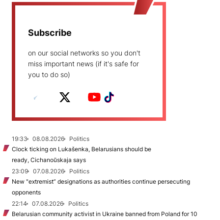
Subscribe
on our social networks so you don't
miss important news (if it's safe for
you to do so)
19:33
08.08.2026
Politics
Clock ticking on Lukašenka, Belarusians should be
ready, Cichanoŭskaja says
23:09
07.08.2026
Politics
New "extremist” designations as authorities continue persecuting
opponents
22:14
07.08.2026
Politics
Belarusian community activist in Ukraine banned from Poland for 10