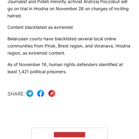
Journalist and Polish minority activist Andrzej Poczobut will
go on trial in Hrodna on November 28 on charges of inciting
hatred.
Content blacklisted as extremist
Belarusian courts have blacklisted several local online
communities from Pinsk, Brest region, and Voranava, Hrodna
region, as extremist content.
As of November 16, human rights defenders identified at
least 1,421 political prisoners.
SHARE:
SHOW MORE