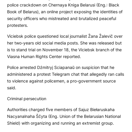
police crackdown on
Chernaya Kniga Belarusi
(Eng.: Black
Book of Belarus), an online project exposing the identities of
security officers who mistreated and brutalized peaceful
protesters.
Viciebsk police questioned local journalist Žana Žalevič over
her two-years old social media posts. She was released but
is to stand trial on November 18, the Viciebsk branch of the
Viasna Human Rights Center reported.
Police arrested Dźmitryj Sciapanaŭ on suspicion that he
administered a protest Telegram chat that allegedly ran calls
to violence against policemen, a pro-government source
said.
Criminal persecution
Authorities charged five members of Sajuz Biełaruskaha
Nacyanalnaha Ščyta (Eng. Union of the Belarusian National
Shield) with organizing and running an extremist group.