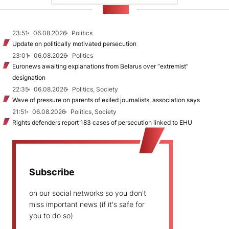
NEWS
23:51
06.08.2026
Politics
Update on politically motivated persecution
23:01
06.08.2026
Politics
Euronews awaiting explanations from Belarus over “extremist”
designation
22:35
06.08.2026
Politics, Society
Wave of pressure on parents of exiled journalists, association says
21:51
06.08.2026
Politics, Society
Rights defenders report 183 cases of persecution linked to EHU
Subscribe
on our social networks so you don't
miss important news (if it's safe for
you to do so)