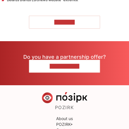
TO READ
Do you have a partnership offer?
CONTACT US
POZIRK
About us
POZIRK+