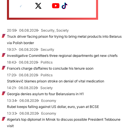
20:59
06.08.2026
Security, Society
Truck driver facing prison for trying to bring metal products into Belarus
via Polish border
19:37
06.08.2026
Security
Investigative Committee’s three regional departments get new chiefs
18:42
06.08.2026
Politics
France’s charge d’affaires to conclude his tenure soon
17:20
06.08.2026
Politics
Statkievič blames prison stroke on denial of vital medication
14:21
06.08.2026
Society
Georgia denies asylum to four Belarusians in H1
13:34
06.08.2026
Economy
Rubel keeps falling against US dollar, euro, yuan at BCSE
13:33
06.08.2026
Economy
Algeria’s top diplomat in Minsk to discuss possible President Tebboune
visit