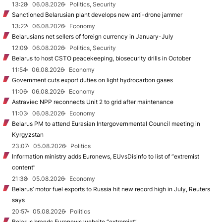
13:28
06.08.2026
Politics, Security
Sanctioned Belarusian plant develops new anti-drone jammer
13:22
06.08.2026
Economy
Belarusians net sellers of foreign currency in January-July
12:09
06.08.2026
Politics, Security
Belarus to host CSTO peacekeeping, biosecurity drills in October
11:54
06.08.2026
Economy
Government cuts export duties on light hydrocarbon gases
11:06
06.08.2026
Economy
Astraviec NPP reconnects Unit 2 to grid after maintenance
11:03
06.08.2026
Economy
Belarus PM to attend Eurasian Intergovernmental Council meeting in
Kyrgyzstan
23:07
05.08.2026
Politics
Information ministry adds Euronews, EUvsDisinfo to list of “extremist
content”
21:38
05.08.2026
Economy
Belarus’ motor fuel exports to Russia hit new record high in July, Reuters
says
20:57
05.08.2026
Politics
Belarus brands Euronews website “extremist”