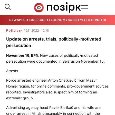
NEWS
POLITICS
SECURITY
ECONOMY
SOCIETY
ELECTIONS
THE VIE
Politics
16.11.2022
12:18
Update on arrests, trials, politically-motivated
persecution
November 16,
BPN
.
New cases of politically-motivated
persecution were documented in Belarus on November 15.
Arrests
Police arrested engineer Anton Chatkievič from Mazyr,
Homiel region, for online comments, pro-government sources
reported. Investigators also suspect him of forming an
extremist group.
Advertising agency head Pavieł Bielikaŭ and his wife are
under arrest in Minsk presumably in connection with the