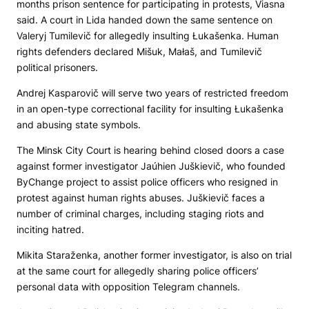
months prison sentence for participating in protests, Viasna
said. A court in Lida handed down the same sentence on
Valeryj Tumilevič for allegedly insulting Łukašenka. Human
rights defenders declared Mišuk, Małaš, and Tumilevič
political prisoners.
Andrej Kasparovič will serve two years of restricted freedom
in an open-type correctional facility for insulting Łukašenka
and abusing state symbols.
The Minsk City Court is hearing behind closed doors a case
against former investigator Jaúhien Juškievič, who founded
ByChange project to assist police officers who resigned in
protest against human rights abuses. Juškievič faces a
number of criminal charges, including staging riots and
inciting hatred.
Mikita Staraženka, another former investigator, is also on trial
at the same court for allegedly sharing police officers’
personal data with opposition Telegram channels.