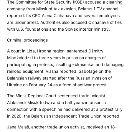
The Committee for State Security (KGB) accused a cleaning
company from Minsk of tax evasion,
Belarus 1
TV channel
reported. Its CEO Alena Cichanava and several employees
are under arrest. Authorities also accused Cichanava of ties
with U.S. foundations and the Slovak interior ministry.
Criminal proceedings
A court in Lida, Hrodna region, sentenced Dźmitryj
Miadźviedzki to three years in prison on charges of
participating in protests, insulting Łukašenka, and damaging
railroad equipment, Viasna reported. Sabotage on the
Belarusian railway started after the Russian invasion of
Ukraine on February 24 as a form of antiwar protest.
The Minsk Regional Court sentenced trade unionist
Alaksandr Mišuk to two and a half years in prison in
connection with a speech he had delivered at a protest rally
in 2020, the Belarusian Independent Trade Union reported.
Jana Małaš, another trade union activist, received an 18-