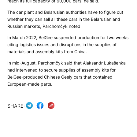
reach its full capacity of 60,000 cars, he said.
The car plant and Belarusian authorities have to figure out
whether they can sell all these cars in the Belarusian and
Russian markets, Parchomčyk noted.
In March 2022, BelGee suspended production for two weeks
citing logistics issues and disruptions in the supplies of
materials and assembly kits from China.
In mid-August, Parchomčyk said that Alaksandr Łukašenka
had intervened to secure supplies of assembly kits for
BelGee-produced Chinese Geely cars that contained
European-made parts.
SHARE: