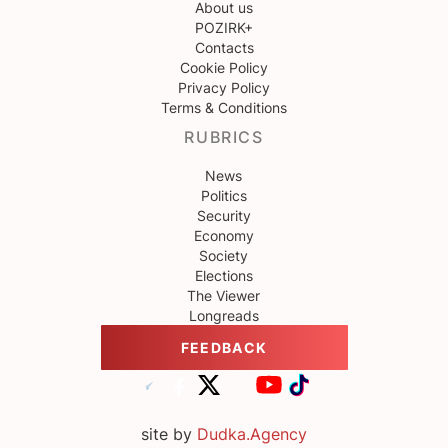
About us
POZIRK+
Contacts
Cookie Policy
Privacy Policy
Terms & Conditions
RUBRICS
News
Politics
Security
Economy
Society
Elections
The Viewer
Longreads
FEEDBACK
site by
Dudka.Agency