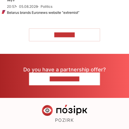
20:57
05.08.2026
Politics
Belarus brands Euronews website “extremist”
TO READ
Do you have a partnership offer?
CONTACT US
POZIRK