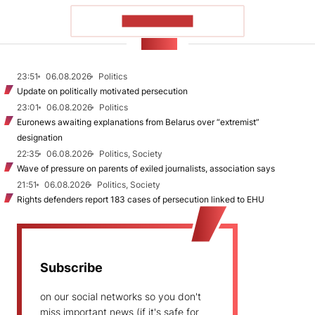
SHOW MORE
NEWS
23:51
06.08.2026
Politics
Update on politically motivated persecution
23:01
06.08.2026
Politics
Euronews awaiting explanations from Belarus over “extremist”
designation
22:35
06.08.2026
Politics, Society
Wave of pressure on parents of exiled journalists, association says
21:51
06.08.2026
Politics, Society
Rights defenders report 183 cases of persecution linked to EHU
Subscribe
on our social networks so you don't
miss important news (if it's safe for