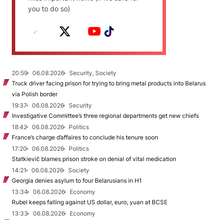
you to do so)
20:59
06.08.2026
Security, Society
Truck driver facing prison for trying to bring metal products into Belarus
via Polish border
19:37
06.08.2026
Security
Investigative Committee’s three regional departments get new chiefs
18:42
06.08.2026
Politics
France’s charge d’affaires to conclude his tenure soon
17:20
06.08.2026
Politics
Statkievič blames prison stroke on denial of vital medication
14:21
06.08.2026
Society
Georgia denies asylum to four Belarusians in H1
13:34
06.08.2026
Economy
Rubel keeps falling against US dollar, euro, yuan at BCSE
13:33
06.08.2026
Economy