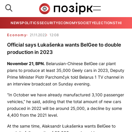
NEWS
POLITICS
SECURITY
ECONOMY
SOCIETY
ELECTIONS
THE VIE
Economy
21.11.2022
12:08
Official says Łukašenka wants BelGee to double
production in 2023
November 21,
BPN
.
Belarusian-Chinese BelGee car plant
plans to produce at least 35,000 Geely cars in 2023, Deputy
Prime Minister Piotr Parchomčyk told Belarus 1 TV channel in
an interview broadcast on Sunday evening.
“In October we have already manufactured 3,100 passenger
vehicles,” he said, adding that the total amount of new cars
produced in 2022 will be around 25,000, a decline by some
4,400 from the 2021 level.
At the same time, Alaksandr Łukašenka wants BelGee to