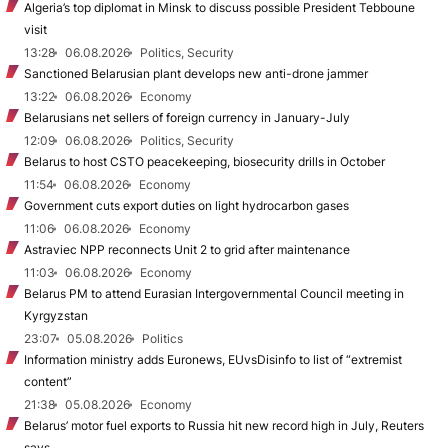
Algeria’s top diplomat in Minsk to discuss possible President Tebboune
visit
13:28
06.08.2026
Politics, Security
Sanctioned Belarusian plant develops new anti-drone jammer
13:22
06.08.2026
Economy
Belarusians net sellers of foreign currency in January-July
12:09
06.08.2026
Politics, Security
Belarus to host CSTO peacekeeping, biosecurity drills in October
11:54
06.08.2026
Economy
Government cuts export duties on light hydrocarbon gases
11:06
06.08.2026
Economy
Astraviec NPP reconnects Unit 2 to grid after maintenance
11:03
06.08.2026
Economy
Belarus PM to attend Eurasian Intergovernmental Council meeting in
Kyrgyzstan
23:07
05.08.2026
Politics
Information ministry adds Euronews, EUvsDisinfo to list of “extremist
content”
21:38
05.08.2026
Economy
Belarus’ motor fuel exports to Russia hit new record high in July, Reuters
says