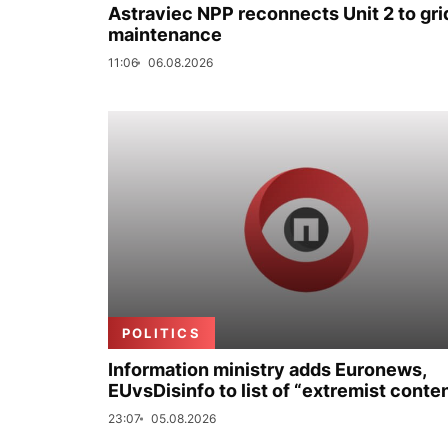
Astraviec NPP reconnects Unit 2 to grid
maintenance
11:06
06.08.2026
POLITICS
Information ministry adds Euronews,
EUvsDisinfo to list of “extremist conte
23:07
05.08.2026