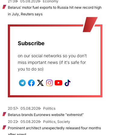
21:38
05.08.2026
Economy
Belarus’ motor fuel exports to Russia hit new record high
in July, Reuters says
Subscribe
on our social networks so you don't
miss important news (if it's safe for
you to do so)
20:57
05.08.2026
Politics
Belarus brands Euronews website “extremist”
20:22
05.08.2026
Politics, Society
Prominent architect unexpectedly released four months
after arrest