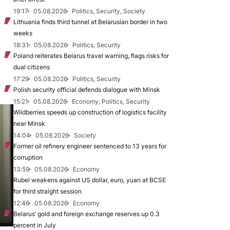
19:17
05.08.2026
Politics, Security, Society
Lithuania finds third tunnel at Belarusian border in two
weeks
18:31
05.08.2026
Politics, Security
Poland reiterates Belarus travel warning, flags risks for
dual citizens
17:29
05.08.2026
Politics, Security
Polish security official defends dialogue with Minsk
15:21
05.08.2026
Economy, Politics, Security
Wildberries speeds up construction of logistics facility
near Minsk
14:04
05.08.2026
Society
Former oil refinery engineer sentenced to 13 years for
corruption
13:59
05.08.2026
Economy
Rubel weakens against US dollar, euro, yuan at BCSE
for third straight session
12:46
05.08.2026
Economy
Belarus’ gold and foreign exchange reserves up 0.3
percent in July