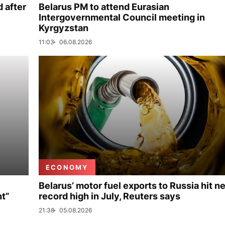
 after
Belarus PM to attend Eurasian
Intergovernmental Council meeting in
Kyrgyzstan
11:03
06.08.2026
ECONOMY
Belarus’ motor fuel exports to Russia hit n
nt”
record high in July, Reuters says
21:38
05.08.2026