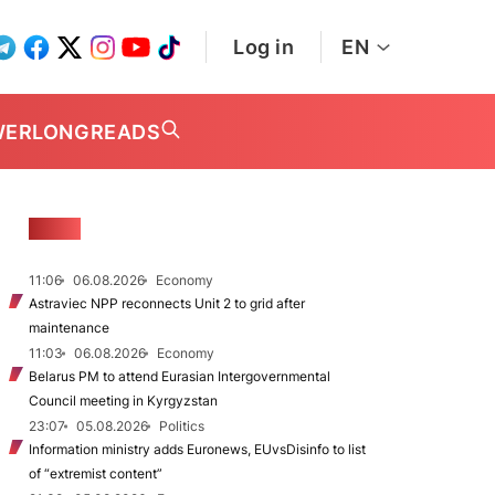
Log in
EN
WER
LONGREADS
NEWS
11:06
06.08.2026
Economy
Astraviec NPP reconnects Unit 2 to grid after
maintenance
11:03
06.08.2026
Economy
Belarus PM to attend Eurasian Intergovernmental
Council meeting in Kyrgyzstan
23:07
05.08.2026
Politics
Information ministry adds Euronews, EUvsDisinfo to list
of “extremist content”