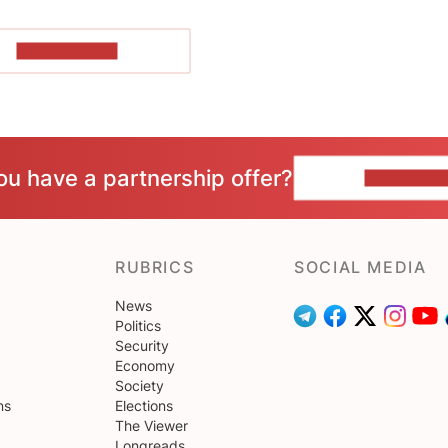
SHOW MORE
ou have a partnership offer?
CONTACT 
RUBRICS
SOCIAL MEDIA
News
Politics
Security
Economy
Society
ns
Elections
The Viewer
Longreads