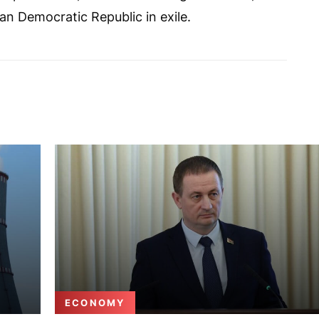
ian Democratic Republic in exile.
ECONOMY