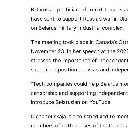
Belarusian politician informed Jenkins a
have sent to support Russia’s war in Ukr
on Belarus’ military-industrial complex.
The meeting took place in Canada’s Otta
November 23. In her speech at the 2022 
stressed the importance of independen
support opposition activists and indepen
“Tech companies could help Belarus more
censorship and supporting independent 
introduce Belarusian on YouTube.
Cichanoŭskaja is also scheduled to meet
members of both houses of the Canadian