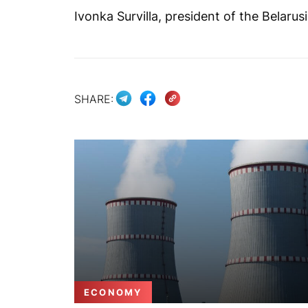
Ivonka Survilla, president of the Belarus
SHARE:
ECONOMY