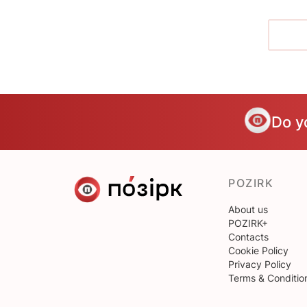
Do y
POZIRK
About us
POZIRK+
Contacts
Cookie Policy
Privacy Policy
Terms & Conditio