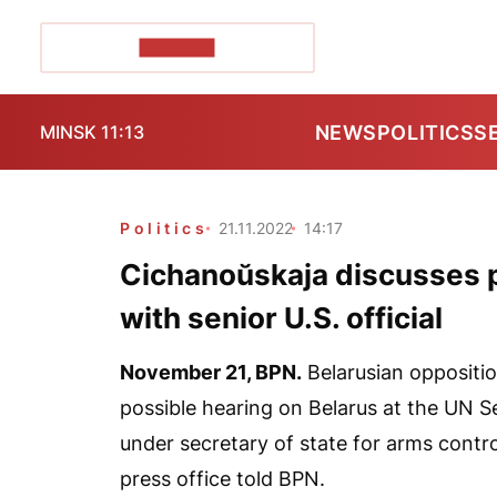
POZIRK+
NEWS
POLITICS
S
MINSK 11:13
Politics
21.11.2022
14:17
Cichanoŭskaja discusses p
with senior U.S. official
November 21,
BPN
.
Belarusian oppositio
possible hearing on Belarus at the UN Se
under secretary of state for arms contro
press office told
BPN
.