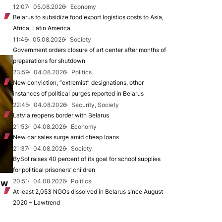
12:07
05.08.2026
Economy
Belarus to subsidize food export logistics costs to Asia,
Africa, Latin America
11:46
05.08.2026
Society
Government orders closure of art center after months of
preparations for shutdown
23:59
04.08.2026
Politics
New conviction, “extremist” designations, other
instances of political purges reported in Belarus
22:45
04.08.2026
Security, Society
Latvia reopens border with Belarus
21:53
04.08.2026
Economy
New car sales surge amid cheap loans
21:37
04.08.2026
Society
BySol raises 40 percent of its goal for school supplies
for political prisoners’ children
20:51
04.08.2026
Politics
ew
At least 2,053 NGOs dissolved in Belarus since August
2020 – Lawtrend