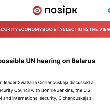
ECURITY
ECONOMY
SOCIETY
ELECTIONS
THE VIE
ossible UN hearing on Belarus
n leader Sviatłana Cichanoŭskaja discussed a
curity Council with Bonnie Jenkins, the U.S.
l and international security, Cichanouskaja’s