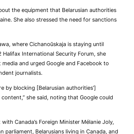
bout the equipment that Belarusian authorities
aine. She also stressed the need for sanctions
wa, where Cichanoŭskaja is staying until
Halifax International Security Forum, she
t media and urged Google and Facebook to
dent journalists.
 by blocking [Belarusian authorities’]
content,” she said, noting that Google could
 with Canada’s Foreign Minister Mélanie Joly,
 parliament, Belarusians living in Canada, and